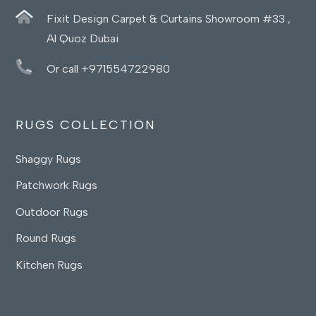
Fixit Design Carpet & Curtains Showroom #33 ,
Al Quoz Dubai
Or call +971554722980
RUGS COLLECTION
Shaggy Rugs
Patchwork Rugs
Outdoor Rugs
Round Rugs
Kitchen Rugs