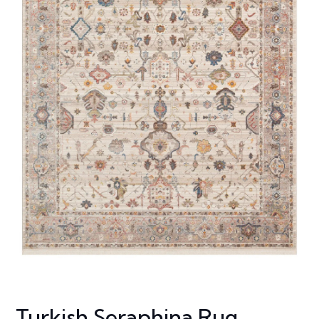
Turkish Seraphina Rug