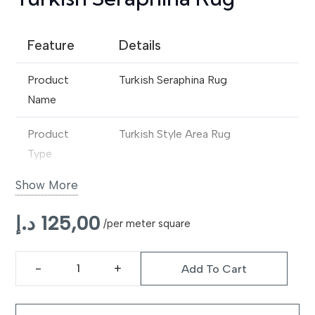
Feature
Details
Product
Turkish Seraphina Rug
Name
Product
Turkish Style Area Rug
Type
Show More
Design
Traditional Oriental Inspired
Pattern
د.إ
125,00
/per meter square
Material
Premium Wool Blend / Synthetic
Fibre
Add To Cart
Turkish
Construction
Machine Made
Seraphina