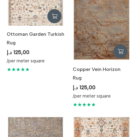
Ottoman Garden Turkish
Rug
د.إ
125,00
/per meter square
Copper Vein Horizon
★★★★★
Rug
د.إ
125,00
/per meter square
★★★★★