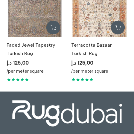
Faded Jewel Tapestry
Terracotta Bazaar
Turkish Rug
Turkish Rug
د.إ
125,00
د.إ
125,00
/per meter square
/per meter square
★★★★★
★★★★★