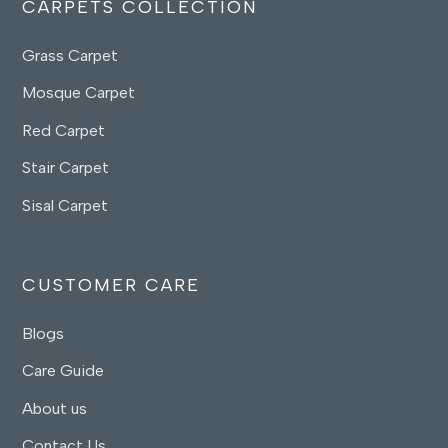
CARPETS COLLECTION
Grass Carpet
Mosque Carpet
Red Carpet
Stair Carpet
Sisal Carpet
CUSTOMER CARE
Blogs
Care Guide
About us
Contact Us