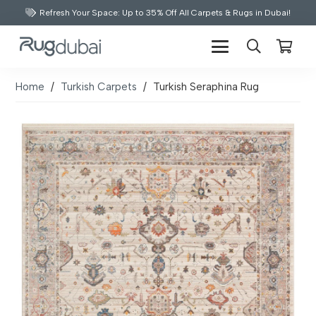
Refresh Your Space: Up to 35% Off All Carpets & Rugs in Dubai!
Home
/
Turkish Carpets
/
Turkish Seraphina Rug