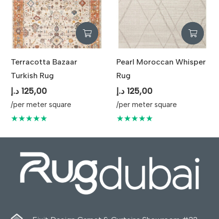
Terracotta Bazaar
Pearl Moroccan Whisper
Turkish Rug
Rug
د.إ
125,00
د.إ
125,00
/per meter square
/per meter square
★★★★★
★★★★★