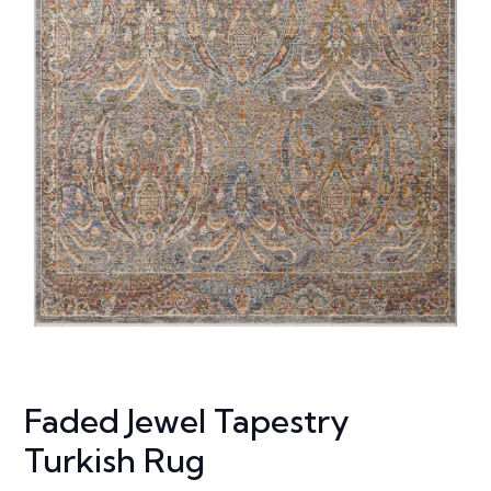
Faded Jewel Tapestry
Turkish Rug