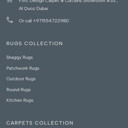
Fixit Design Carpet & Curtains Showroom #33 ,
Al Quoz Dubai
Or call +971554722980
RUGS COLLECTION
Shaggy Rugs
Patchwork Rugs
Outdoor Rugs
Round Rugs
Kitchen Rugs
CARPETS COLLECTION