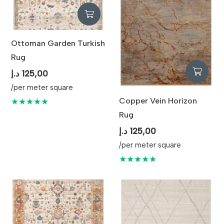
Ottoman Garden Turkish
Rug
د.إ
125,00
/per meter square
Copper Vein Horizon
★★★★★
Rug
د.إ
125,00
/per meter square
★★★★★