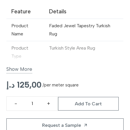
Feature
Details
Product
Faded Jewel Tapestry Turkish
Name
Rug
Product
Turkish Style Area Rug
Type
Show More
Design
Tapestry-Inspired Floral &
Medallion Pattern
د.إ
125,00
/per meter square
Material
Premium Wool Blend / Synthetic
Fibre
Add To Cart
Faded
Construction
Machine Made
Jewel
Tapestry
Request a Sample
arrow_outward
Pile Type
Low to Medium Pile