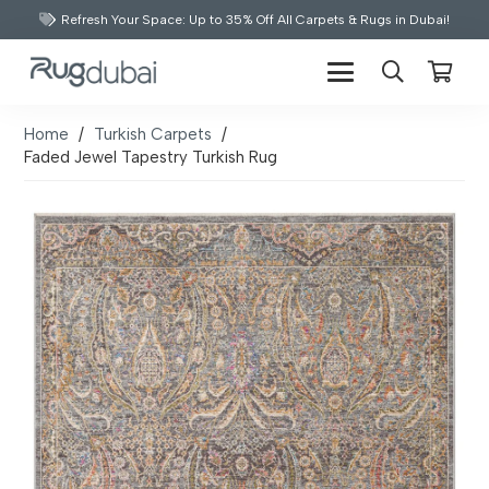
Refresh Your Space: Up to 35% Off All Carpets & Rugs in Dubai!
Home
/
Turkish Carpets
/
Faded Jewel Tapestry Turkish Rug