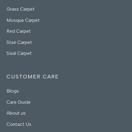
Grass Carpet
Mosque Carpet
Red Carpet
Stair Carpet
Sisal Carpet
CUSTOMER CARE
Blogs
Care Guide
About us
Contact Us