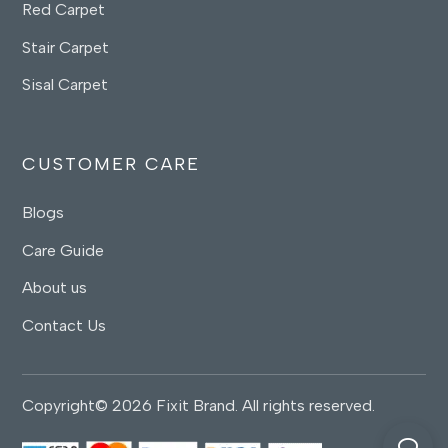
Red Carpet
Stair Carpet
Sisal Carpet
CUSTOMER CARE
Blogs
Care Guide
About us
Contact Us
Copyright© 2026 Fixit Brand. All rights reserved.