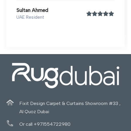
Sultan Ahmed
UAE Resident
Fixit Design Carpet & Curtains Showroom #33 ,
Al Quoz Dubai
Or call +971554722980