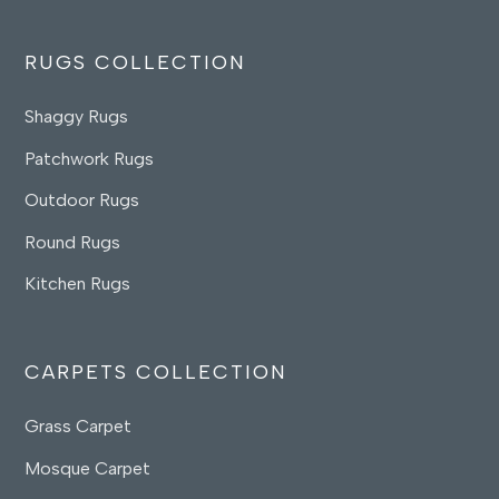
RUGS COLLECTION
Shaggy Rugs
Patchwork Rugs
Outdoor Rugs
Round Rugs
Kitchen Rugs
CARPETS COLLECTION
Grass Carpet
Mosque Carpet