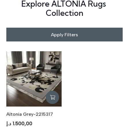
Explore ALTONIA Rugs
Collection
Apply Filters
Altonia Grey-2215317
د.إ
1.500,00