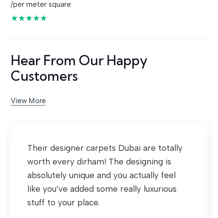
/per meter square
★★★★★
Hear From Our Happy
Customers
View More
Their designer carpets Dubai are totally
worth every dirham! The designing is
absolutely unique and you actually feel
like you’ve added some really luxurious
stuff to your place.