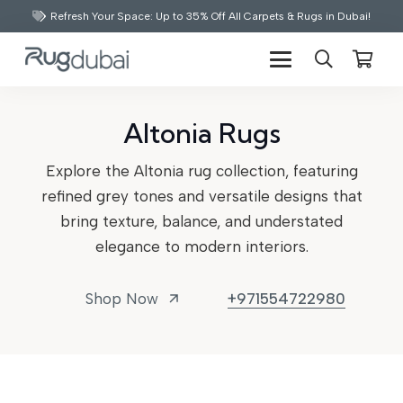
Refresh Your Space: Up to 35% Off All Carpets & Rugs in Dubai!
Altonia Rugs
Explore the Altonia rug collection, featuring
refined grey tones and versatile designs that
bring texture, balance, and understated
elegance to modern interiors.
Shop Now
+971554722980
arrow_outward