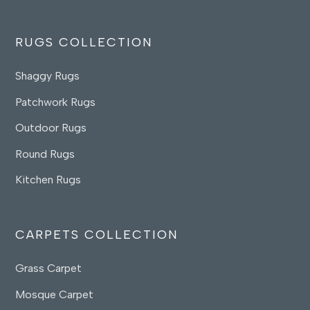
RUGS COLLECTION
Shaggy Rugs
Patchwork Rugs
Outdoor Rugs
Round Rugs
Kitchen Rugs
CARPETS COLLECTION
Grass Carpet
Mosque Carpet