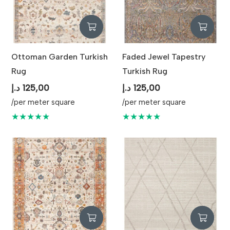
Ottoman Garden Turkish
Faded Jewel Tapestry
Rug
Turkish Rug
د.إ
125,00
د.إ
125,00
/per meter square
/per meter square
★★★★★
★★★★★