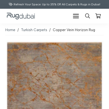
Refresh Your Space: Up to 35% Off All Carpets & Rugs in Dubai!
Home
/
Turkish Carpets
/
Copper Vein Horizon Rug