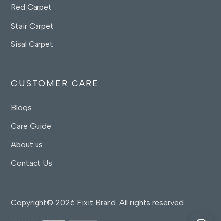
Red Carpet
Stair Carpet
Sisal Carpet
CUSTOMER CARE
Blogs
Care Guide
About us
Contact Us
Copyright© 2026 Fixit Brand. All rights reserved.