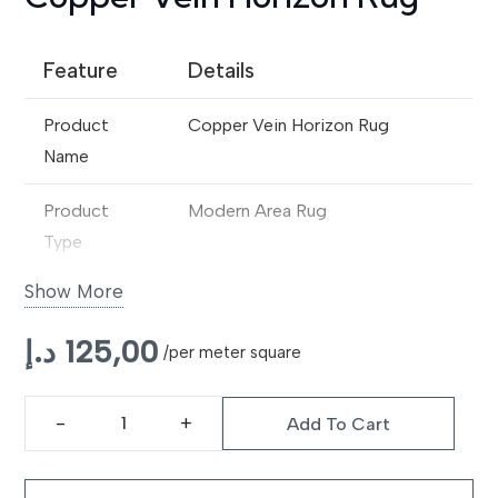
Feature
Details
Product
Copper Vein Horizon Rug
Name
Product
Modern Area Rug
Type
Show More
Design
Abstract Vein-Inspired
Contemporary Pattern
د.إ
125,00
/per meter square
Material
Premium Synthetic / Wool Blend
Add To Cart
Construction
Machine Made
Copper
Vein
Pile Type
Medium Pile