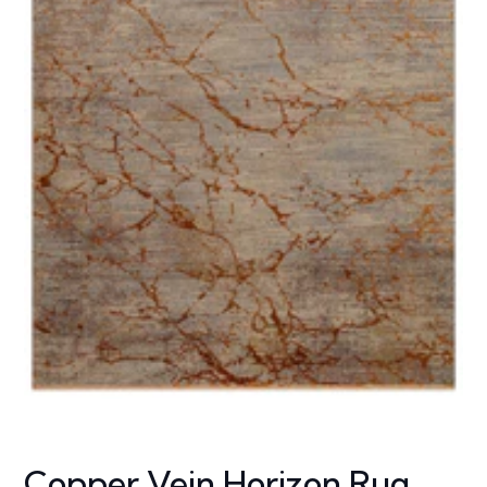
Copper Vein Horizon Rug