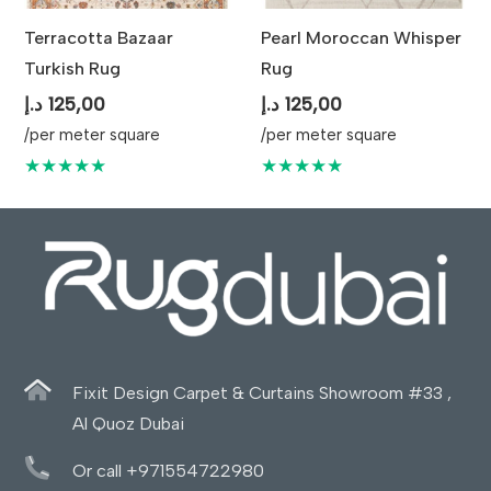
Terracotta Bazaar
Pearl Moroccan Whisper
Turkish Rug
Rug
د.إ
125,00
د.إ
125,00
/per meter square
/per meter square
★★★★★
★★★★★
Fixit Design Carpet & Curtains Showroom #33 ,
Al Quoz Dubai
Or call +971554722980