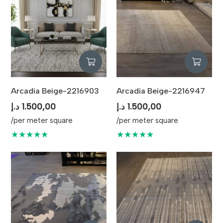
Arcadia Beige-2216903
Arcadia Beige-2216947
د.إ
1.500,00
د.إ
1.500,00
/per meter square
/per meter square
★★★★★
★★★★★