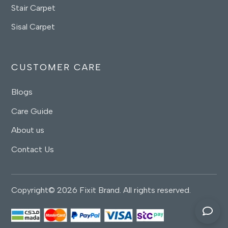
Stair Carpet
Sisal Carpet
CUSTOMER CARE
Blogs
Care Guide
About us
Contact Us
Copyright© 2026 Fixit Brand. All rights reserved.