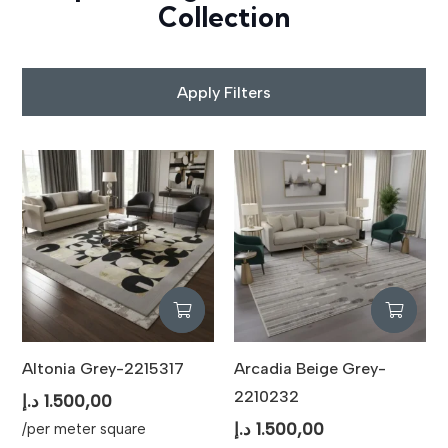
Collection
Apply Filters
Altonia Grey-2215317
Arcadia Beige Grey-
2210232
د.إ
1.500,00
د.إ
1.500,00
/per meter square