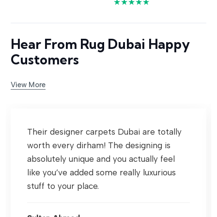
★★★★★
Hear From Rug Dubai Happy
Customers
View More
Their designer carpets Dubai are totally
worth every dirham! The designing is
absolutely unique and you actually feel
like you’ve added some really luxurious
stuff to your place.