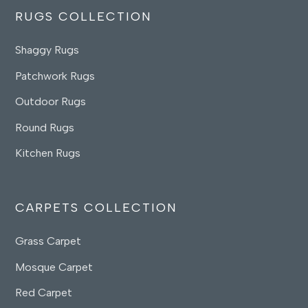
RUGS COLLECTION
Shaggy Rugs
Patchwork Rugs
Outdoor Rugs
Round Rugs
Kitchen Rugs
CARPETS COLLECTION
Grass Carpet
Mosque Carpet
Red Carpet