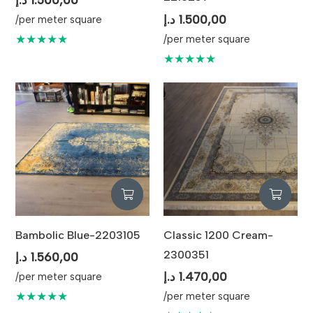
د.إ
1.500,00
/per meter square
★★★★★
/per meter square
★★★★★
Bambolic Blue-2203105
Classic 1200 Cream-
2300351
د.إ
1.560,00
د.إ
1.470,00
/per meter square
★★★★★
/per meter square