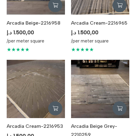
Arcadia Beige-2216958
Arcadia Cream-2216965
د.إ
1.500,00
د.إ
1.500,00
/per meter square
/per meter square
★★★★★
★★★★★
Arcadia Cream-2216953
Arcadia Beige Grey-
2210259
د.إ
1.500,00