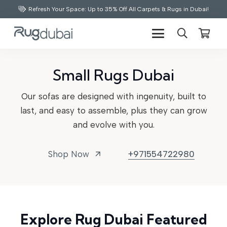
Refresh Your Space: Up to 35% Off All Carpets & Rugs in Dubai!
Small Rugs Dubai
Our sofas are designed with ingenuity, built to
last, and easy to assemble, plus they can grow
and evolve with you.
Shop Now
+971554722980
arrow_outward
Explore Rug Dubai Featured