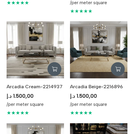
★★★★★
/per meter square
★★★★★
Arcadia Cream-2214937
Arcadia Beige-2216896
د.إ
1.500,00
د.إ
1.500,00
/per meter square
/per meter square
★★★★★
★★★★★