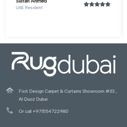
Sultan Ahmed
UAE Resident
Fixit Design Carpet & Curtains Showroom #33 ,
Al Quoz Dubai
Or call +971554722980