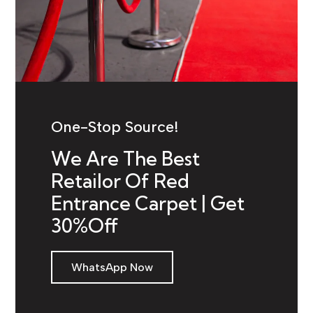
One-Stop Source!
We Are The Best
Retailor Of Red
Entrance Carpet | Get
30%Off
WhatsApp Now