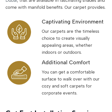
Dubai
, that are available in fascinating shades and
come with manifold benefits. Our carpet provides.
Captivating Environment
Our carpets are the timeless
choice to create visually
appealing areas, whether
indoors or outdoors.
Additional Comfort
You can get a comfortable
surface to walk over with our
cozy and soft carpets for
corporate events.