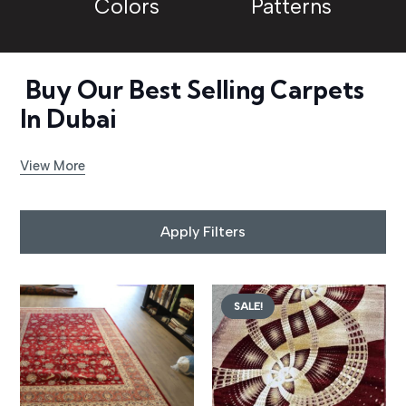
Colors
Patterns
Buy Our Best Selling Carpets
In Dubai
View More
Apply Filters
SALE!