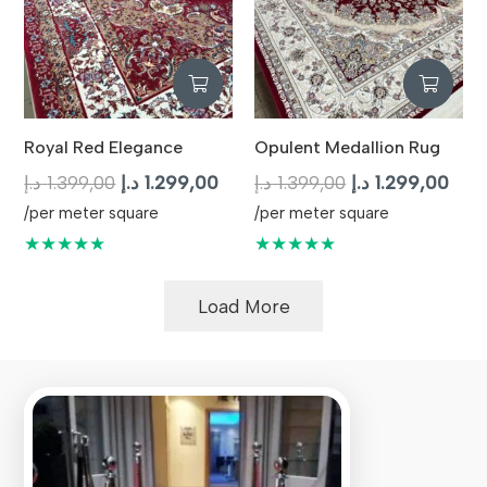
Royal Red Elegance
Opulent Medallion Rug
Original
Current
Original
Curr
د.إ
1.399,00
د.إ
1.299,00
د.إ
1.399,00
د.إ
1.299,00
price
price
price
pric
/per meter square
/per meter square
was:
is:
was:
is:
★★★★★
★★★★★
1.399,00 د.إ.
1.299,00 د.إ.
1.399,00 د.إ.
Load More