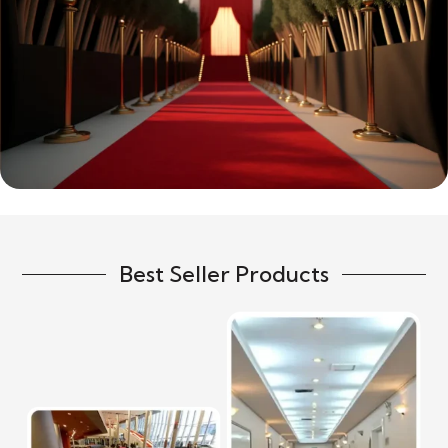
Best Seller Products