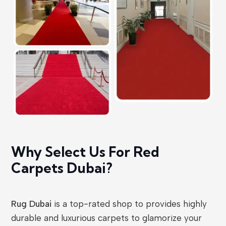
Why Select Us For Red
Carpets Dubai?
Rug Dubai
is a top-rated shop to provides highly
durable and luxurious carpets to glamorize your