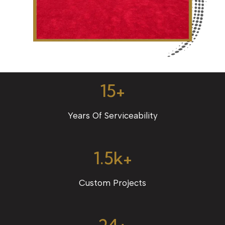
15+
Years Of Serviceability
1.5k+
Custom Projects