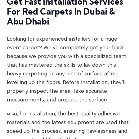
Get Fast Installation Services
For Red Carpets In Dubai &
Abu Dhabi
Looking for experienced installers for a huge
event carpet? We’ve completely got your back
because we provide you with a specialized team
that has mastered the skills to lay down this
heavy carpeting on any kind of surface after
levelling up the floors. Before installation, they’ll
properly inspect the area, take accurate
measurements, and prepare the surface.
Also, for installation, the best quality adhesive
materials and the latest equipment are used that
speed up the process, ensuring flawlessness and