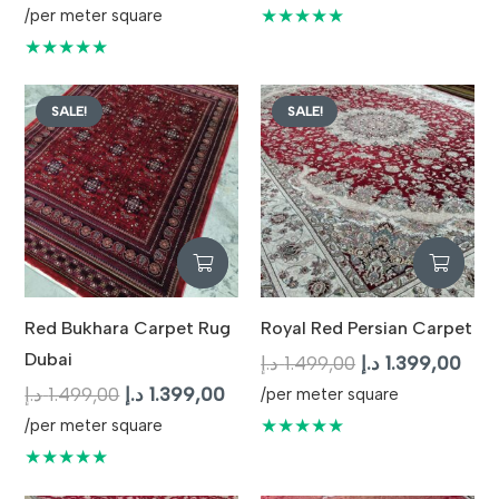
price
price
was:
is:
★★★★★
/per meter square
was:
is:
1.499,00 د.إ.
★★★★★
1.599,00 د.إ.
1.499,00 د.إ.
SALE!
SALE!
Red Bukhara Carpet Rug
Royal Red Persian Carpet
Dubai
Original
Curr
د.إ
1.499,00
د.إ
1.399,00
Original
Current
price
pric
د.إ
1.499,00
د.إ
1.399,00
/per meter square
price
price
was:
is:
★★★★★
/per meter square
was:
is:
1.499,00 د.إ.
★★★★★
1.499,00 د.إ.
1.399,00 د.إ.