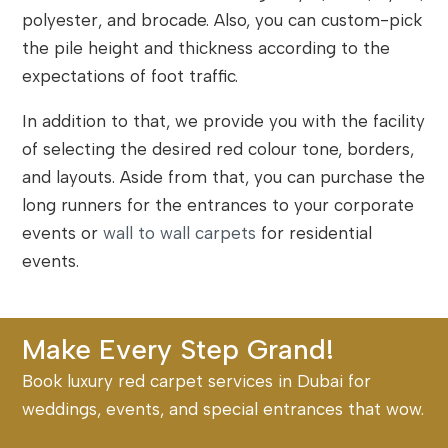
polyester, and brocade. Also, you can custom-pick
the pile height and thickness according to the
expectations of foot traffic.
In addition to that, we provide you with the facility
of selecting the desired red colour tone, borders,
and layouts. Aside from that, you can purchase the
long runners for the entrances to your corporate
events or
wall to wall carpets
for residential
events.
Make Every Step Grand!
Book luxury red carpet services in Dubai for
weddings, events, and special entrances that wow.