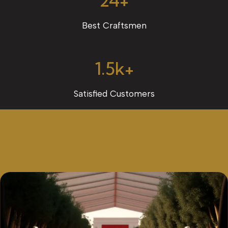
24+
Best Craftsmen
1.5k+
Satisfied Customers