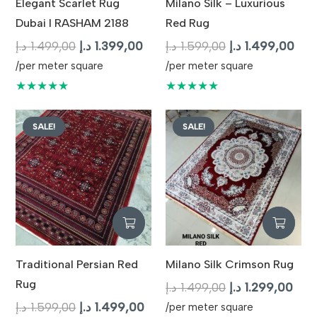
Elegant Scarlet Rug
Milano Silk – Luxurious
Dubai I RASHAM 2188
Red Rug
Original
Current
Original
Cur
د.إ
1.499,00
د.إ
1.399,00
د.إ
1.599,00
د.إ
1.499,00
price
price
price
pric
/per meter square
/per meter square
was:
is:
was:
is:
★★★★★
★★★★★
1.499,00 د.إ.
1.399,00 د.إ.
1.599,00 د.إ.
SALE!
SALE!
Traditional Persian Red
Milano Silk Crimson Rug
Rug
Original
Curr
د.إ
1.499,00
د.إ
1.299,00
Original
Current
price
pric
د.إ
1.599,00
د.إ
1.499,00
/per meter square