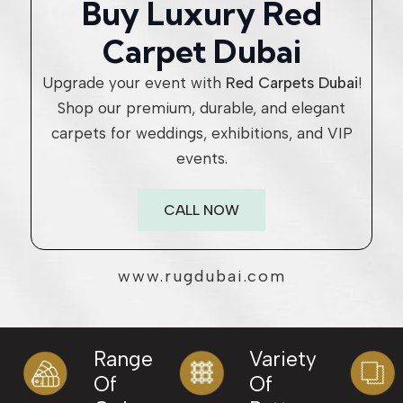
Buy Luxury Red
Carpet Dubai
Upgrade your event with
Red Carpets Dubai
!
Shop our premium, durable, and elegant
carpets for weddings, exhibitions, and VIP
events.
CALL NOW
www.rugdubai.com
Range
Variety
Of
Of