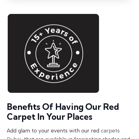
Benefits Of Having Our Red
Carpet In Your Places
Add glam to your events with our red
carpets