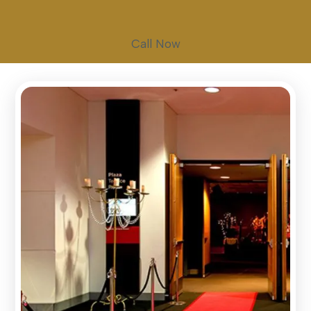
Call Now