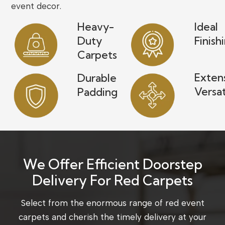
event decor.
Heavy-
Ideal
Duty
Finish
Carpets
Exten
Durable
Versat
Padding
We Offer Efficient Doorstep
Delivery For Red Carpets
Select from the enormous range of red event
carpets and cherish the timely delivery at your