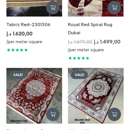
Tabriz Red-2301306
Royal Red Spiral Rug
Dubai
د.إ
1.620,00
Original
Curr
د.إ
1.699,00
د.إ
1.499,00
/per meter square
price
pric
★★★★★
/per meter square
was:
is:
★★★★★
1.699,00 د.إ.
SALE!
SALE!