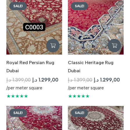
SALE!
SALE!
Royal Red Persian Rug
Classic Heritage Rug
Dubai
Dubai
Original
Current
Original
Curr
د.إ
1.399,00
د.إ
1.299,00
د.إ
1.399,00
د.إ
1.299,00
price
price
price
pric
/per meter square
/per meter square
was:
is:
was:
is:
★★★★★
★★★★★
1.399,00 د.إ.
1.299,00 د.إ.
1.399,00 د.إ.
SALE!
SALE!