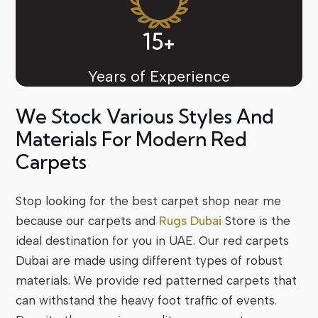
15+
Years of Experience
We Stock Various Styles And
Materials For Modern Red
Carpets
Stop looking for the best carpet shop near me
because our carpets and
Rugs Dubai
Store
is the
ideal destination for you in UAE. Our red carpets
Dubai are made using different types of robust
materials. We provide red patterned carpets that
can withstand the heavy foot traffic of events.