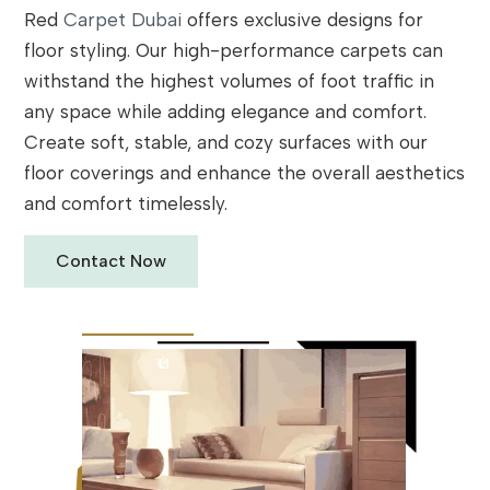
Red
Carpet Dubai
offers exclusive designs for
floor styling. Our high-performance carpets can
withstand the highest volumes of foot traffic in
any space while adding elegance and comfort.
Create soft, stable, and cozy surfaces with our
floor coverings and enhance the overall aesthetics
and comfort timelessly.
Contact Now