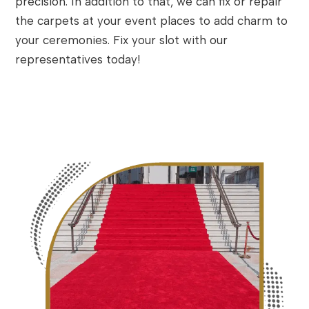
precision. In addition to that, we can fix or repair
the carpets at your event places to add charm to
your ceremonies. Fix your slot with our
representatives today!
Contact Now