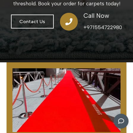
threshold. Book your order for carpets today!
Call Now
Contact Us
+971554722980