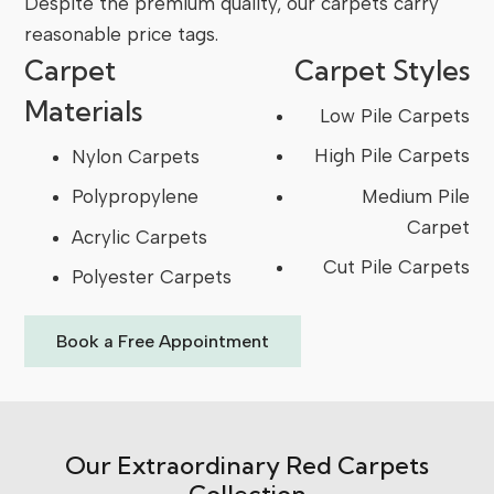
Despite the premium quality, our carpets carry
reasonable price tags.
Carpet
Carpet Styles
Materials
Low Pile Carpets
High Pile Carpets
Nylon Carpets
Medium Pile
Polypropylene
Carpet
Acrylic Carpets
Cut Pile Carpets
Polyester Carpets
Book a Free Appointment
Our Extraordinary Red Carpets
Collection