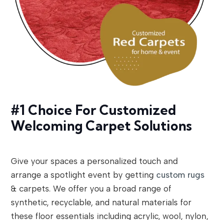
#1 Choice For Customized
Welcoming Carpet Solutions
Give your spaces a personalized touch and
arrange a spotlight event by getting
custom rugs
& carpets. We offer you a broad range of
synthetic, recyclable, and natural materials for
these floor essentials including acrylic, wool, nylon,