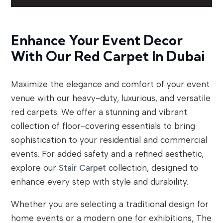
Enhance Your Event Decor
With Our Red Carpet In Dubai
Maximize the elegance and comfort of your event
venue with our heavy-duty, luxurious, and versatile
red carpets. We offer a stunning and vibrant
collection of floor-covering essentials to bring
sophistication to your residential and commercial
events. For added safety and a refined aesthetic,
explore our
Stair Carpet
collection, designed to
enhance every step with style and durability.
Whether you are selecting a traditional design for
home events or a modern one for exhibitions, The