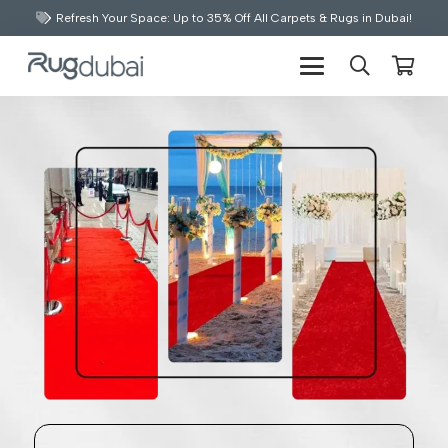
Refresh Your Space: Up to 35% Off All Carpets & Rugs in Dubai!