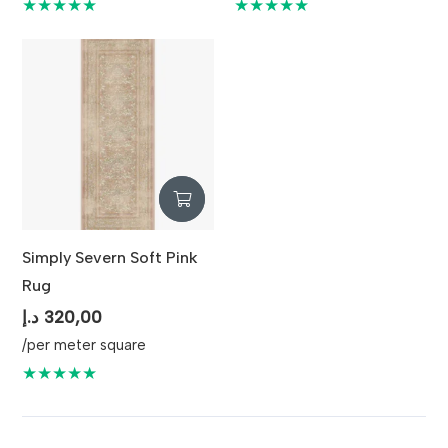
was:
is:
★★★★★
★★★★★
350,00 د.إ.
Simply Severn Soft Pink
Rug
د.إ
320,00
/per meter square
★★★★★