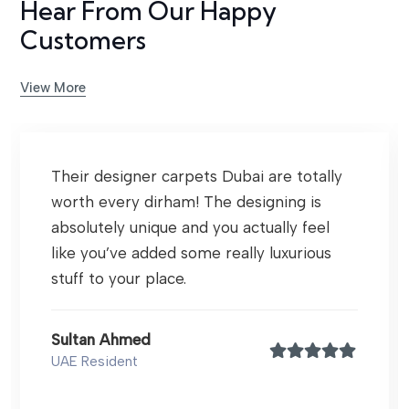
Hear From Our Happy
Customers
View More
Their designer carpets Dubai are totally
worth every dirham! The designing is
absolutely unique and you actually feel
like you’ve added some really luxurious
stuff to your place.
Sultan Ahmed
UAE Resident