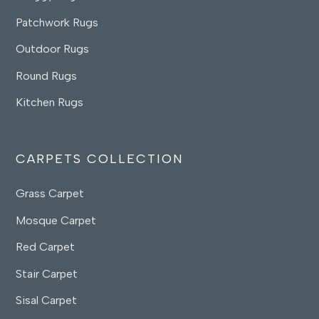
Patchwork Rugs
Outdoor Rugs
Round Rugs
Kitchen Rugs
CARPETS COLLECTION
Grass Carpet
Mosque Carpet
Red Carpet
Stair Carpet
Sisal Carpet