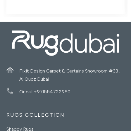
Fixit Design Carpet & Curtains Showroom #33 ,
Al Quoz Dubai
Or call +971554722980
RUGS COLLECTION
Shaggy Rugs