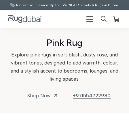
Refresh Your Space: Up to 35% Off All Carpets & Rugs in Dubai!
Pink Rug
Explore pink rugs in soft blush, dusty rose, and
vibrant tones, designed to add warmth, colour,
and a stylish accent to bedrooms, lounges, and
living spaces.
Shop Now
+971554722980
arrow_outward