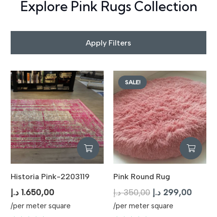
Explore Pink Rugs Collection
Apply Filters
SALE!
Historia Pink-2203119
Pink Round Rug
Original
Curren
د.إ
1.650,00
د.إ
350,00
د.إ
299,00
price
price
/per meter square
/per meter square