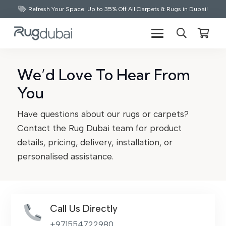
Refresh Your Space: Up to 35% Off All Carpets & Rugs in Dubai!
We’d Love To Hear From
You
Have questions about our rugs or carpets?
Contact the Rug Dubai team for product
details, pricing, delivery, installation, or
personalised assistance.
Call Us Directly
+971554722980