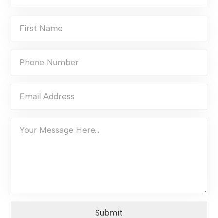
Submit