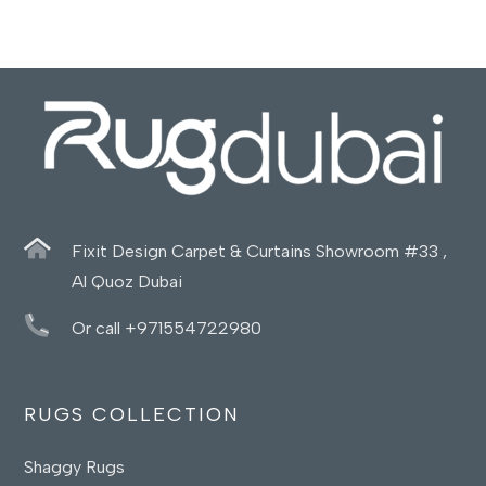
Fixit Design Carpet & Curtains Showroom #33 ,
Al Quoz Dubai
Or call +971554722980
RUGS COLLECTION
Shaggy Rugs