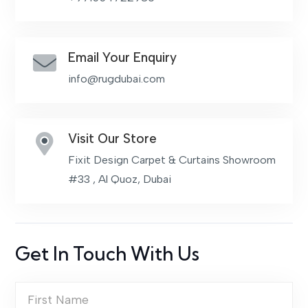
Email Your Enquiry
info@rugdubai.com
Visit Our Store
Fixit Design Carpet & Curtains Showroom
#33 , Al Quoz, Dubai
Get In Touch With Us