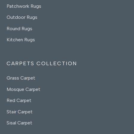
Patchwork Rugs
Outdoor Rugs
Round Rugs
Kitchen Rugs
CARPETS COLLECTION
Grass Carpet
Mosque Carpet
Red Carpet
Stair Carpet
Sisal Carpet