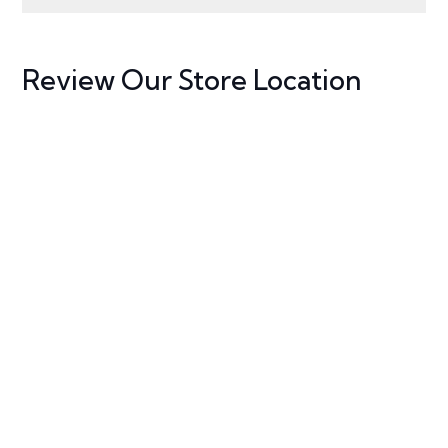
Review Our Store Location