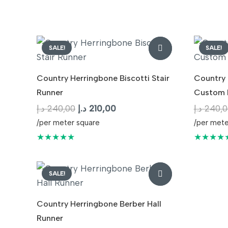
240,00 د.إ.
210,00 د.إ.
SALE!
SALE!
Country Herringbone Biscotti Stair
Country 
Runner
Custom 
Original
Current
د.إ
240,00
د.إ
210,00
د.إ
240,0
price
price
/per meter square
/per mete
was:
is:
★★★★★
★★★★
240,00 د.إ.
210,00 د.إ.
SALE!
Country Herringbone Berber Hall
Runner