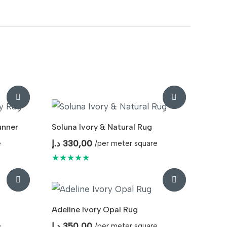
unner
Soluna Ivory & Natural Rug
د.إ
330,00
e
/per meter square
★★★★★
Adeline Ivory Opal Rug
د.إ
350,00
e
/per meter square