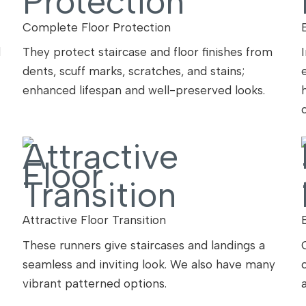
Complete Floor Protection
l
They protect staircase and floor finishes from
dents, scuff marks, scratches, and stains;
enhanced lifespan and well-preserved looks.
Attractive Floor Transition
These runners give staircases and landings a
seamless and inviting look. We also have many
vibrant patterned options.