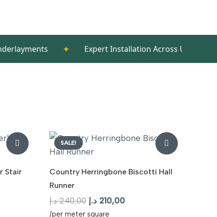
✦
✦
nts
Expert Installation Across UAE/span>
T
SALE!
 Stair
Country Herringbone Biscotti Hall
Runner
t
Original
Current
د.إ
240,00
د.إ
210,00
price
price
/per meter square