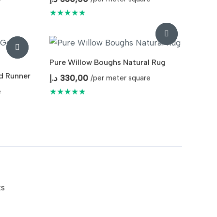
★★★★★
Pure Willow Boughs Natural Rug
d Runner
د.إ
330,00
/per meter square
★★★★★
e
ts