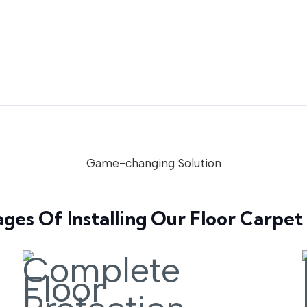
Game-changing Solution
ges Of Installing Our Floor Carpet