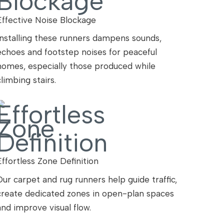
Effective Noise Blockage
Installing these runners dampens sounds,
echoes and footstep noises for peaceful
homes, especially those produced while
climbing stairs.
Effortless Zone Definition
Our carpet and rug runners help guide traffic,
create dedicated zones in open-plan spaces
and improve visual flow.