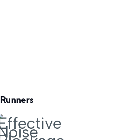
 Runners