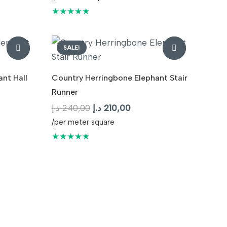
was:
is:
★★★★★
210,00 د.إ.
240,00 د.إ.
210,00 د.إ.
SALE!
nt Hall
Country Herringbone Elephant Stair
Runner
t
Original
Current
د.إ
240,00
د.إ
210,00
price
price
/per meter square
was:
is:
★★★★★
210,00 د.إ.
240,00 د.إ.
210,00 د.إ.