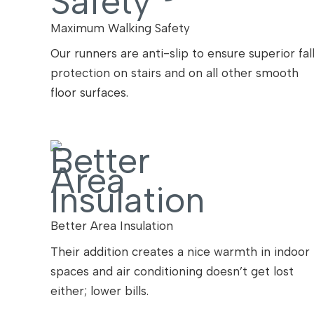
Maximum Walking Safety
Our runners are anti-slip to ensure superior fal
protection on stairs and on all other smooth
floor surfaces.
Better Area Insulation
Their addition creates a nice warmth in indoor
spaces and air conditioning doesn’t get lost
either; lower bills.