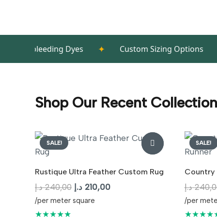
✦
✦
leeding Dyes
Custom Sizing Options
Hig
Shop Our Recent Collectio
SALE!
SALE!
Rustique Ultra Feather Custom Rug
Country 
Original
Current
د.إ
240,00
د.إ
210,00
د.إ
240,0
price
price
/per meter square
/per mete
was:
is:
★★★★★
★★★★