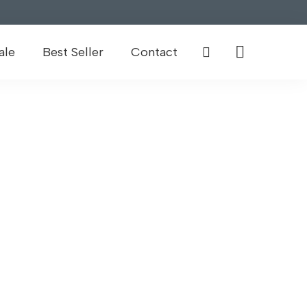
ale
Best Seller
Contact