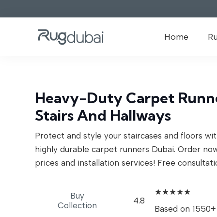
Home
R
Heavy-Duty Carpet Runne
Stairs And Hallways
Protect and style your staircases and floors wi
highly durable carpet runners Dubai. Order no
prices and installation services! Free consultati
★★★★★
Buy
4.8
Collection
Based on 1550+