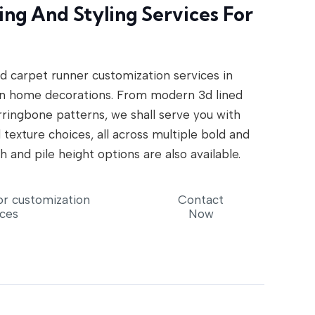
ng And Styling Services For
d carpet runner customization services in
n home decorations. From modern 3d lined
erringbone patterns, we shall serve you with
 texture choices, all across multiple bold and
h and pile height options are also available.
or customization
Contact
ices
Now