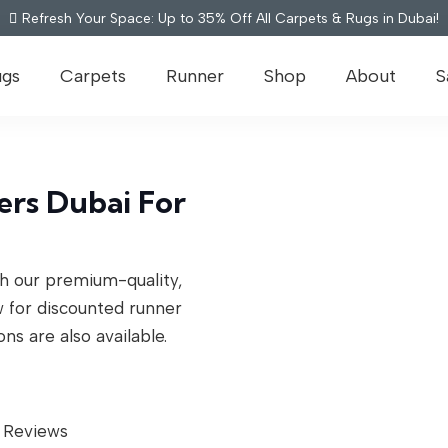
Refresh Your Space: Up to 35% Off All Carpets & Rugs in Dubai!
ugs
Carpets
Runner
Shop
About
S
rs Dubai For
th our premium-quality,
w for discounted runner
ons are also available.
 Reviews