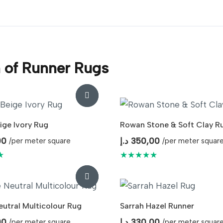
n of Runner Rugs
ige Ivory Rug
Rowan Stone & Soft Clay R
00
د.إ
350,00
/per meter square
/per meter squar
★
★★★★★
eutral Multicolour Rug
Sarrah Hazel Runner
00
د.إ
330,00
/per meter square
/per meter squar