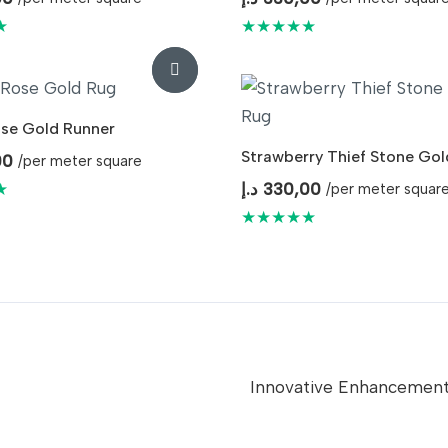
★
★★★★★
se Gold Runner
Strawberry Thief Stone Gol
00
/per meter square
★
د.إ
330,00
/per meter squar
★★★★★
Innovative Enhancemen