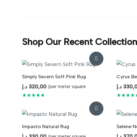
Shop Our Recent Collectio
Simply Severn Soft Pink Rug
Cyrus Be
د.إ
320,00
د.إ
330,
/per meter square
★★★★★
★★★★
Impasto Natural Rug
Selene N
د.إ
330,00
د.إ
370,
/per meter square