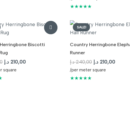
240,00 د.إ.
210,00 د.إ.
was:
is:
★★★★★
240,00 د.إ.
SALE!
Herringbone Biscotti
Country Herringbone Elepha
Rug
Runner
Original
Current
Original
Curren
0
د.إ
210,00
د.إ
240,00
د.إ
210,00
price
price
price
price
r square
/per meter square
was:
is:
was:
is:
★
★★★★★
240,00 د.إ.
210,00 د.إ.
240,00 د.إ.