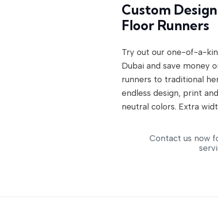
Custom Designi
Floor Runners
Try out our one-of-a-kin
Dubai and save money o
runners to traditional h
endless design, print and
neutral colors. Extra widt
Contact us now f
serv