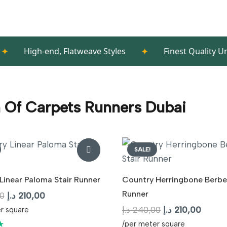
✦
h-end, Flatweave Styles
Finest Quality Underlayme
n Of Carpets Runners Dubai
SALE!
Linear Paloma Stair Runner
Country Herringbone Berber
Runner
Original
Current
0
د.إ
210,00
price
price
Original
Curren
د.إ
240,00
د.إ
210,00
r square
was:
is:
price
price
★
/per meter square