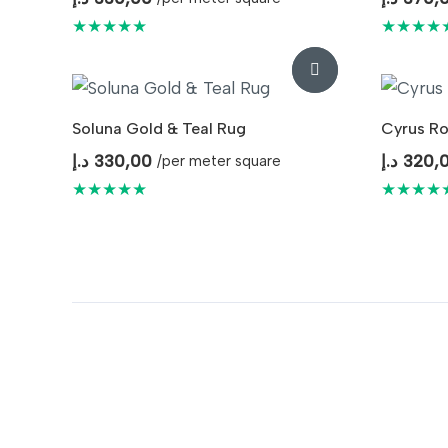
★★★★★
★★★★
Soluna Gold & Teal Rug
Cyrus Ro
د.إ
330,00
د.إ
320,
/per meter square
★★★★★
★★★★