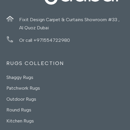
Fixit Design Carpet & Curtains Showroom #33 ,
Al Quoz Dubai
Or call +971554722980
RUGS COLLECTION
Shaggy Rugs
Patchwork Rugs
Outdoor Rugs
Round Rugs
Kitchen Rugs