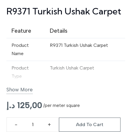
R9371 Turkish Ushak Carpet
Feature
Details
Product
R9371 Turkish Ushak Carpet
Name
Product
Turkish Ushak Carpet
Type
Show More
Origin Style
Traditional Ushak Design
د.إ
125,00
Material
Premium Wool / Wool Blend
/per meter square
Construction
Handwoven
Add To Cart
R9371