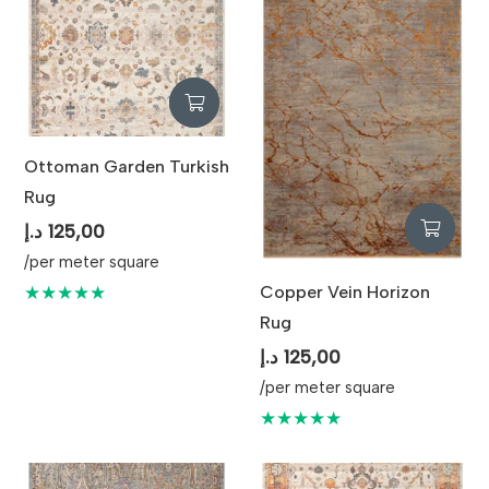
Maintenance
Vacuum Regularly and
Professional Cleaning
Recommended
Ottoman Garden Turkish
Rug
د.إ
125,00
/per meter square
Copper Vein Horizon
★★★★★
Rug
د.إ
125,00
/per meter square
★★★★★