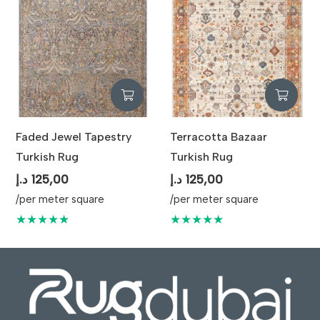
Faded Jewel Tapestry
Terracotta Bazaar
Turkish Rug
Turkish Rug
د.إ
125,00
د.إ
125,00
/per meter square
/per meter square
★★★★★
★★★★★