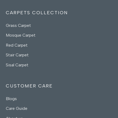
CARPETS COLLECTION
Grass Carpet
Mosque Carpet
Red Carpet
Stair Carpet
Sisal Carpet
CUSTOMER CARE
Blogs
Care Guide