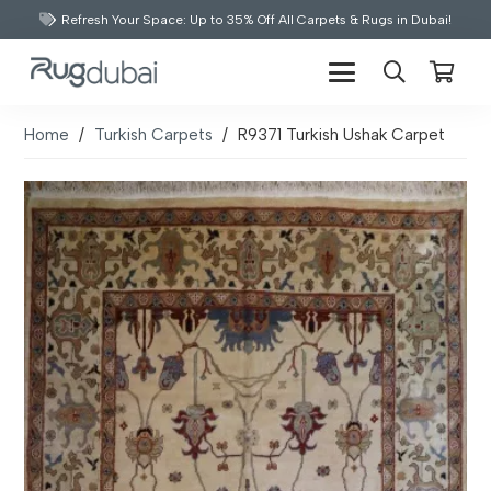
Refresh Your Space: Up to 35% Off All Carpets & Rugs in Dubai!
Home
/
Turkish Carpets
/
R9371 Turkish Ushak Carpet