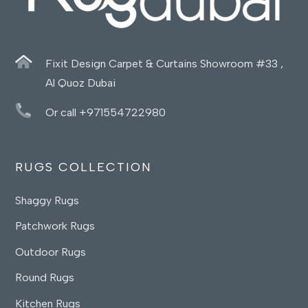
Fixit Design Carpet & Curtains Showroom #33 ,
Al Quoz Dubai
Or call +971554722980
RUGS COLLECTION
Shaggy Rugs
Patchwork Rugs
Outdoor Rugs
Round Rugs
Kitchen Rugs