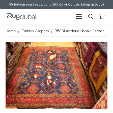
Refresh Your Space: Up to 35% Off All Carpets & Rugs in Dubai!
Home
/
Turkish Carpets
/
R5831 Antique Ushak Carpet