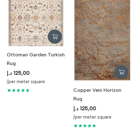
Elegance
Maintenance
Professional Cleaning
Recommended
Ottoman Garden Turkish
Rug
د.إ
125,00
/per meter square
Copper Vein Horizon
★★★★★
Rug
د.إ
125,00
/per meter square
★★★★★