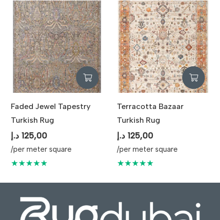
Faded Jewel Tapestry
Terracotta Bazaar
Turkish Rug
Turkish Rug
د.إ
125,00
د.إ
125,00
/per meter square
/per meter square
★★★★★
★★★★★