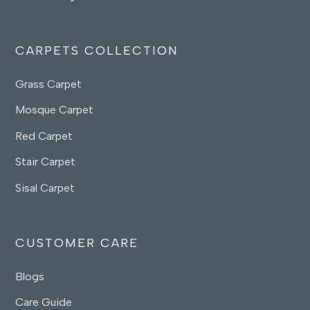
CARPETS COLLECTION
Grass Carpet
Mosque Carpet
Red Carpet
Stair Carpet
Sisal Carpet
CUSTOMER CARE
Blogs
Care Guide