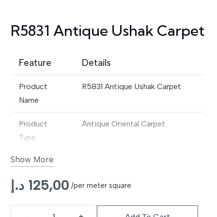
R5831 Antique Ushak Carpet
Feature
Details
Product
R5831 Antique Ushak Carpet
Name
Product
Antique Oriental Carpet
Type
Show More
Origin Style
Traditional Ushak Design
د.إ
125,00
Material
Premium Wool
/per meter square
Construction
Handwoven
Add To Cart