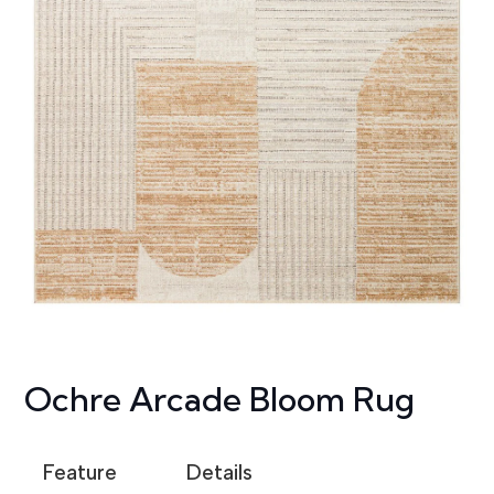
Ochre Arcade Bloom Rug
Feature
Details