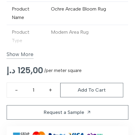
Product
Ochre Arcade Bloom Rug
Name
Product
Modern Area Rug
Type
Show More
Design
Abstract Floral / Contemporary
Pattern
د.إ
125,00
/per meter square
Material
Premium Synthetic / Wool Blend
Add To Cart
Construction
Machine Made
Ochre
Arcade
Pile Type
Medium Pile
Bloom
Request a Sample
arrow_outward
Rug
Texture
Soft & Comfortable
quantity