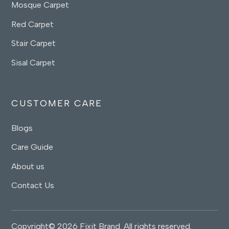
Mosque Carpet
Red Carpet
Stair Carpet
Sisal Carpet
CUSTOMER CARE
Blogs
Care Guide
About us
Contact Us
Copyright© 2026 Fixit Brand. All rights reserved.