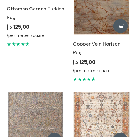
Ottoman Garden Turkish
Rug
د.إ
125,00
/per meter square
Copper Vein Horizon
★★★★★
Rug
د.إ
125,00
/per meter square
★★★★★