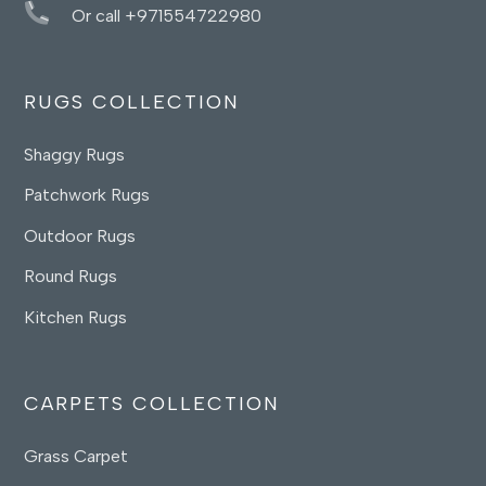
Or call +971554722980
RUGS COLLECTION
Shaggy Rugs
Patchwork Rugs
Outdoor Rugs
Round Rugs
Kitchen Rugs
CARPETS COLLECTION
Grass Carpet