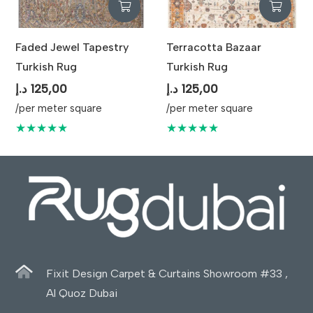
Faded Jewel Tapestry
Terracotta Bazaar
Turkish Rug
Turkish Rug
د.إ
125,00
د.إ
125,00
/per meter square
/per meter square
★★★★★
★★★★★
Fixit Design Carpet & Curtains Showroom #33 ,
Al Quoz Dubai