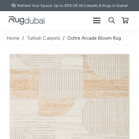
Refresh Your Space: Up to 35% Off All Carpets & Rugs in Dubai!
Home
/
Turkish Carpets
/
Ochre Arcade Bloom Rug