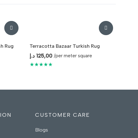
sh Rug
Terracotta Bazaar Turkish Rug
د.إ
125,00
/per meter square
★★★★★
ION
CUSTOMER CARE
Blogs