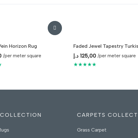
ein Horizon Rug
Faded Jewel Tapestry Turki
0
د.إ
125,00
/per meter square
/per meter square
★
★★★★★
 COLLECTION
CARPETS COLLECT
Rugs
Grass Carpet