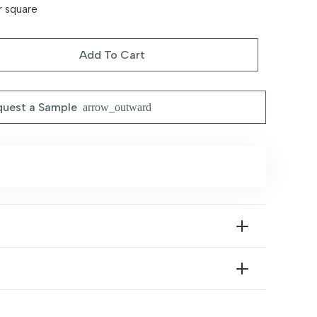
r square
Add To Cart
uest a Sample
arrow_outward