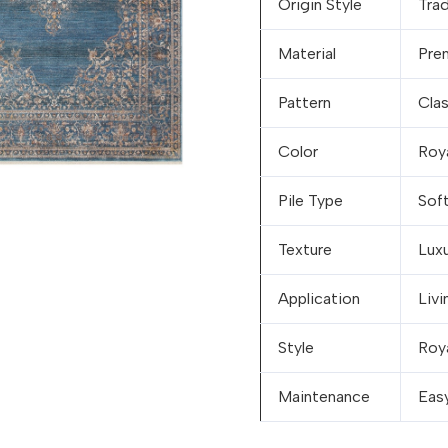
Origin Style
Trad
Material
Pre
Pattern
Cla
Color
Roy
Pile Type
Soft
Texture
Luxu
Application
Liv
Style
Roya
Maintenance
Eas