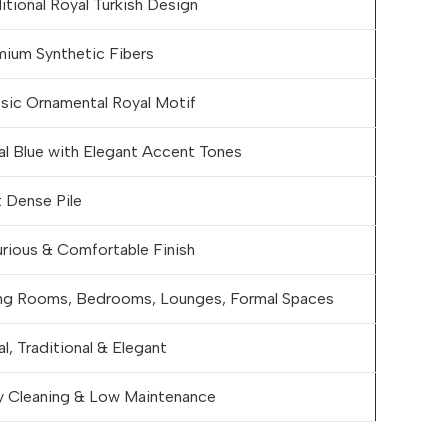
itional Royal Turkish Design
mium Synthetic Fibers
ssic Ornamental Royal Motif
al Blue with Elegant Accent Tones
 Dense Pile
rious & Comfortable Finish
ing Rooms, Bedrooms, Lounges, Formal Spaces
l, Traditional & Elegant
y Cleaning & Low Maintenance