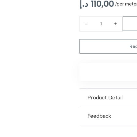
د.إ
110,00
/per mete
Blue
Royal
Turkish
Req
Carpet
quantity
Product Detail
Feedback