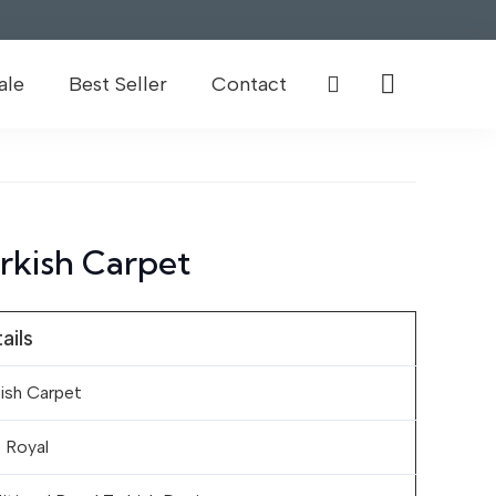
ale
Best Seller
Contact
rkish Carpet
ails
ish Carpet
 Royal