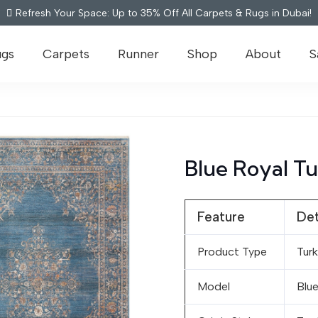
Refresh Your Space: Up to 35% Off All Carpets & Rugs in Dubai!
ugs
Carpets
Runner
Shop
About
S
Blue Royal Tu
Feature
Det
Product Type
Turk
Model
Blue