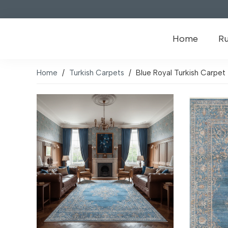
Home
R
Home
/
Turkish Carpets
/
Blue Royal Turkish Carpet