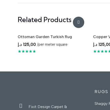
Related Products
Ottoman Garden Turkish Rug
Copper V
د.إ
125,00
د.إ
125,0
/per meter square
★★★★★
★★★★
RUGS
Shaggy 
Fixit Design Carpet &