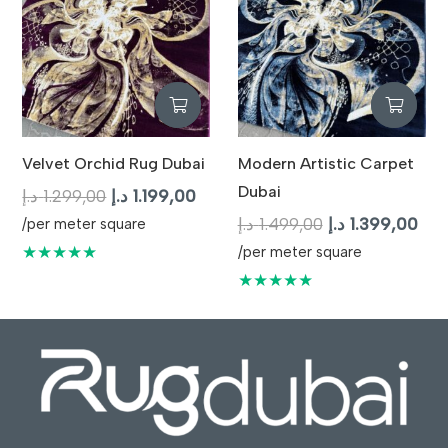
Velvet Orchid Rug Dubai
Modern Artistic Carpet
Dubai
Original
Current
د.إ
1.299,00
د.إ
1.199,00
price
price
Original
Cur
د.إ
1.499,00
د.إ
1.399,00
/per meter square
was:
is:
price
pric
★★★★★
/per meter square
1.299,00 د.إ.
1.199,00 د.إ.
was:
is:
★★★★★
1.499,00 د.إ.