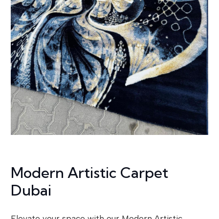
Modern Artistic Carpet
Dubai
Elevate your space with our Modern Artistic