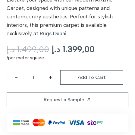
Carpet, designed with unique patterns and
contemporary aesthetics. Perfect for stylish
interiors, this premium carpet is available
exclusively at
Rugs Dubai
.
Original
Current
د.إ
1.499,00
د.إ
1.399,00
price
price
/per meter square
was:
is:
1.499,00 د.إ.
Add To Cart
Modern
Artistic
Carpet
Request a Sample
arrow_outward
Dubai
quantity