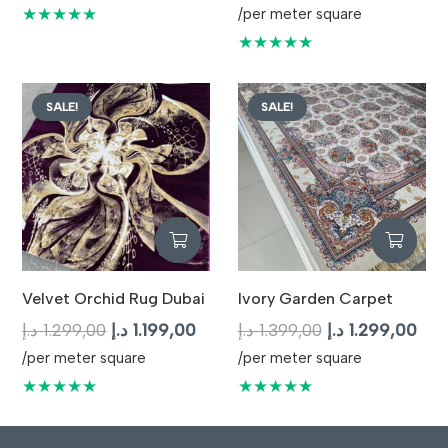
price
pric
★★★★★
/per meter square
was:
is:
★★★★★
1.499,00 د.إ.
SALE!
SALE!
Velvet Orchid Rug Dubai
Ivory Garden Carpet
Original
Current
Original
Cur
د.إ
1.299,00
د.إ
1.199,00
د.إ
1.399,00
د.إ
1.299,00
price
price
price
pric
/per meter square
/per meter square
was:
is:
was:
is:
★★★★★
★★★★★
1.299,00 د.إ.
1.199,00 د.إ.
1.399,00 د.إ.