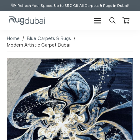
Refresh Your Space: Up to 35% Off All Carpets & Rugs in Dubai!
Home
/
Blue Carpets & Rugs
/
Modern Artistic Carpet Dubai