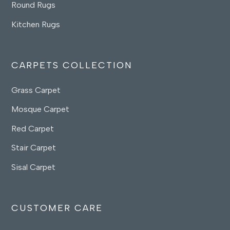
Round Rugs
Kitchen Rugs
CARPETS COLLECTION
Grass Carpet
Mosque Carpet
Red Carpet
Stair Carpet
Sisal Carpet
CUSTOMER CARE