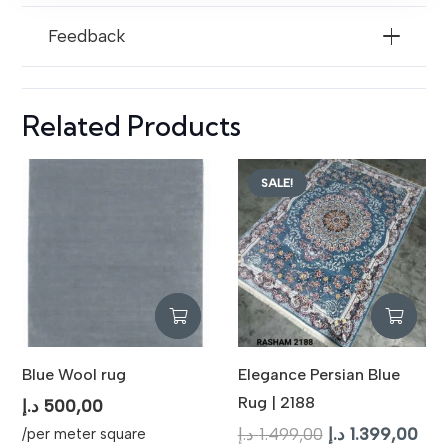
Feedback
Related Products
SALE!
Blue Wool rug
Elegance Persian Blue
Rug | 2188
د.إ
500,00
Original
Cur
د.إ
1.499,00
د.إ
1.399,00
/per meter square