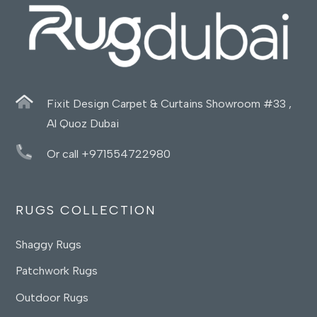
Fixit Design Carpet & Curtains Showroom #33 ,
Al Quoz Dubai
Or call +971554722980
RUGS COLLECTION
Shaggy Rugs
Patchwork Rugs
Outdoor Rugs