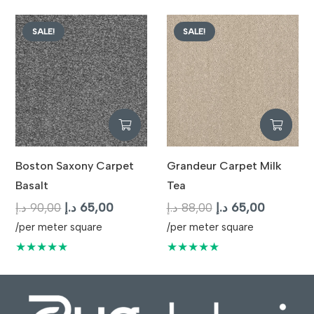
87,00 د.إ.
65,00 د.إ.
SALE!
SALE!
Boston Saxony Carpet
Grandeur Carpet Milk
Basalt
Tea
Original
Current
Original
Current
د.إ
90,00
د.إ
65,00
د.إ
88,00
د.إ
65,00
price
price
price
price
/per meter square
/per meter square
was:
is:
was:
is:
★★★★★
★★★★★
90,00 د.إ.
65,00 د.إ.
88,00 د.إ.
65,