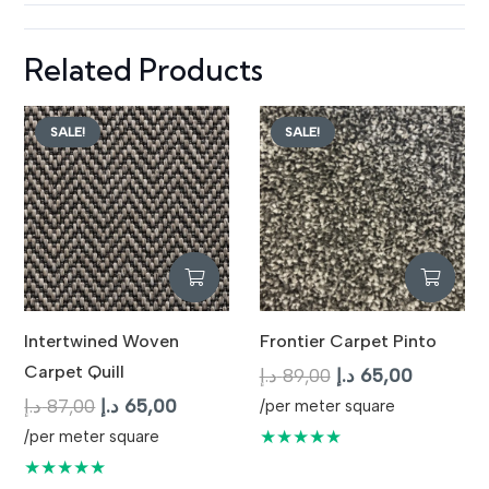
Related Products
SALE!
SALE!
Intertwined Woven
Frontier Carpet Pinto
Carpet Quill
Original
Current
د.إ
89,00
د.إ
65,00
Original
Current
price
price
د.إ
87,00
د.إ
65,00
/per meter square
price
price
was:
is:
★★★★★
/per meter square
was:
is:
89,00 د.إ.
65,
★★★★★