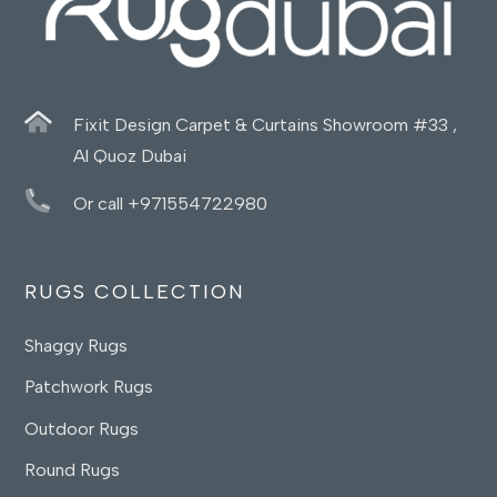
Fixit Design Carpet & Curtains Showroom #33 ,
Al Quoz Dubai
Or call +971554722980
RUGS COLLECTION
Shaggy Rugs
Patchwork Rugs
Outdoor Rugs
Round Rugs