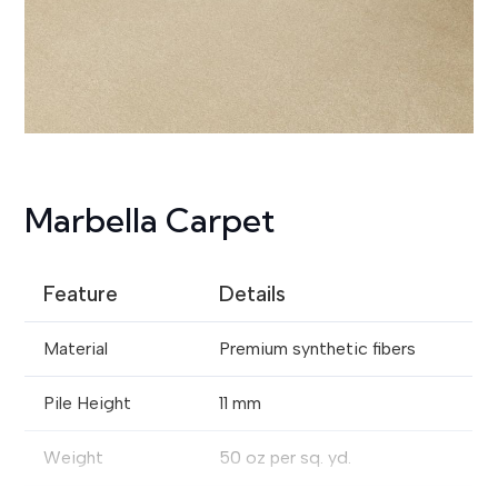
Marbella Carpet
Feature
Details
Material
Premium synthetic fibers
Pile Height
11 mm
Weight
50 oz per sq. yd.