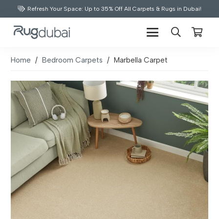
Refresh Your Space: Up to 35% Off All Carpets & Rugs in Dubai!
Home
/
Bedroom Carpets
/
Marbella Carpet