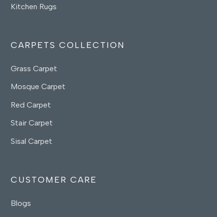
Kitchen Rugs
CARPETS COLLECTION
Grass Carpet
Mosque Carpet
Red Carpet
Stair Carpet
Sisal Carpet
CUSTOMER CARE
Blogs