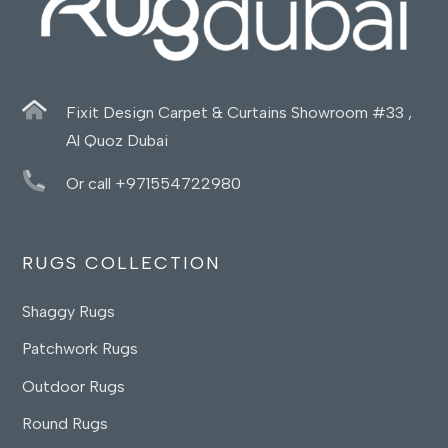
Fixit Design Carpet & Curtains Showroom #33 ,
Al Quoz Dubai
Or call +971554722980
RUGS COLLECTION
Shaggy Rugs
Patchwork Rugs
Outdoor Rugs
Round Rugs