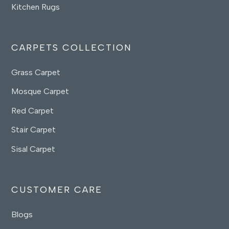
Kitchen Rugs
CARPETS COLLECTION
Grass Carpet
Mosque Carpet
Red Carpet
Stair Carpet
Sisal Carpet
CUSTOMER CARE
Blogs