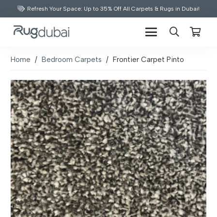
Refresh Your Space: Up to 35% Off All Carpets & Rugs in Dubai!
Home
/
Bedroom Carpets
/
Frontier Carpet Pinto