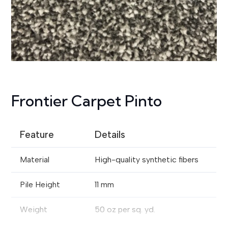
Frontier Carpet Pinto
Feature
Details
Material
High-quality synthetic fibers
Pile Height
11 mm
Weight
50 oz per sq. yd.