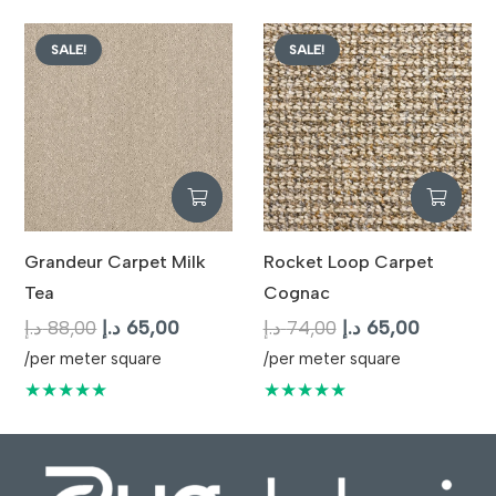
87,00 د.إ.
65,00 د.إ.
90,00 د.إ.
65,
SALE!
SALE!
Grandeur Carpet Milk
Rocket Loop Carpet
Tea
Cognac
Original
Current
Original
Current
د.إ
88,00
د.إ
65,00
د.إ
74,00
د.إ
65,00
price
price
price
price
/per meter square
/per meter square
was:
is:
was:
is:
★★★★★
★★★★★
88,00 د.إ.
65,00 د.إ.
74,00 د.إ.
6