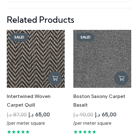
Related Products
SALE!
SALE!
Intertwined Woven
Boston Saxony Carpet
Carpet Quill
Basalt
Original
Current
Original
Current
د.إ
87,00
د.إ
65,00
د.إ
90,00
د.إ
65,00
price
price
price
price
/per meter square
/per meter square
was:
is:
was:
is:
★★★★★
★★★★★