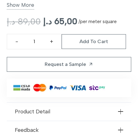
Backing
Non-slip latex backing
Show More
Style
Original
Modern plush
Current
د.إ
89,00
د.إ
65,00
/per meter square
price
price
Color Options
Pinto
was:
is:
Add To Cart
89,00 د.إ.
65,00 د.إ.
Frontier
Warranty
10 years limited
Carpet
Pinto
Request a Sample
arrow_outward
quantity
Product Detail
Feedback