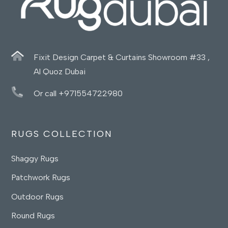
Fixit Design Carpet & Curtains Showroom #33 ,
Al Quoz Dubai
Or call +971554722980
RUGS COLLECTION
Shaggy Rugs
Patchwork Rugs
Outdoor Rugs
Round Rugs