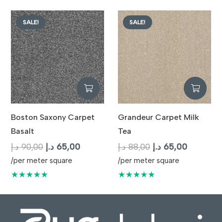
87,00 د.إ.
65,00 د.إ.
SALE!
SALE!
Boston Saxony Carpet
Grandeur Carpet Milk
Basalt
Tea
Original
Current
Original
Current
د.إ
90,00
د.إ
65,00
د.إ
88,00
د.إ
65,00
price
price
price
price
/per meter square
/per meter square
was:
is:
was:
is:
★★★★★
★★★★★
90,00 د.إ.
65,00 د.إ.
88,00 د.إ.
65,