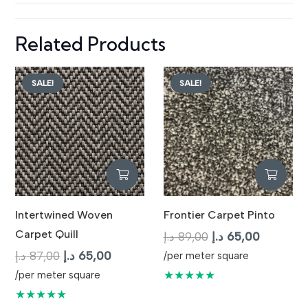
Related Products
SALE!
SALE!
Intertwined Woven
Frontier Carpet Pinto
Carpet Quill
Original
Current
د.إ
89,00
د.إ
65,00
Original
Current
price
price
د.إ
87,00
د.إ
65,00
/per meter square
price
price
was:
is:
★★★★★
/per meter square
was:
is:
89,00 د.إ.
65,
★★★★★