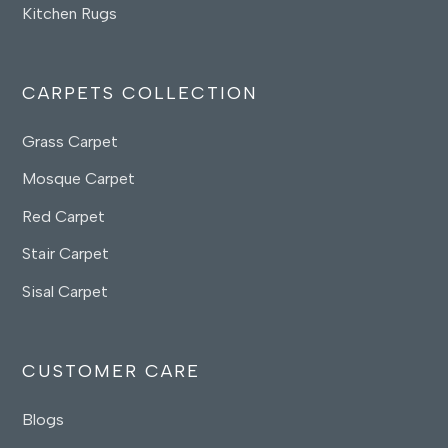
Kitchen Rugs
CARPETS COLLECTION
Grass Carpet
Mosque Carpet
Red Carpet
Stair Carpet
Sisal Carpet
CUSTOMER CARE
Blogs