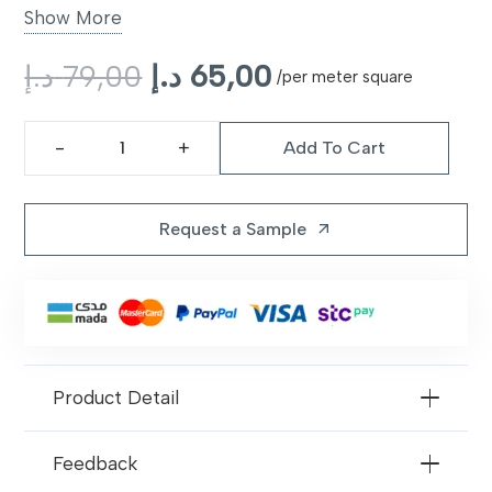
Backing
Non-slip latex backing
Show More
Style
Original
Modern plush
Current
د.إ
79,00
د.إ
65,00
/per meter square
price
price
Color Options
Beige, Grey, Charcoal
was:
is:
Add To Cart
79,00 د.إ.
65,00 د.إ.
iSense
Warranty
10 years limited
Obsession
Carpet
Request a Sample
arrow_outward
quantity
Product Detail
Feedback