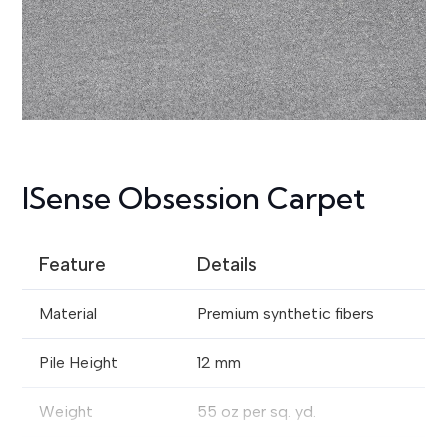
ISense Obsession Carpet
Feature
Details
Material
Premium synthetic fibers
Pile Height
12 mm
Weight
55 oz per sq. yd.