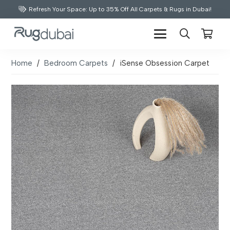
Refresh Your Space: Up to 35% Off All Carpets & Rugs in Dubai!
Home
/
Bedroom Carpets
/
iSense Obsession Carpet