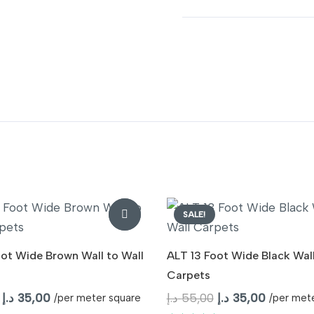
SALE!
oot Wide Brown Wall to Wall
ALT 13 Foot Wide Black Wall
Carpets
Original
Current
Original
Current
د.إ
35,00
د.إ
55,00
د.إ
35,00
/per meter square
/per met