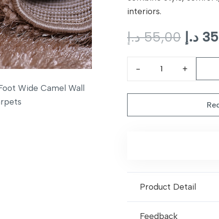
interiors.
Origi
د.إ
55,00
د.إ
35
price
was:
CLN
13
Foot
Req
Wide
Camel
Wall
to
Wall
Carpets
Product Detail
quantity
Feedback