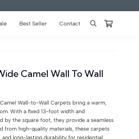
ale
Best Seller
Contact
Wide Camel Wall To Wall
Camel Wall-to-Wall Carpets bring a warm,
om. With a fixed 13-foot width and
d by the square foot, they provide a seamless
ted from high-quality materials, these carpets
and long-lasting durability for residential