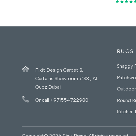
45,00 د.إ.
35,00 د.إ.
★★★★
RUGS
Shaggy 
Fixit Design Carpet &
Patchwo
Curtains Showroom #33 , Al
Quoz Dubai
Outdoor
Or call +971554722980
Round R
Kitchen
Copyright© 2026 Fixit Brand. All rights reserved.