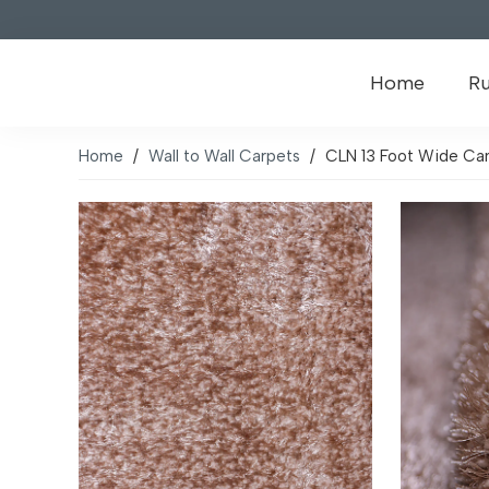
Home
R
Home
/
Wall to Wall Carpets
/
CLN 13 Foot Wide Cam