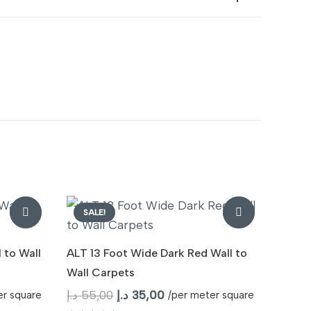
SALE!
 to Wall
ALT 13 Foot Wide Dark Red Wall to
Wall Carpets
Original
Current
د.إ
55,00
د.إ
35,00
er square
/per meter square