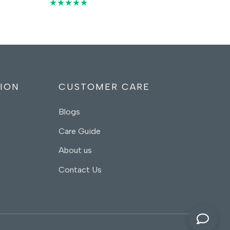
price
price
★★★★★
was:
is:
00 د.إ.
55,00 د.إ.
35,00 د.إ.
ION
CUSTOMER CARE
Blogs
Care Guide
About us
Contact Us