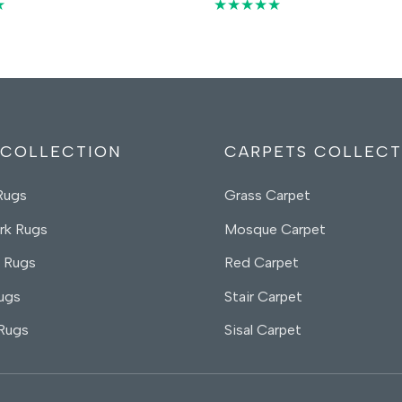
price
price
price
price
★
★★★★★
was:
is:
was:
is:
55,00 د.إ.
35,00 د.إ.
55,00 د.إ.
35,
 COLLECTION
CARPETS COLLECT
Rugs
Grass Carpet
rk Rugs
Mosque Carpet
 Rugs
Red Carpet
ugs
Stair Carpet
 Rugs
Sisal Carpet