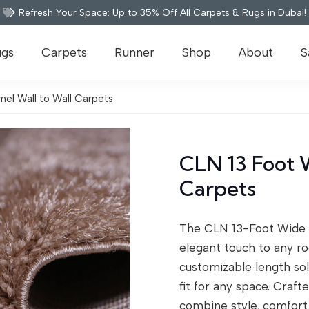
Refresh Your Space: Up to 35% Off All Carpets & Rugs in Dubai!
ugs
Carpets
Runner
Shop
About
S
el Wall to Wall Carpets
CLN 13 Foot 
Carpets
The CLN 13-Foot Wide 
elegant touch to any ro
customizable length sol
fit for any space. Craf
combine style, comfort, 