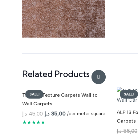
Related Products
SALE!
SALE!
Tranquil Texture Carpets Wall to
Wall Carpets
ALP 13 F
Original
Current
د.إ
45,00
د.إ
35,00
/per meter square
Carpets
price
price
★★★★★
was:
is:
د.إ
55,00