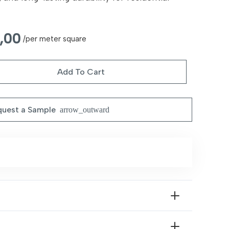
nal
Current
,00
/per meter square
price
is:
Add To Cart
55,00 د.إ.
35,00 د.إ.
uest a Sample
arrow_outward