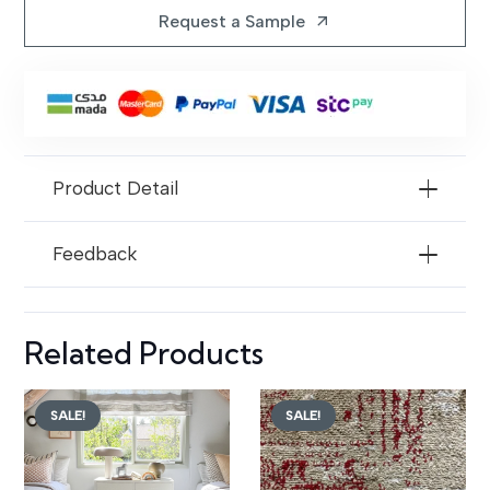
Foot
Request a Sample
arrow_outward
Wide
Gray
Wall
to
Wall
Product Detail
Carpets
quantity
Feedback
Related Products
SALE!
SALE!