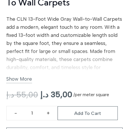
To Wall Carpets
The CLN 13-Foot Wide Gray Wall-to-Wall Carpets
add a modern, elegant touch to any room. With a
fixed 13-foot width and customizable length sold
by the square foot, they ensure a seamless,
perfect fit for large or small spaces. Made from
high-quality materials, these carpets combine
durability, comfort, and timeless style for
residential interiors.
Show More
Original
Current
د.إ
55,00
د.إ
35,00
/per meter square
price
price
was:
is:
Add To Cart
55,00 د.إ.
35,00 د.إ.
CLN
13