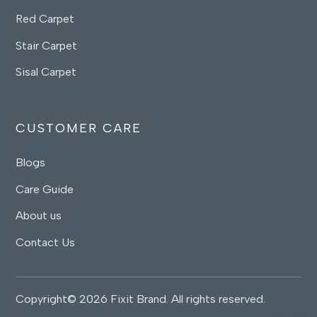
Red Carpet
Stair Carpet
Sisal Carpet
CUSTOMER CARE
Blogs
Care Guide
About us
Contact Us
Copyright© 2026 Fixit Brand. All rights reserved.