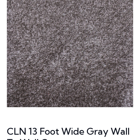
CLN 13 Foot Wide Gray Wall