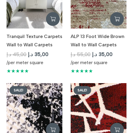
Tranquil Texture Carpets
ALP 13 Foot Wide Brown
Wall to Wall Carpets
Wall to Wall Carpets
Original
Current
Original
Current
د.إ
45,00
د.إ
35,00
د.إ
55,00
د.إ
35,00
price
price
price
price
/per meter square
/per meter square
was:
is:
was:
is:
★★★★★
★★★★★
45,00 د.إ.
35,00 د.إ.
55,00 د.إ.
35,
SALE!
SALE!