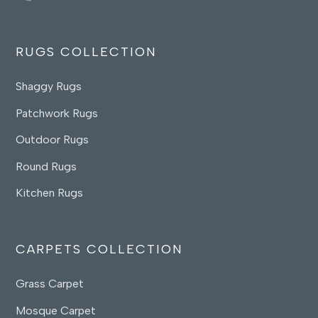
RUGS COLLECTION
Shaggy Rugs
Patchwork Rugs
Outdoor Rugs
Round Rugs
Kitchen Rugs
CARPETS COLLECTION
Grass Carpet
Mosque Carpet