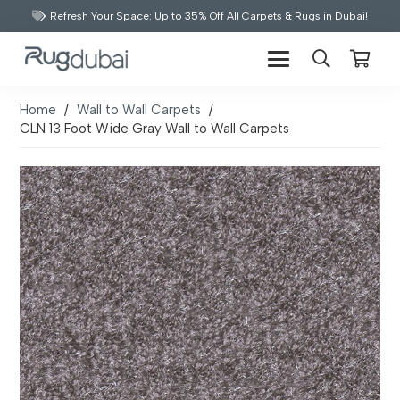
Refresh Your Space: Up to 35% Off All Carpets & Rugs in Dubai!
Home
/
Wall to Wall Carpets
/
CLN 13 Foot Wide Gray Wall to Wall Carpets