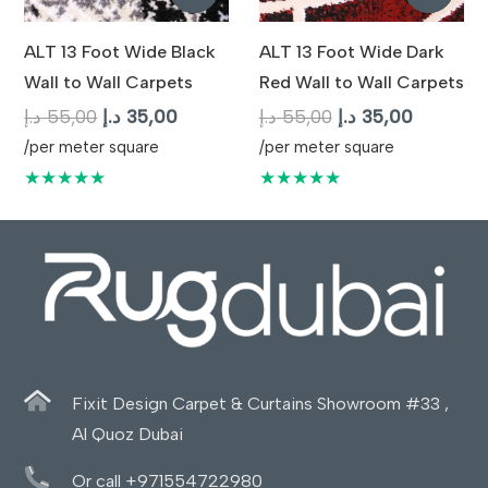
ALT 13 Foot Wide Black
ALT 13 Foot Wide Dark
Wall to Wall Carpets
Red Wall to Wall Carpets
Original
Current
Original
Current
د.إ
55,00
د.إ
35,00
د.إ
55,00
د.إ
35,00
price
price
price
price
/per meter square
/per meter square
was:
is:
was:
is:
★★★★★
★★★★★
55,00 د.إ.
35,00 د.إ.
55,00 د.إ.
35,
Fixit Design Carpet & Curtains Showroom #33 ,
Al Quoz Dubai
Or call +971554722980