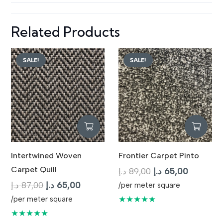
Related Products
SALE!
SALE!
Intertwined Woven
Frontier Carpet Pinto
Carpet Quill
Original
Current
د.إ
89,00
د.إ
65,00
Original
Current
price
price
د.إ
87,00
د.إ
65,00
/per meter square
price
price
was:
is:
★★★★★
/per meter square
was:
is:
89,00 د.إ.
65,
★★★★★