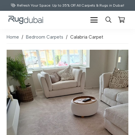
Refresh Your Space: Up to 35% Off All Carpets & Rugs in Dubai!
Home
/
Bedroom Carpets
/
Calabria Carpet