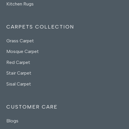
Kitchen Rugs
CARPETS COLLECTION
Grass Carpet
Mosque Carpet
Red Carpet
Stair Carpet
Sisal Carpet
CUSTOMER CARE
Blogs