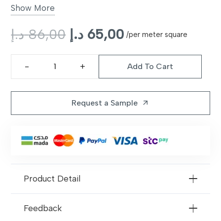
Backing
Non-slip latex backing
Show More
Style
Original
Modern plush
Current
د.إ
86,00
د.إ
65,00
/per meter square
price
price
Color Options
Beige, Grey, Charcoal
was:
is:
Add To Cart
86,00 د.إ.
65,00 د.إ.
Calabria
Warranty
10 years limited
Carpet
quantity
Request a Sample
arrow_outward
Product Detail
Feedback