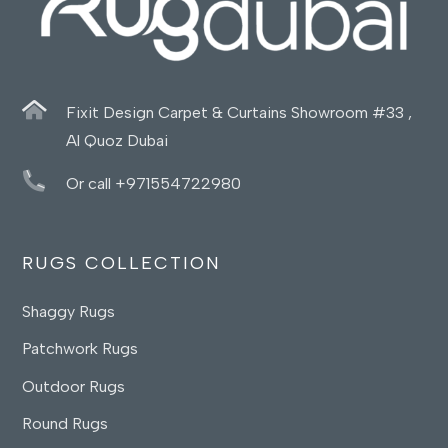
Fixit Design Carpet & Curtains Showroom #33 ,
Al Quoz Dubai
Or call +971554722980
RUGS COLLECTION
Shaggy Rugs
Patchwork Rugs
Outdoor Rugs
Round Rugs