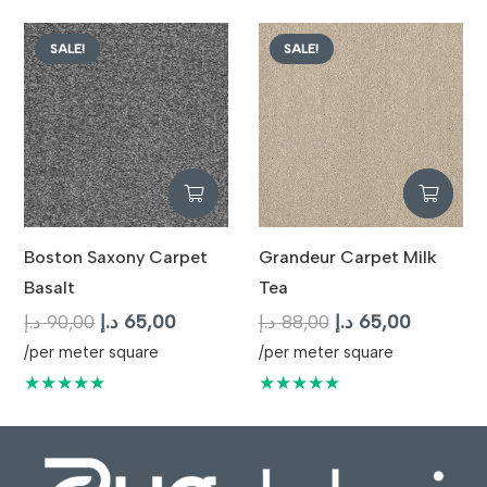
87,00 د.إ.
65,00 د.إ.
SALE!
SALE!
Boston Saxony Carpet
Grandeur Carpet Milk
Basalt
Tea
Original
Current
Original
Current
د.إ
90,00
د.إ
65,00
د.إ
88,00
د.إ
65,00
price
price
price
price
/per meter square
/per meter square
was:
is:
was:
is:
★★★★★
★★★★★
90,00 د.إ.
65,00 د.إ.
88,00 د.إ.
65,