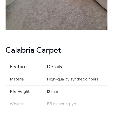
Calabria Carpet
Feature
Details
Material
High-quality synthetic fibers
Pile Height
12 mm
Weight
55 oz per sq. yd.