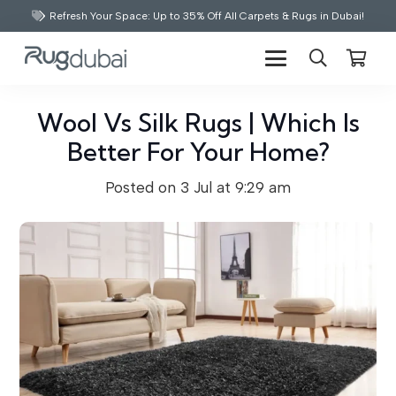
Refresh Your Space: Up to 35% Off All Carpets & Rugs in Dubai!
Wool Vs Silk Rugs | Which Is
Better For Your Home?
Posted on
3 Jul at 9:29 am