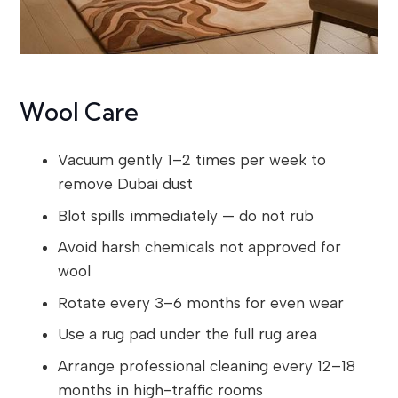
Wool Care
Vacuum gently 1–2 times per week to
remove Dubai dust
Blot spills immediately — do not rub
Avoid harsh chemicals not approved for
wool
Rotate every 3–6 months for even wear
Use a rug pad under the full rug area
Arrange professional cleaning every 12–18
months in high-traffic rooms