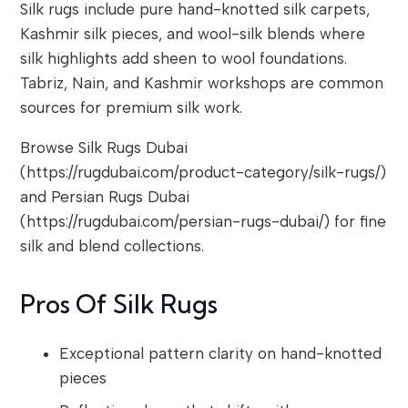
Silk rugs include pure hand-knotted silk carpets,
Kashmir silk pieces, and wool-silk blends where
silk highlights add sheen to wool foundations.
Tabriz, Nain, and Kashmir workshops are common
sources for premium silk work.
Browse Silk Rugs Dubai
(https://rugdubai.com/product-category/silk-rugs/)
and Persian Rugs Dubai
(https://rugdubai.com/persian-rugs-dubai/) for fine
silk and blend collections.
Pros Of Silk Rugs
Exceptional pattern clarity on hand-knotted
pieces