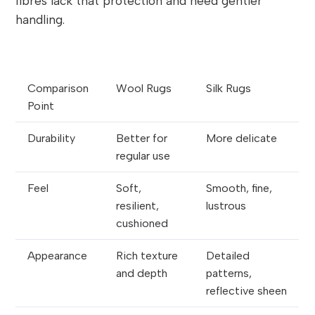
fibres lack that protection and need gentler
handling.
Comparison
Wool Rugs
Silk Rugs
Point
Durability
Better for
More delicate
regular use
Feel
Soft,
Smooth, fine,
resilient,
lustrous
cushioned
Appearance
Rich texture
Detailed
and depth
patterns,
reflective sheen