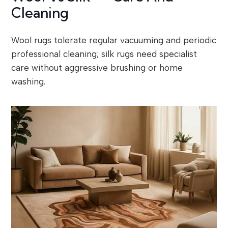
Cleaning
Wool rugs tolerate regular vacuuming and periodic
professional cleaning; silk rugs need specialist
care without aggressive brushing or home
washing.