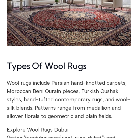
Types Of Wool Rugs
Wool rugs include Persian hand-knotted carpets,
Moroccan Beni Ourain pieces, Turkish Oushak
styles, hand-tufted contemporary rugs, and wool-
silk blends. Patterns range from medallion and
allover florals to geometric and plain fields.
Explore Wool Rugs Dubai
(https://rugdubai.com/wool-rugs-dubai/) and