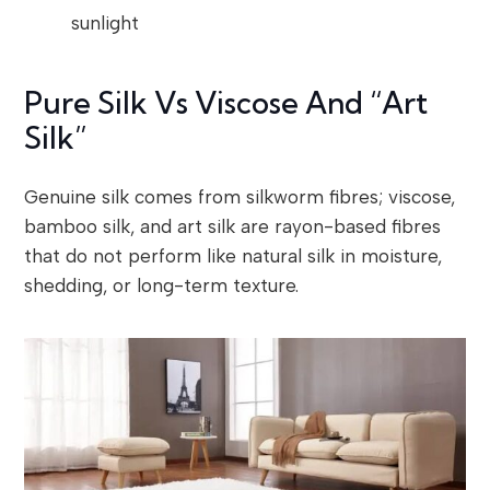
sunlight
Pure Silk Vs Viscose And “Art
Silk”
Genuine silk comes from silkworm fibres; viscose,
bamboo silk, and art silk are rayon-based fibres
that do not perform like natural silk in moisture,
shedding, or long-term texture.