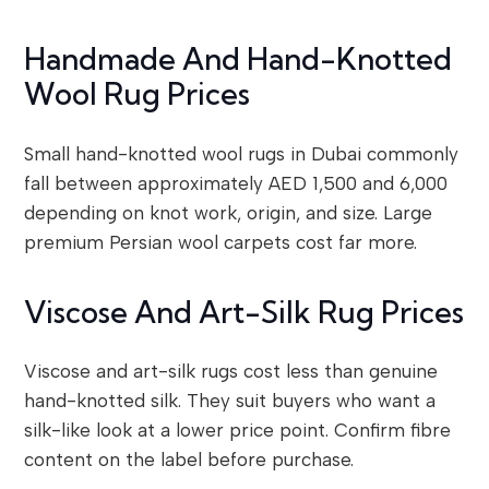
Handmade And Hand-Knotted
Wool Rug Prices
Small hand-knotted wool rugs in Dubai commonly
fall between approximately AED 1,500 and 6,000
depending on knot work, origin, and size. Large
premium Persian wool carpets cost far more.
Viscose And Art-Silk Rug Prices
Viscose and art-silk rugs cost less than genuine
hand-knotted silk. They suit buyers who want a
silk-like look at a lower price point. Confirm fibre
content on the label before purchase.