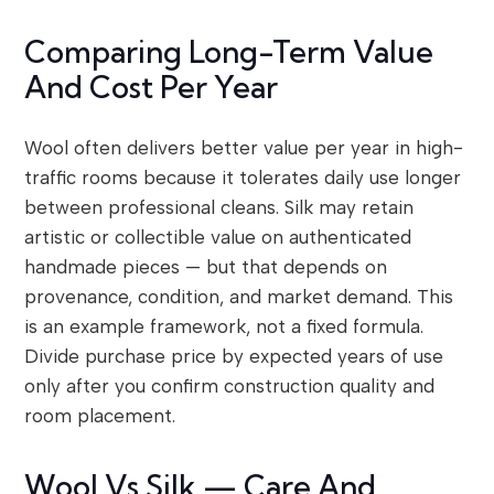
Comparing Long-Term Value
And Cost Per Year
Wool often delivers better value per year in high-
traffic rooms because it tolerates daily use longer
between professional cleans. Silk may retain
artistic or collectible value on authenticated
handmade pieces — but that depends on
provenance, condition, and market demand. This
is an example framework, not a fixed formula.
Divide purchase price by expected years of use
only after you confirm construction quality and
room placement.
Wool Vs Silk — Care And