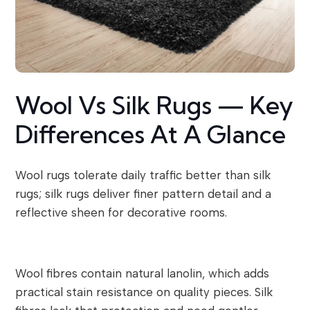
Wool Vs Silk Rugs — Key
Differences At A Glance
Wool rugs tolerate daily traffic better than silk
rugs; silk rugs deliver finer pattern detail and a
reflective sheen for decorative rooms.
Wool fibres contain natural lanolin, which adds
practical stain resistance on quality pieces. Silk