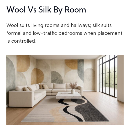
Wool Vs Silk By Room
Wool suits living rooms and hallways; silk suits
formal and low-traffic bedrooms when placement
is controlled.