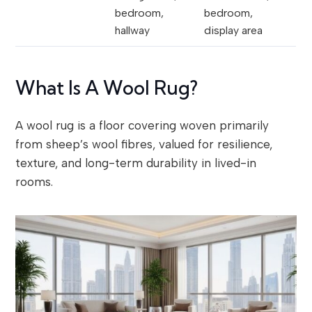
bedroom,
bedroom,
hallway
display area
What Is A Wool Rug?
A wool rug is a floor covering woven primarily
from sheep’s wool fibres, valued for resilience,
texture, and long-term durability in lived-in
rooms.