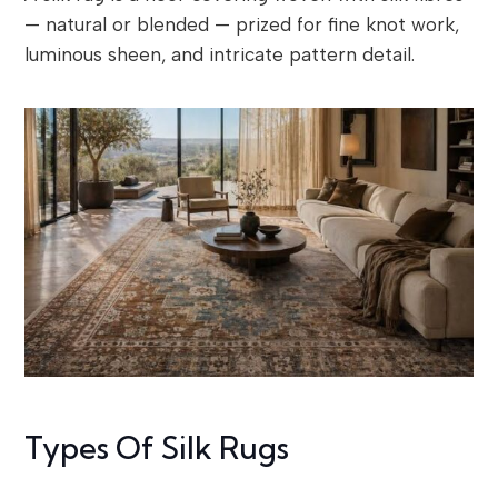
— natural or blended — prized for fine knot work,
luminous sheen, and intricate pattern detail.
Types Of Silk Rugs