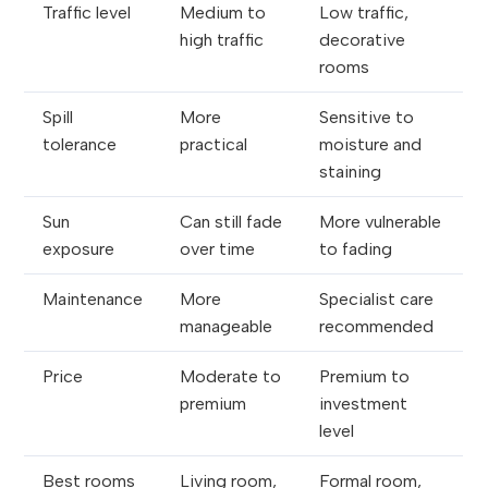
Traffic level
Medium to
Low traffic,
high traffic
decorative
rooms
Spill
More
Sensitive to
tolerance
practical
moisture and
staining
Sun
Can still fade
More vulnerable
exposure
over time
to fading
Maintenance
More
Specialist care
manageable
recommended
Price
Moderate to
Premium to
premium
investment
level
Best rooms
Living room,
Formal room,