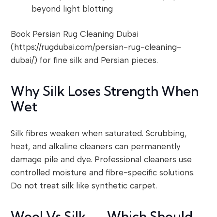
beyond light blotting
Book Persian Rug Cleaning Dubai
(https://rugdubai.com/persian-rug-cleaning-
dubai/) for fine silk and Persian pieces.
Why Silk Loses Strength When
Wet
Silk fibres weaken when saturated. Scrubbing,
heat, and alkaline cleaners can permanently
damage pile and dye. Professional cleaners use
controlled moisture and fibre-specific solutions.
Do not treat silk like synthetic carpet.
Wool Vs Silk — Which Should