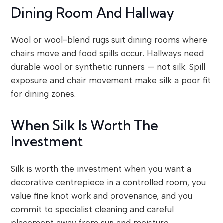
Dining Room And Hallway
Wool or wool-blend rugs suit dining rooms where
chairs move and food spills occur. Hallways need
durable wool or synthetic runners — not silk. Spill
exposure and chair movement make silk a poor fit
for dining zones.
When Silk Is Worth The
Investment
Silk is worth the investment when you want a
decorative centrepiece in a controlled room, you
value fine knot work and provenance, and you
commit to specialist cleaning and careful
placement away from sun and moisture.