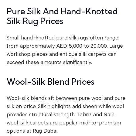
Pure Silk And Hand-Knotted
Silk Rug Prices
Small hand-knotted pure silk rugs often range
from approximately AED 5,000 to 20,000. Large
workshop pieces and antique silk carpets can
exceed these amounts significantly.
Wool-Silk Blend Prices
Wool-silk blends sit between pure wool and pure
silk on price. Silk highlights add sheen while wool
provides structural strength. Tabriz and Nain
wool-silk carpets are popular mid-to-premium
options at Rug Dubai.