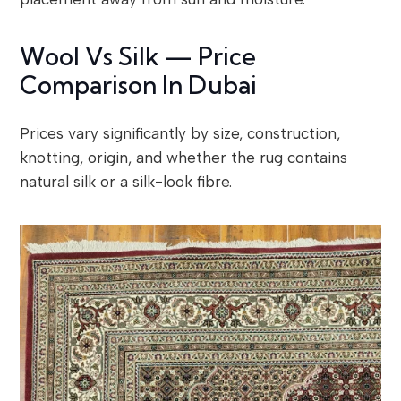
Wool Vs Silk — Price
Comparison In Dubai
Prices vary significantly by size, construction,
knotting, origin, and whether the rug contains
natural silk or a silk-look fibre.