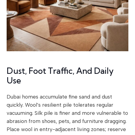
Dust, Foot Traffic, And Daily
Use
Dubai homes accumulate fine sand and dust
quickly. Wool’s resilient pile tolerates regular
vacuuming. Silk pile is finer and more vulnerable to
abrasion from shoes, pets, and furniture dragging.
Place wool in entry-adjacent living zones; reserve