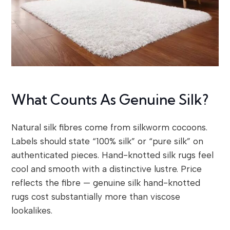
What Counts As Genuine Silk?
Natural silk fibres come from silkworm cocoons.
Labels should state “100% silk” or “pure silk” on
authenticated pieces. Hand-knotted silk rugs feel
cool and smooth with a distinctive lustre. Price
reflects the fibre — genuine silk hand-knotted
rugs cost substantially more than viscose
lookalikes.