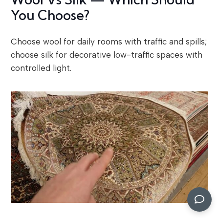
You Choose?
Choose wool for daily rooms with traffic and spills;
choose silk for decorative low-traffic spaces with
controlled light.