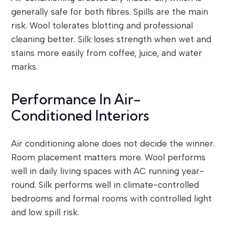
generally safe for both fibres. Spills are the main
risk. Wool tolerates blotting and professional
cleaning better. Silk loses strength when wet and
stains more easily from coffee, juice, and water
marks.
Performance In Air-
Conditioned Interiors
Air conditioning alone does not decide the winner.
Room placement matters more. Wool performs
well in daily living spaces with AC running year-
round. Silk performs well in climate-controlled
bedrooms and formal rooms with controlled light
and low spill risk.