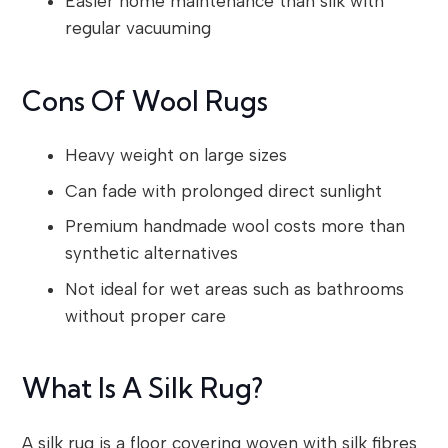
Easier home maintenance than silk with
regular vacuuming
Cons Of Wool Rugs
Heavy weight on large sizes
Can fade with prolonged direct sunlight
Premium handmade wool costs more than
synthetic alternatives
Not ideal for wet areas such as bathrooms
without proper care
What Is A Silk Rug?
A silk rug is a floor covering woven with silk fibres