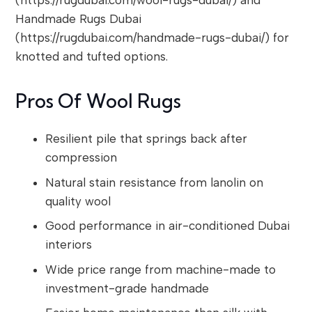
Handmade Rugs Dubai
(https://rugdubai.com/handmade-rugs-dubai/) for
knotted and tufted options.
Pros Of Wool Rugs
Resilient pile that springs back after
compression
Natural stain resistance from lanolin on
quality wool
Good performance in air-conditioned Dubai
interiors
Wide price range from machine-made to
investment-grade handmade