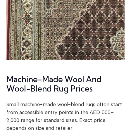
Machine-Made Wool And
Wool-Blend Rug Prices
Small machine-made wool-blend rugs often start
from accessible entry points in the AED 500–
2,000 range for standard sizes. Exact price
depends on size and retailer.