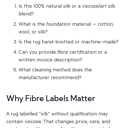
Is this 100% natural silk or a viscose/art silk
blend?
What is the foundation material — cotton,
wool, or silk?
Is the rug hand-knotted or machine-made?
Can you provide fibre certification or a
written invoice description?
What cleaning method does the
manufacturer recommend?
Why Fibre Labels Matter
A rug labelled “silk” without qualification may
contain viscose. That changes price, care, and