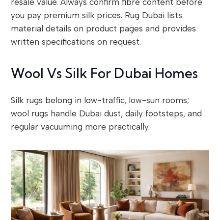
resale value. Always confirm fibre content before
you pay premium silk prices. Rug Dubai lists
material details on product pages and provides
written specifications on request.
Wool Vs Silk For Dubai Homes
Silk rugs belong in low-traffic, low-sun rooms;
wool rugs handle Dubai dust, daily footsteps, and
regular vacuuming more practically.