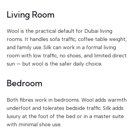
Living Room
Wool is the practical default for Dubai living
rooms. It handles sofa traffic, coffee table weight,
and family use. Silk can work in a formal living
room with low traffic, no shoes, and limited direct
sun — but wool is the safer daily choice.
Bedroom
Both fibres work in bedrooms. Wool adds warmth
underfoot and tolerates bedside traffic. Silk adds
luxury at the foot of the bed or in a master suite
with minimal shoe use.