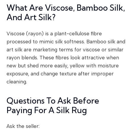
What Are Viscose, Bamboo Silk,
And Art Silk?
Viscose (rayon) is a plant-cellulose fibre
processed to mimic silk softness. Bamboo silk and
art silk are marketing terms for viscose or similar
rayon blends. These fibres look attractive when
new but shed more easily, yellow with moisture
exposure, and change texture after improper
cleaning.
Questions To Ask Before
Paying For A Silk Rug
Ask the seller: