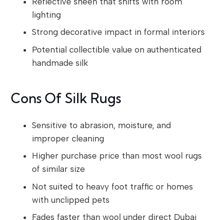
Reflective sheen that shifts with room
lighting
Strong decorative impact in formal interiors
Potential collectible value on authenticated
handmade silk
Cons Of Silk Rugs
Sensitive to abrasion, moisture, and
improper cleaning
Higher purchase price than most wool rugs
of similar size
Not suited to heavy foot traffic or homes
with unclipped pets
Fades faster than wool under direct Dubai