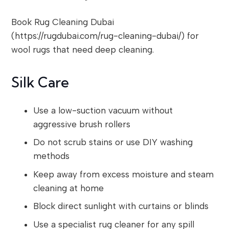
Book Rug Cleaning Dubai
(https://rugdubai.com/rug-cleaning-dubai/) for
wool rugs that need deep cleaning.
Silk Care
Use a low-suction vacuum without
aggressive brush rollers
Do not scrub stains or use DIY washing
methods
Keep away from excess moisture and steam
cleaning at home
Block direct sunlight with curtains or blinds
Use a specialist rug cleaner for any spill