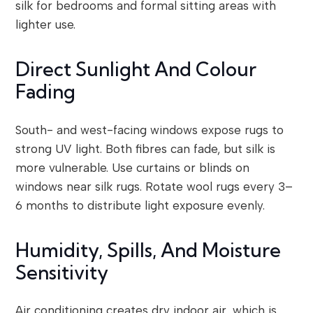
silk for bedrooms and formal sitting areas with
lighter use.
Direct Sunlight And Colour
Fading
South- and west-facing windows expose rugs to
strong UV light. Both fibres can fade, but silk is
more vulnerable. Use curtains or blinds on
windows near silk rugs. Rotate wool rugs every 3–
6 months to distribute light exposure evenly.
Humidity, Spills, And Moisture
Sensitivity
Air conditioning creates dry indoor air, which is