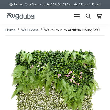
Refresh Your Space: Up to 35% Off All Carpets & Rugs in Dubai!
Home
/
Wall Grass
/
Wave 1m x 1m Artificial Living Wall