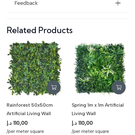
Feedback
Usage
Vertical Gardens, Feature Walls,
Decorative Backdrops, Privacy
Screens
Related Products
Rainforest 50x50cm
Spring 1m x 1m Artificial
Artificial Living Wall
Living Wall
د.إ
110,00
د.إ
110,00
/per meter square
/per meter square