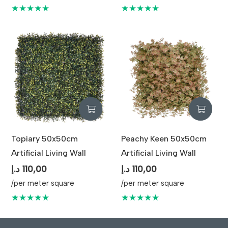
★★★★★
★★★★★
Topiary 50x50cm
Peachy Keen 50x50cm
Artificial Living Wall
Artificial Living Wall
د.إ
110,00
د.إ
110,00
/per meter square
/per meter square
★★★★★
★★★★★