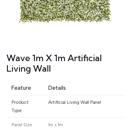
Wave 1m X 1m Artificial
Living Wall
Feature
Details
Product
Artificial Living Wall Panel
Type
Panel Size
1m x 1m