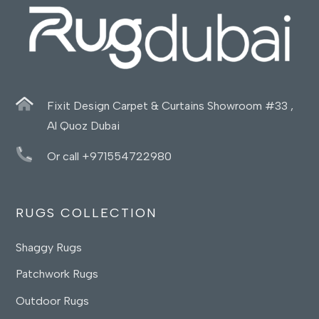
Fixit Design Carpet & Curtains Showroom #33 ,
Al Quoz Dubai
Or call +971554722980
RUGS COLLECTION
Shaggy Rugs
Patchwork Rugs
Outdoor Rugs