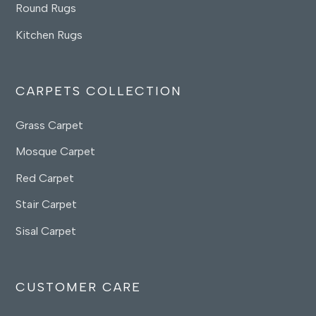
Round Rugs
Kitchen Rugs
CARPETS COLLECTION
Grass Carpet
Mosque Carpet
Red Carpet
Stair Carpet
Sisal Carpet
CUSTOMER CARE