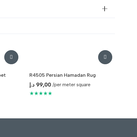
pet
R4505 Persian Hamadan Rug
د.إ
99,00
/per meter square
★★★★★