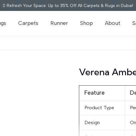
Refresh Your Space: Up to 35% Off All Carpets & Rugs in Dubai!
ugs
Carpets
Runner
Shop
About
S
Verena Ambe
Feature
De
Product Type
Pe
Design
Or