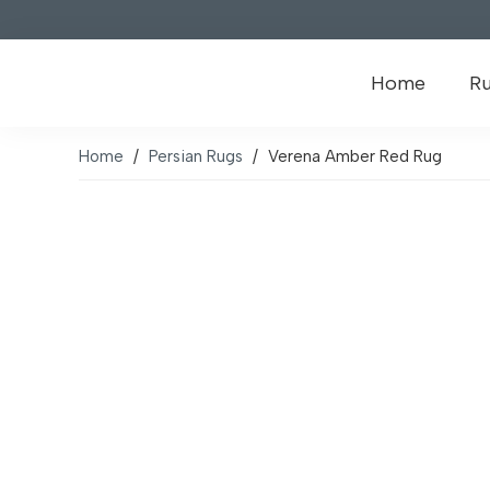
Home
R
Home
/
Persian Rugs
/
Verena Amber Red Rug