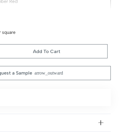
ber Red
emium Decorative Fabric Blend
assic Heritage Motifs
r square
rm Tone, Durable & Elegant
Add To Cart
ving Rooms, Dining Areas & Formal Interiors
uest a Sample
arrow_outward