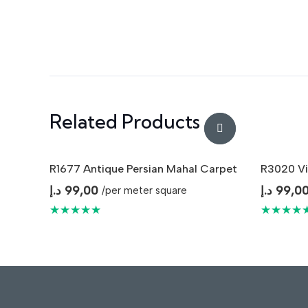
Related Products
R1677 Antique Persian Mahal Carpet
R3020 Vi
د.إ
99,00
د.إ
99,0
/per meter square
★★★★★
★★★★