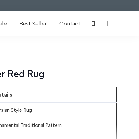
ale
Best Seller
Contact
r Red Rug
tails
rsian Style Rug
namental Traditional Pattern