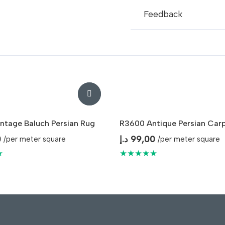
Feedback
ntage Baluch Persian Rug
R3600 Antique Persian Car
0
د.إ
99,00
/per meter square
/per meter square
★
★★★★★