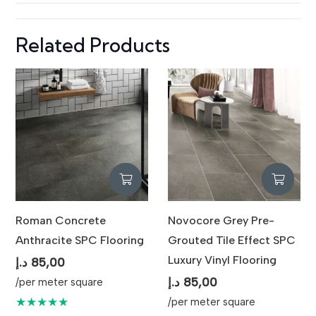
Related Products
Roman Concrete
Novocore Grey Pre-
Anthracite SPC Flooring
Grouted Tile Effect SPC
Luxury Vinyl Flooring
د.إ
85,00
د.إ
85,00
/per meter square
★★★★★
/per meter square