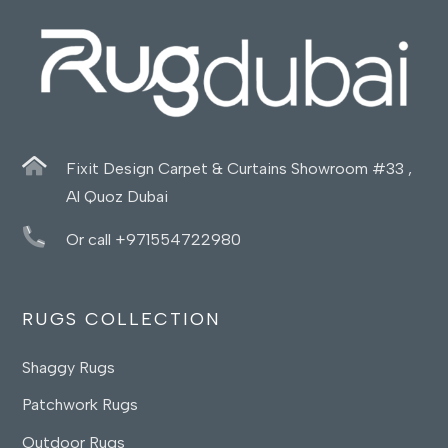
Fixit Design Carpet & Curtains Showroom #33 ,
Al Quoz Dubai
Or call +971554722980
RUGS COLLECTION
Shaggy Rugs
Patchwork Rugs
Outdoor Rugs