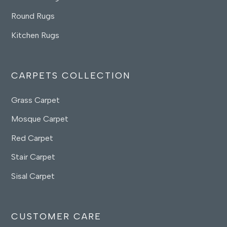
Round Rugs
Kitchen Rugs
CARPETS COLLECTION
Grass Carpet
Mosque Carpet
Red Carpet
Stair Carpet
Sisal Carpet
CUSTOMER CARE