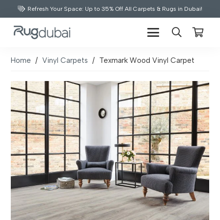
Refresh Your Space: Up to 35% Off All Carpets & Rugs in Dubai!
Home
/
Vinyl Carpets
/
Texmark Wood Vinyl Carpet