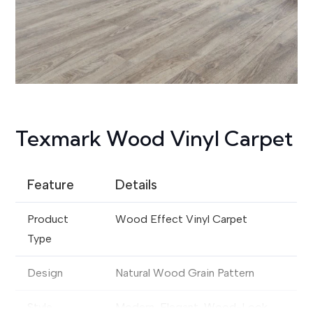
Texmark Wood Vinyl Carpet
Feature
Details
Product
Wood Effect Vinyl Carpet
Type
Design
Natural Wood Grain Pattern
Style
Modern, Elegant, Wood-Look