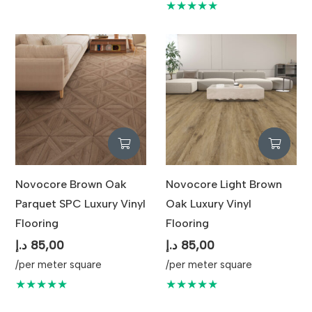
★★★★★
Novocore Brown Oak
Novocore Light Brown
Parquet SPC Luxury Vinyl
Oak Luxury Vinyl
Flooring
Flooring
د.إ
85,00
د.إ
85,00
/per meter square
/per meter square
★★★★★
★★★★★