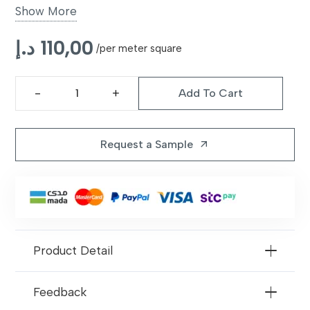
Show More
Application
Offices, Retail Stores, Homes,
د.إ
110,00
Commercial Spaces
/per meter square
Surface
Comfortable and Durable Wear
Add To Cart
Layer
Texmark
Tile
Performance
Suitable for High-Traffic Areas
Vinyl
Request a Sample
arrow_outward
Carpet
Maintenance
Easy to Clean and Maintain
quantity
Benefits
Durable, Stylish, Low
Maintenance
Product Detail
Feedback