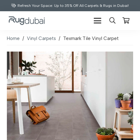
Refresh Your Space: Up to 35% Off All Carpets & Rugs in Dubai!
Home
/
Vinyl Carpets
/
Texmark Tile Vinyl Carpet