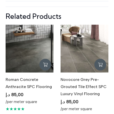
Related Products
Roman Concrete
Novocore Grey Pre-
Anthracite SPC Flooring
Grouted Tile Effect SPC
Luxury Vinyl Flooring
د.إ
85,00
د.إ
85,00
/per meter square
★★★★★
/per meter square