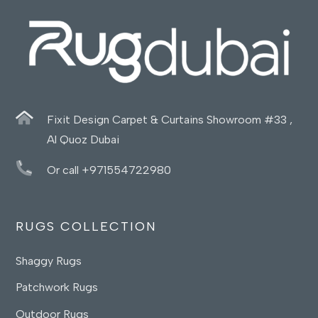
Fixit Design Carpet & Curtains Showroom #33 ,
Al Quoz Dubai
Or call +971554722980
RUGS COLLECTION
Shaggy Rugs
Patchwork Rugs
Outdoor Rugs