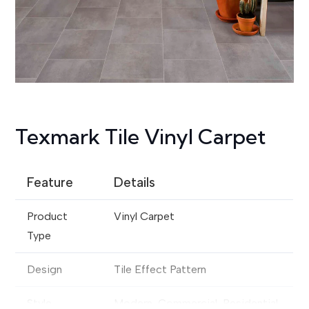
Texmark Tile Vinyl Carpet
Feature
Details
Product
Vinyl Carpet
Type
Design
Tile Effect Pattern
Style
Modern, Commercial, Residential