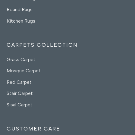
Round Rugs
Kitchen Rugs
CARPETS COLLECTION
Grass Carpet
Mosque Carpet
Red Carpet
Stair Carpet
Sisal Carpet
CUSTOMER CARE