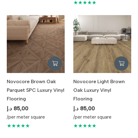
★★★★★
Novocore Brown Oak
Novocore Light Brown
Parquet SPC Luxury Vinyl
Oak Luxury Vinyl
Flooring
Flooring
د.إ
85,00
د.إ
85,00
/per meter square
/per meter square
★★★★★
★★★★★