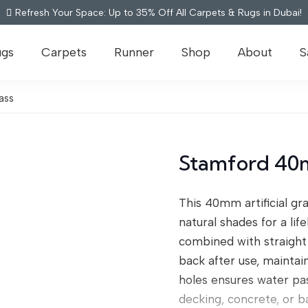
Refresh Your Space: Up to 35% Off All Carpets & Rugs in Dubai!
ugs
Carpets
Runner
Shop
About
S
ass
Stamford 40m
This 40mm artificial gra
natural shades for a li
combined with straight 
back after use, maintai
holes ensures water pass
decking, concrete, or 