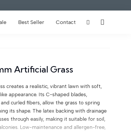
ale
Best Seller
Contact
m Artificial Grass
ss creates a realistic, vibrant lawn with soft,
felike appearance. Its C-shaped blades,
and curled fibers, allow the grass to spring
ning its shape. The latex backing with drainage
es through easily, making it suitable for soil,
balconies. Low-maintenance and allergen-free,