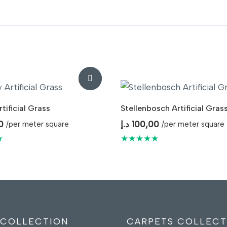
tificial Grass
Stellenbosch Artificial Gras
0
د.إ
100,00
/per meter square
/per meter square
★
★★★★★
 COLLECTION
CARPETS COLLECT