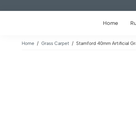
Home
R
Home
/
Grass Carpet
/
Stamford 40mm Artificial Gr