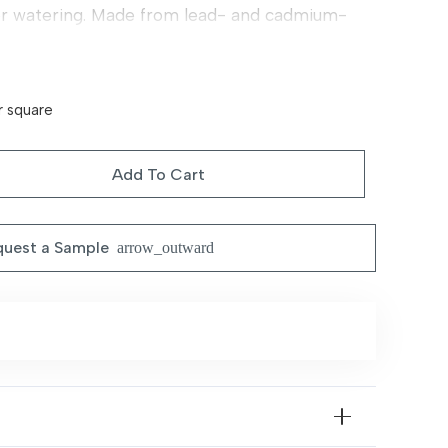
or watering. Made from lead- and cadmium-
e for children and pets. Perfect for a durable,
 outdoor space year-round.
r square
Add To Cart
uest a Sample
arrow_outward