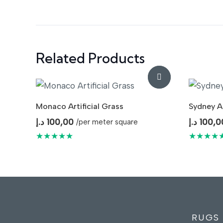
Related Products
Monaco Artificial Grass
Sydney Ar
د.إ
100,00
د.إ
100,0
/per meter square
★★★★★
★★★★
RUGS