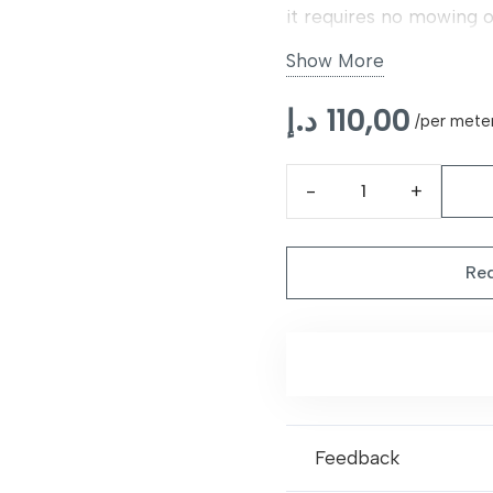
it requires no mowing 
free materials, it is saf
Show More
versatile, and realistic
د.إ
110,00
/per mete
Stamford
40mm
Artificial
Req
Grass
quantity
Feedback