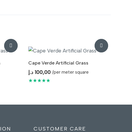
s
Cape Verde Artificial Grass
د.إ
100,00
/per meter square
★★★★★
ION
CUSTOMER CARE