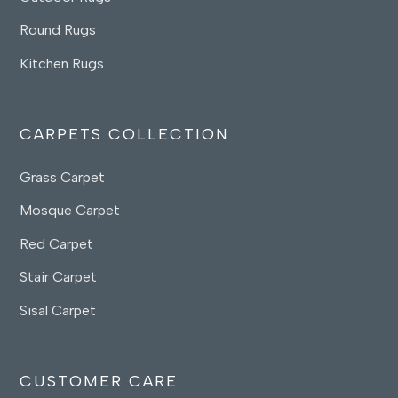
Round Rugs
Kitchen Rugs
CARPETS COLLECTION
Grass Carpet
Mosque Carpet
Red Carpet
Stair Carpet
Sisal Carpet
CUSTOMER CARE