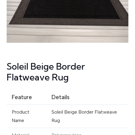
Soleil Beige Border
Flatweave Rug
Feature
Details
Product
Soleil Beige Border Flatweave
Name
Rug