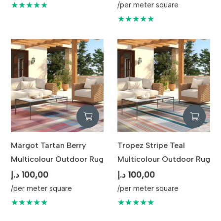
★★★★★
/per meter square
★★★★★
Margot Tartan Berry
Tropez Stripe Teal
Multicolour Outdoor Rug
Multicolour Outdoor Rug
د.إ
100,00
د.إ
100,00
/per meter square
/per meter square
★★★★★
★★★★★