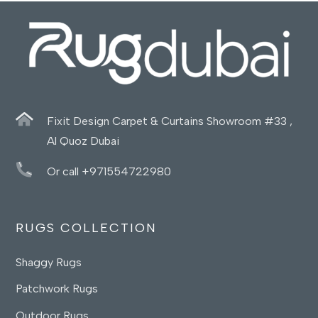
Fixit Design Carpet & Curtains Showroom #33 ,
Al Quoz Dubai
Or call +971554722980
RUGS COLLECTION
Shaggy Rugs
Patchwork Rugs
Outdoor Rugs