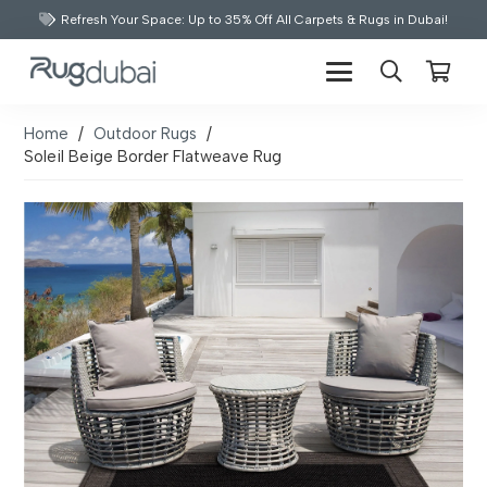
Refresh Your Space: Up to 35% Off All Carpets & Rugs in Dubai!
Home
/
Outdoor Rugs
/
Soleil Beige Border Flatweave Rug