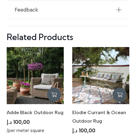
Feedback
Related Products
Adde Black Outdoor Rug
Elodie Currant & Ocean
Outdoor Rug
د.إ
100,00
د.إ
100,00
/per meter square