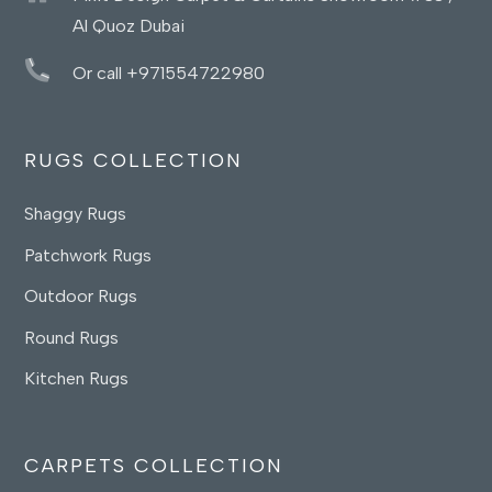
Al Quoz Dubai
Or call +971554722980
RUGS COLLECTION
Shaggy Rugs
Patchwork Rugs
Outdoor Rugs
Round Rugs
Kitchen Rugs
CARPETS COLLECTION