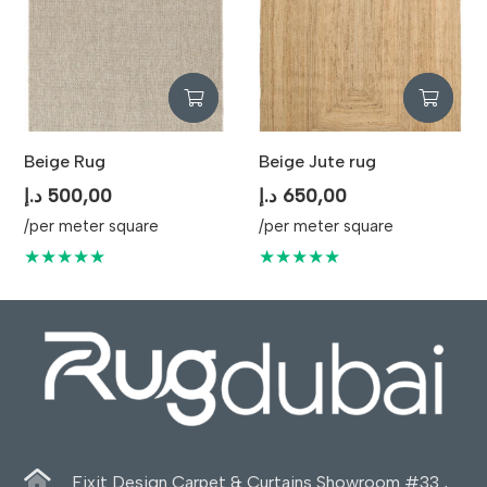
Beige Rug
Beige Jute rug
د.إ
500,00
د.إ
650,00
/per meter square
/per meter square
★★★★★
★★★★★
Fixit Design Carpet & Curtains Showroom #33 ,