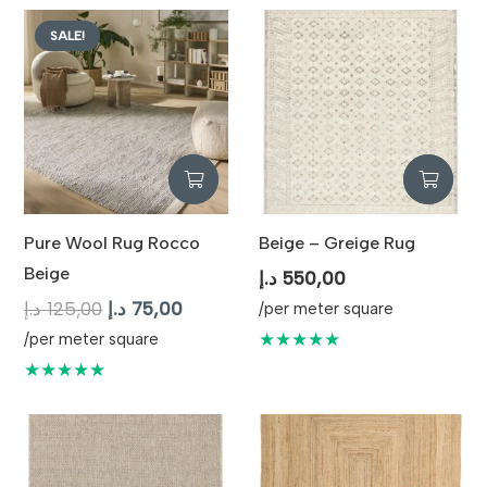
SALE!
Pure Wool Rug Rocco
Beige – Greige Rug
Beige
د.إ
550,00
Original
Current
د.إ
125,00
د.إ
75,00
/per meter square
price
price
★★★★★
/per meter square
was:
is:
★★★★★
125,00 د.إ.
75,00 د.إ.