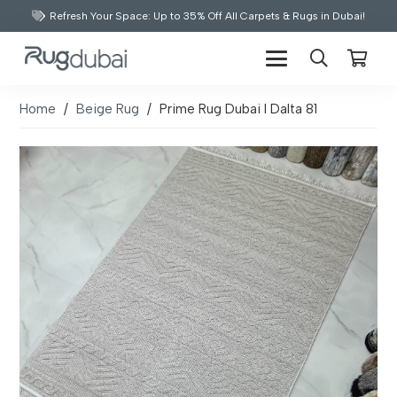
Refresh Your Space: Up to 35% Off All Carpets & Rugs in Dubai!
Home
/
Beige Rug
/
Prime Rug Dubai I Dalta 81