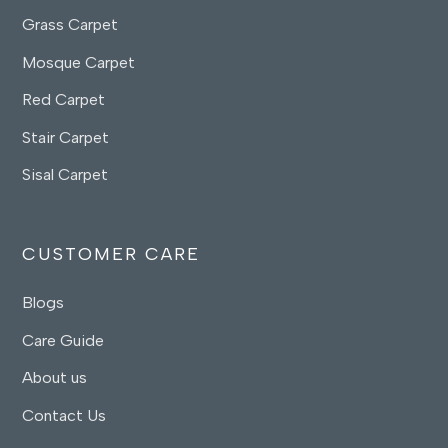
Grass Carpet
Mosque Carpet
Red Carpet
Stair Carpet
Sisal Carpet
CUSTOMER CARE
Blogs
Care Guide
About us
Contact Us