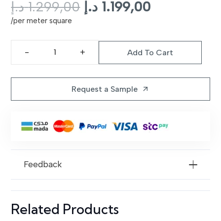
Original
Current
د.إ
1.299,00
د.إ
1.199,00
price
price
/per meter square
was:
is:
1.299,00 د.إ.
1.199,00 د.إ.
Add To Cart
Prime
Rug
Dubai
Request a Sample
arrow_outward
I
Dalta
81
quantity
Feedback
Related Products