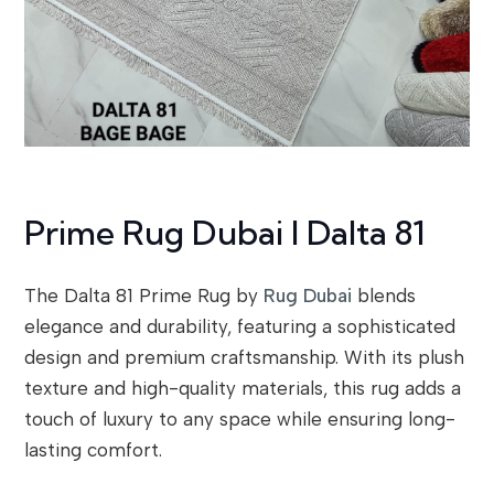
Prime Rug Dubai I Dalta 81
The Dalta 81 Prime Rug by
Rug Dubai
blends
elegance and durability, featuring a sophisticated
design and premium craftsmanship. With its plush
texture and high-quality materials, this rug adds a
touch of luxury to any space while ensuring long-
lasting comfort.