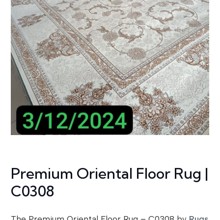
Premium Oriental Floor Rug |
C0308
The Premium Oriental Floor Rug – C0308 by
Rugs