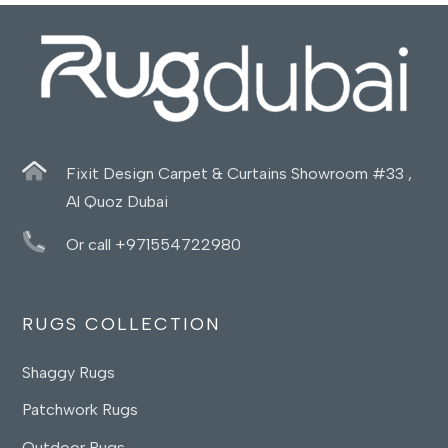
Fixit Design Carpet & Curtains Showroom #33 ,
Al Quoz Dubai
Or call +971554722980
RUGS COLLECTION
Shaggy Rugs
Patchwork Rugs
Outdoor Rugs