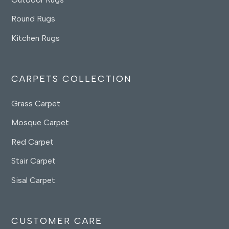
Round Rugs
Kitchen Rugs
CARPETS COLLECTION
Grass Carpet
Mosque Carpet
Red Carpet
Stair Carpet
Sisal Carpet
CUSTOMER CARE