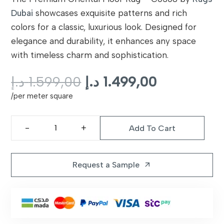
Dubai
showcases exquisite patterns and rich
colors for a classic, luxurious look. Designed for
elegance and durability, it enhances any space
with timeless charm and sophistication.
Original
Current
د.إ
1.599,00
د.إ
1.499,00
price
price
/per meter square
was:
is:
1.599,00 د.إ.
Add To Cart
Premium
Oriental
Floor
Request a Sample
arrow_outward
Rug
|
C0308
quantity