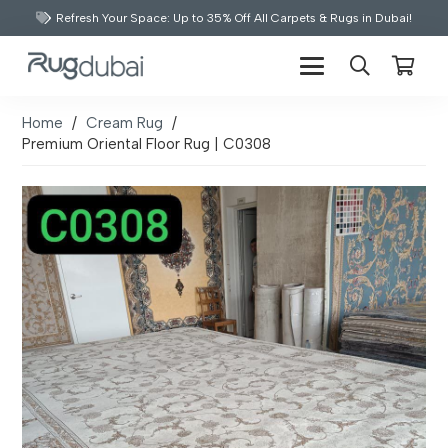
Refresh Your Space: Up to 35% Off All Carpets & Rugs in Dubai!
Home
/
Cream Rug
/
Premium Oriental Floor Rug | C0308