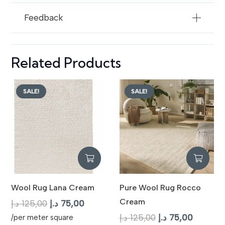
Feedback
Related Products
SALE!
SALE!
Wool Rug Lana Cream
Pure Wool Rug Rocco
Cream
Original
Current
د.إ
125,00
د.إ
75,00
price
price
Original
Current
د.إ
125,00
د.إ
75,00
/per meter square