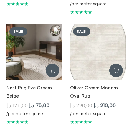
was:
is:
price
price
★★★★★
/per meter square
125,00 د.إ.
75,00 د.إ.
was:
is:
★★★★★
125,00 د.إ.
SALE!
SALE!
Nest Rug Eve Cream
Oliver Cream Modern
Beige
Oval Rug
Original
Current
Original
Curren
د.إ
125,00
د.إ
75,00
د.إ
290,00
د.إ
210,00
price
price
price
price
/per meter square
/per meter square
was:
is:
was:
is:
★★★★★
★★★★★
125,00 د.إ.
75,00 د.إ.
290,00 د.إ.