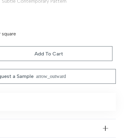
Subtle Contemporary Pattern
Soft & Comfortable
Machine Made
r square
Available in Multiple Sizes
Add To Cart
Vacuum regularly; spot clean recommended
uest a Sample
Living room, bedroom, hallway
arrow_outward