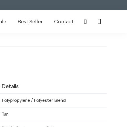
ale
Best Seller
Contact
Details
Polypropylene / Polyester Blend
Tan