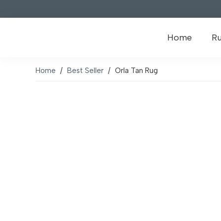
Home
R
Home
/
Best Seller
/
Orla Tan Rug