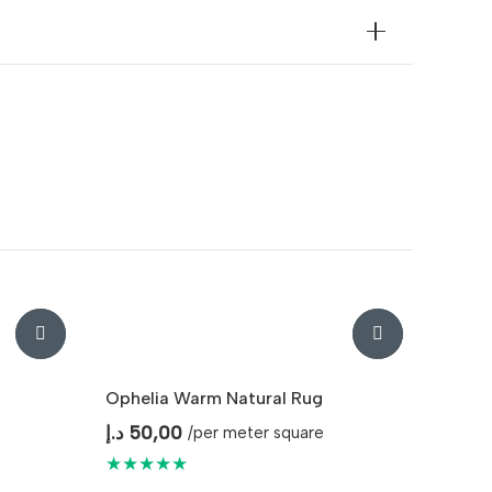
Ophelia Warm Natural Rug
د.إ
50,00
/per meter square
★★★★★