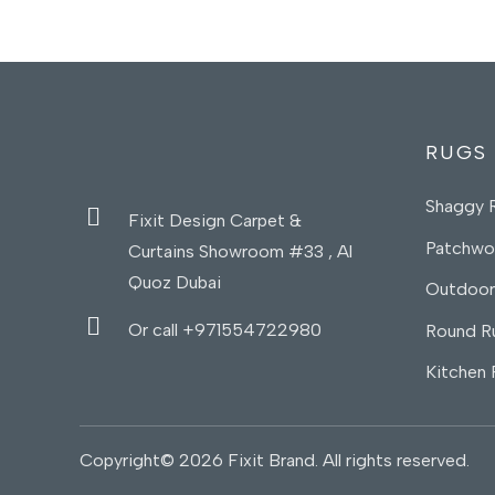
RUGS
Shaggy 
Fixit Design Carpet &
Patchwo
Curtains Showroom #33 , Al
Quoz Dubai
Outdoor
Or call +971554722980
Round R
Kitchen
Copyright© 2026 Fixit Brand. All rights reserved.