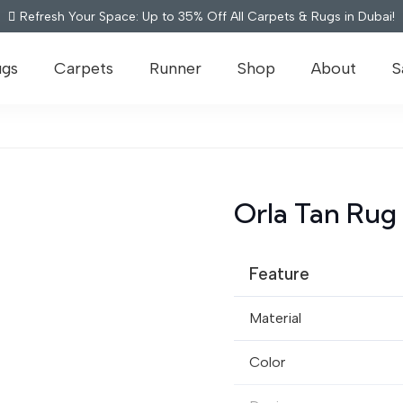
Refresh Your Space: Up to 35% Off All Carpets & Rugs in Dubai!
ugs
Carpets
Runner
Shop
About
S
Orla Tan Rug
Feature
Material
Color