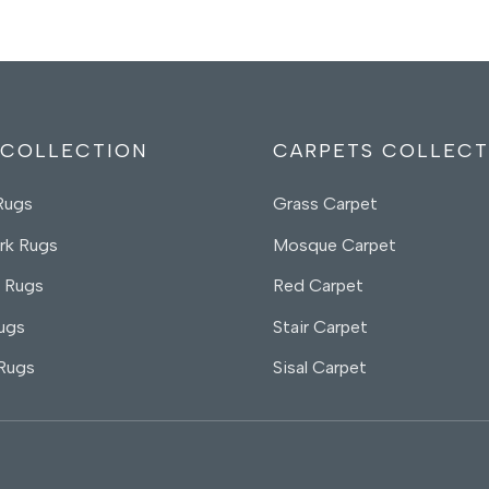
 COLLECTION
CARPETS COLLECT
Rugs
Grass Carpet
rk Rugs
Mosque Carpet
 Rugs
Red Carpet
ugs
Stair Carpet
 Rugs
Sisal Carpet