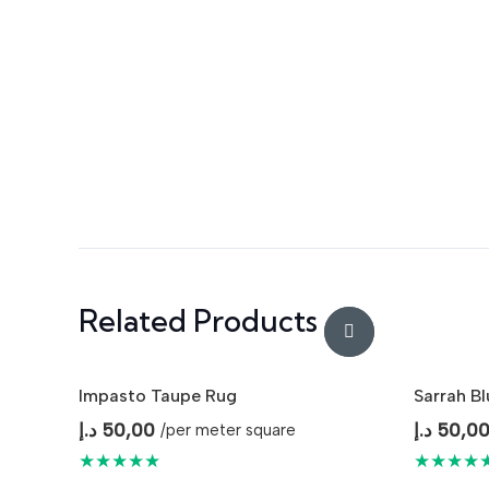
Related Products
Impasto Taupe Rug
Sarrah B
د.إ
50,00
د.إ
50,0
/per meter square
★★★★★
★★★★