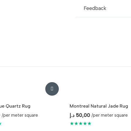
Feedback
lue Quartz Rug
Montreal Natural Jade Rug
0
د.إ
50,00
/per meter square
/per meter square
★
★★★★★