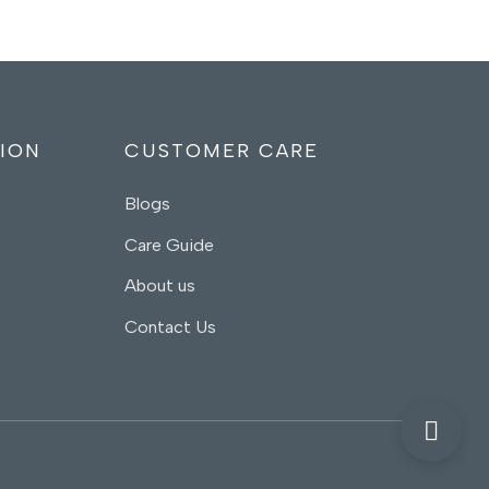
ION
CUSTOMER CARE
Blogs
Care Guide
About us
Contact Us