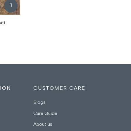
pet
ION
CUSTOMER CARE
Blogs
Care Guide
About us