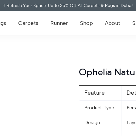
Refresh Your Space: Up to 35% Off All Carpets & Rugs in Dubai!
ugs
Carpets
Runner
Shop
About
S
Ophelia Natu
Feature
Det
Product Type
Pers
Design
Laye