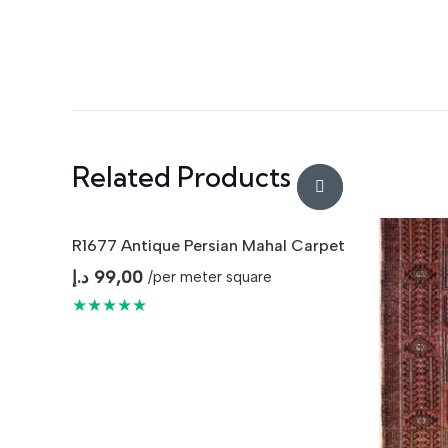
Related Products
R1677 Antique Persian Mahal Carpet
د.إ
99,00
/per meter square
★★★★★