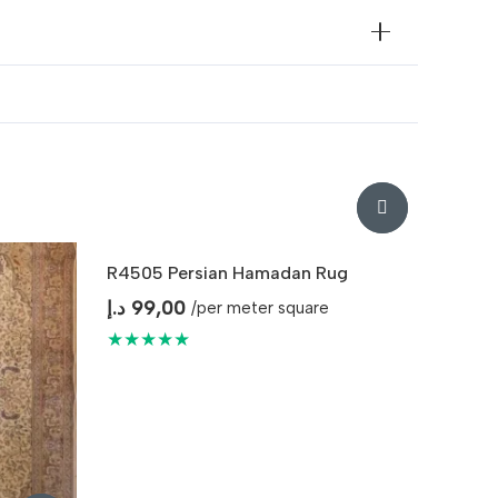
R4505 Persian Hamadan Rug
د.إ
99,00
/per meter square
★★★★★