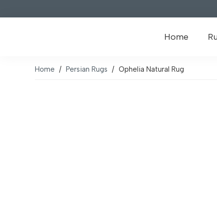
Home
R
Home
/
Persian Rugs
/
Ophelia Natural Rug