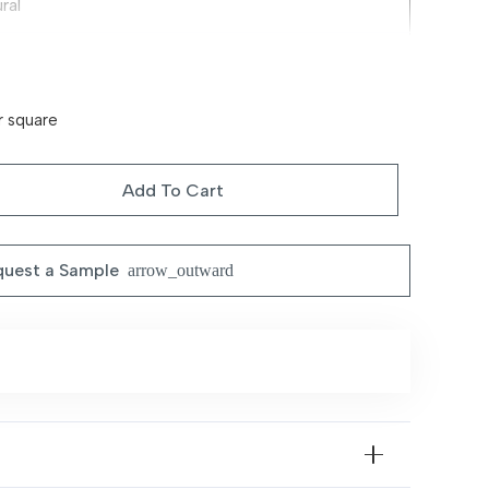
ral
ium Decorative Fabric Blend
le Traditional Motifs
r square
ral Styling, Easy Coordination & Durable
Add To Cart
ing Rooms, Bedrooms & Contemporary Interiors
uest a Sample
arrow_outward