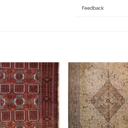
Feedback