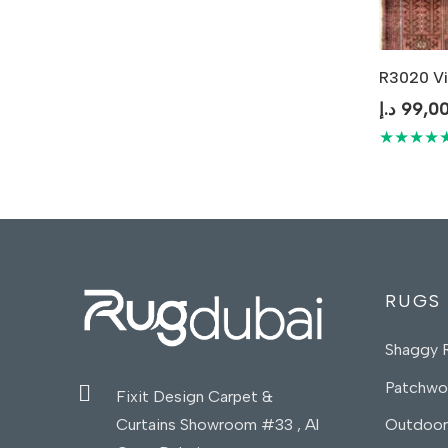
R3020 Vi
د.إ
99,0
★★★★
RUGS
Shaggy 
Patchwo
Fixit Design Carpet &
Curtains Showroom #33 , Al
Outdoor