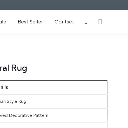
ale
Best Seller
Contact
ral Rug
ails
ian Style Rug
red Decorative Pattern