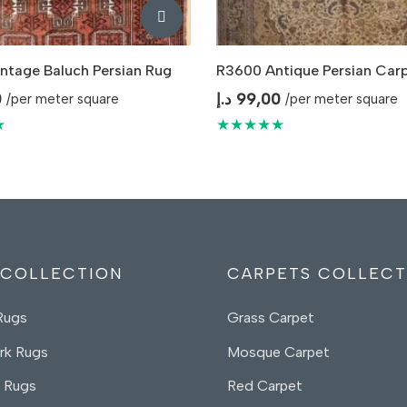
ntage Baluch Persian Rug
R3600 Antique Persian Car
0
د.إ
99,00
/per meter square
/per meter square
★
★★★★★
 COLLECTION
CARPETS COLLECT
Rugs
Grass Carpet
rk Rugs
Mosque Carpet
 Rugs
Red Carpet