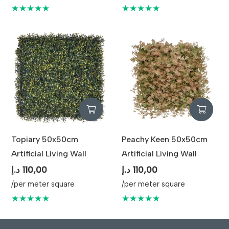
★★★★★
★★★★★
Topiary 50x50cm
Peachy Keen 50x50cm
Artificial Living Wall
Artificial Living Wall
د.إ
110,00
د.إ
110,00
/per meter square
/per meter square
★★★★★
★★★★★