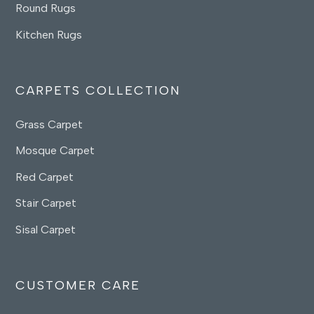
Round Rugs
Kitchen Rugs
CARPETS COLLECTION
Grass Carpet
Mosque Carpet
Red Carpet
Stair Carpet
Sisal Carpet
CUSTOMER CARE