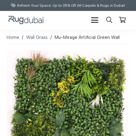
Refresh Your Space: Up to 35% Off All Carpets & Rugs in Dubai!
Home
/
Wall Grass
/
Mu-Mirage Artificial Green Wall