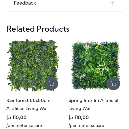
Feedback
Related Products
Rainforest 50x50cm
Spring 1m x 1m Artificial
Artificial Living Wall
Living Wall
د.إ
110,00
د.إ
110,00
/per meter square
/per meter square