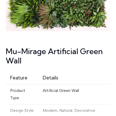
Mu-Mirage Artificial Green
Wall
Feature
Details
Product
Artificial Green Wall
Type
Design Style
Modern, Natural, Decorative