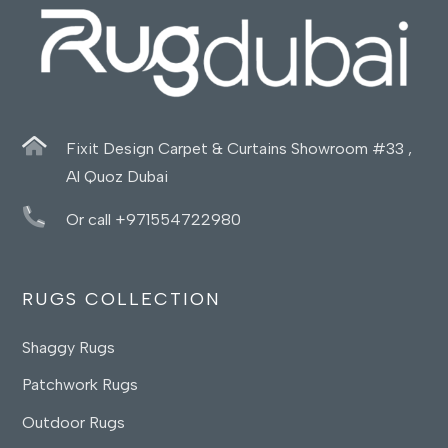
Fixit Design Carpet & Curtains Showroom #33 ,
Al Quoz Dubai
Or call +971554722980
RUGS COLLECTION
Shaggy Rugs
Patchwork Rugs
Outdoor Rugs