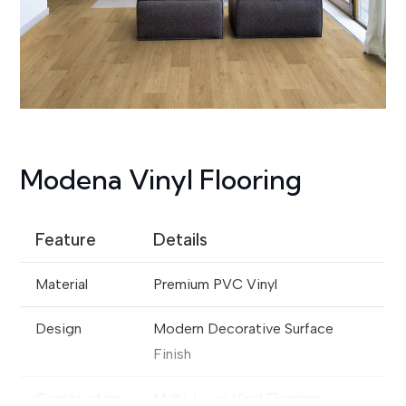
Modena Vinyl Flooring
Feature
Details
Material
Premium PVC Vinyl
Design
Modern Decorative Surface
Finish
Construction
Multi-Layer Vinyl Flooring