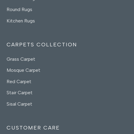
Round Rugs
Kitchen Rugs
CARPETS COLLECTION
Grass Carpet
Mosque Carpet
Red Carpet
Stair Carpet
Sisal Carpet
CUSTOMER CARE