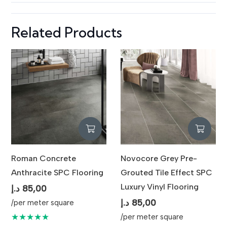
Spaces
Related Products
Roman Concrete
Novocore Grey Pre-
Anthracite SPC Flooring
Grouted Tile Effect SPC
Luxury Vinyl Flooring
د.إ
85,00
د.إ
85,00
/per meter square
★★★★★
/per meter square