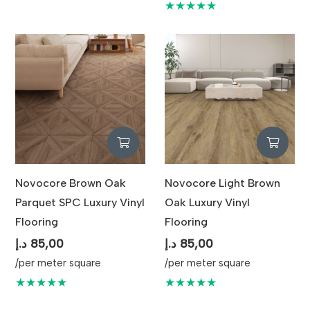
★★★★★
Novocore Brown Oak
Novocore Light Brown
Parquet SPC Luxury Vinyl
Oak Luxury Vinyl
Flooring
Flooring
د.إ
85,00
د.إ
85,00
/per meter square
/per meter square
★★★★★
★★★★★