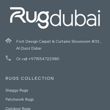
Fixit Design Carpet & Curtains Showroom #33 ,
Al Quoz Dubai
Or call +971554722980
RUGS COLLECTION
Shaggy Rugs
Patchwork Rugs
Outdoor Rugs