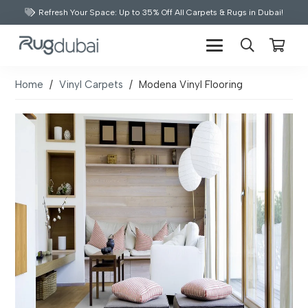
Refresh Your Space: Up to 35% Off All Carpets & Rugs in Dubai!
Home
/
Vinyl Carpets
/
Modena Vinyl Flooring