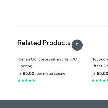
Related Products
Roman Concrete Anthracite SPC
Novocore
Flooring
Effect SP
د.إ
85,00
د.إ
85,0
/per meter square
★★★★★
★★★★