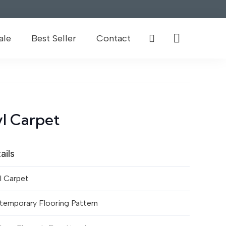
ale
Best Seller
Contact
l Carpet
ails
l Carpet
temporary Flooring Pattern