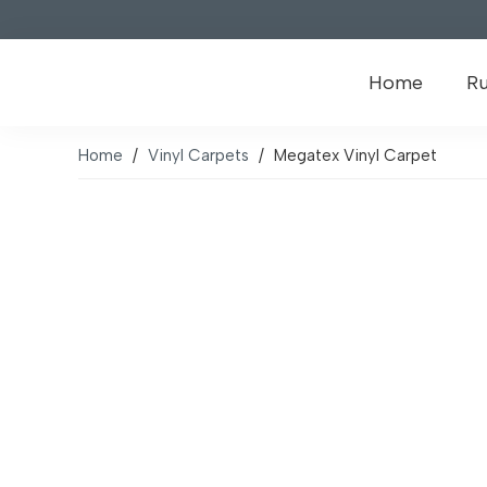
Home
R
Home
/
Vinyl Carpets
/
Megatex Vinyl Carpet