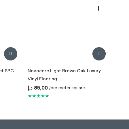
et SPC
Novocore Light Brown Oak Luxury
Vinyl Flooring
د.إ
85,00
/per meter square
★★★★★