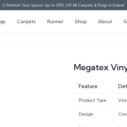
Refresh Your Space: Up to 35% Off All Carpets & Rugs in Dubai!
ugs
Carpets
Runner
Shop
About
S
Megatex Viny
Feature
Det
Product Type
Viny
Design
Con