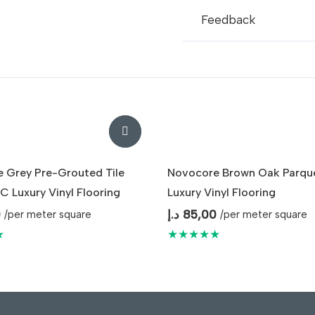
Feedback
 Grey Pre-Grouted Tile
Novocore Brown Oak Parqu
C Luxury Vinyl Flooring
Luxury Vinyl Flooring
0
د.إ
85,00
/per meter square
/per meter square
★
★★★★★