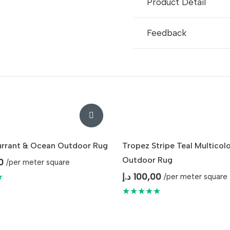
Product Detail
Feedback
urrant & Ocean Outdoor Rug
Tropez Stripe Teal Multicol
Outdoor Rug
0
/per meter square
★
د.إ
100,00
/per meter square
★★★★★