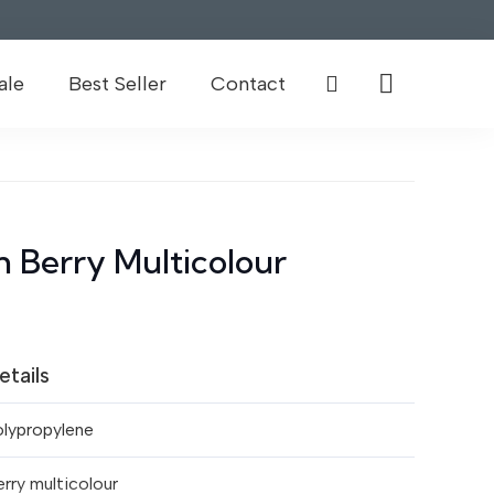
ale
Best Seller
Contact
 Berry Multicolour
etails
olypropylene
rry multicolour