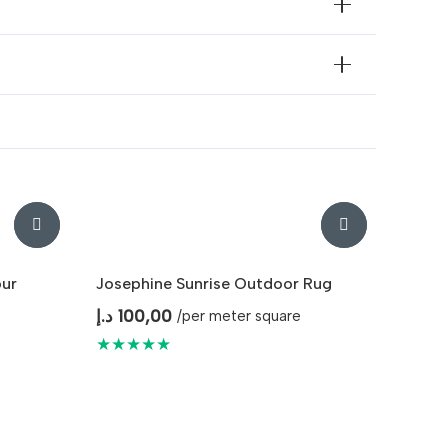
our
Josephine Sunrise Outdoor Rug
د.إ
100,00
/per meter square
★★★★★