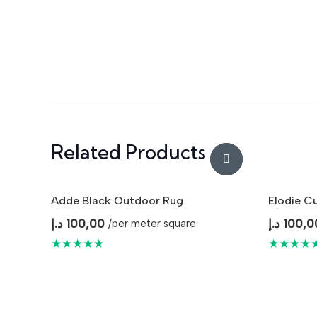
Related Products
Adde Black Outdoor Rug
Elodie C
د.إ
100,00
د.إ
100,0
/per meter square
★★★★★
★★★★