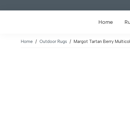
Home
R
Home
/
Outdoor Rugs
/
Margot Tartan Berry Multic