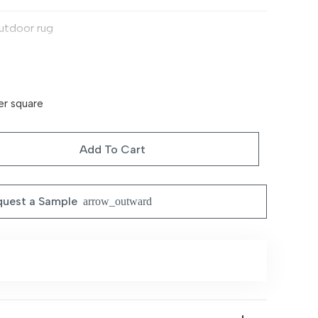
utdoor rug
on-slip
tios, terraces, gardens
er square
rable, weather-resistant, easy to clean
Add To Cart
ipe clean or hose down
uest a Sample
arrow_outward