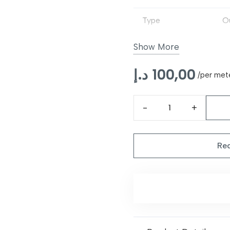
Type
O
Backing
N
Show More
Usage
Pa
د.إ
100,00
/per met
Features
Du
Margot
Maintenance
W
Tartan
Berry
Req
Multicolour
Outdoor
Rug
quantity