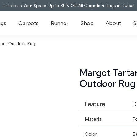
Refresh Your Space: Up to 35% Off All Carpets & Rugs in Dubai!
ugs
Carpets
Runner
Shop
About
S
olour Outdoor Rug
Margot Tartan
Outdoor Rug
Feature
D
Material
P
Color
Be