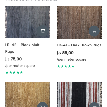
LR-42 – Black Multi
LR-41 – Dark Brown Rugs
Rugs
د.إ
85,00
د.إ
75,00
/per meter square
/per meter square
★★★★★
★★★★★