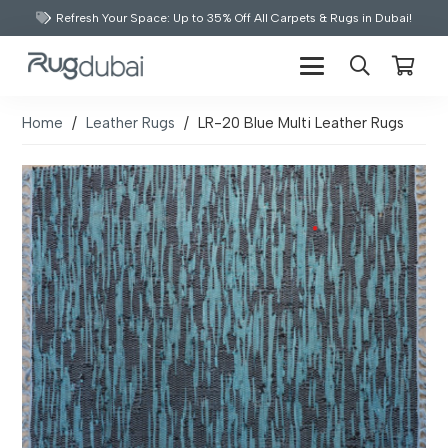
Refresh Your Space: Up to 35% Off All Carpets & Rugs in Dubai!
Home
/
Leather Rugs
/
LR-20 Blue Multi Leather Rugs