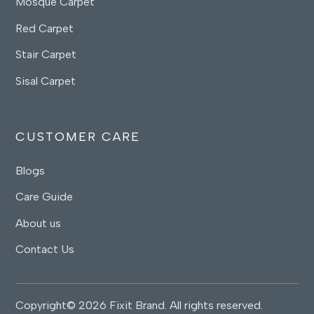
Mosque Carpet
Red Carpet
Stair Carpet
Sisal Carpet
CUSTOMER CARE
Blogs
Care Guide
About us
Contact Us
Copyright© 2026 Fixit Brand. All rights reserved.