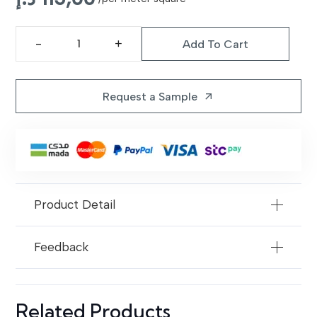
to superior craftsmanship.
Add To Cart
LR-
20
Blue
Request a Sample
arrow_outward
Multi
Leather
Rugs
quantity
Product Detail
Feedback
Related Products