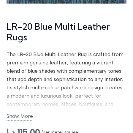
LR-20 Blue Multi Leather
Rugs
The LR-20 Blue Multi Leather Rug is crafted from
premium genuine leather, featuring a vibrant
blend of blue shades with complementary tones
that add depth and sophistication to any interior.
Its stylish multi-colour patchwork design creates
a modern and luxurious look, perfect for
contemporary homes, offices, boutiques, and
high-end commercial spaces. Designed for
Show More
durability and comfort, this rug reflects our
professional leather rug service and commitment
د.إ
115,00
/per meter square