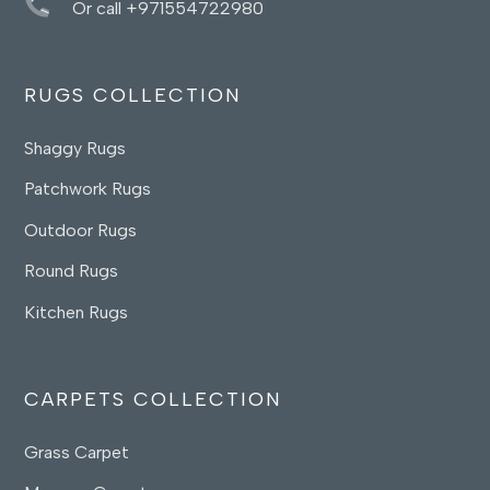
Or call +971554722980
RUGS COLLECTION
Shaggy Rugs
Patchwork Rugs
Outdoor Rugs
Round Rugs
Kitchen Rugs
CARPETS COLLECTION
Grass Carpet