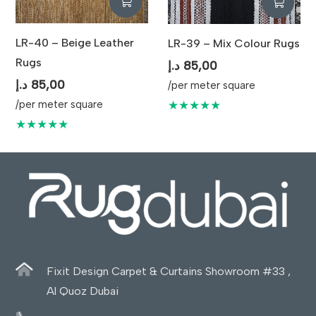
LR-40 – Beige Leather
LR-39 – Mix Colour Rugs
Rugs
د.إ
85,00
د.إ
85,00
/per meter square
★★★★★
/per meter square
★★★★★
Fixit Design Carpet & Curtains Showroom #33 ,
Al Quoz Dubai