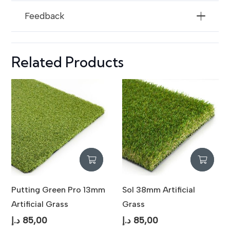
Resistance
Feedback
Maintenance
Low Maintenance / Easy Cleaning
Usage
Indoor & Outdoor Landscaping
Related Products
Putting Green Pro 13mm
Sol 38mm Artificial
Artificial Grass
Grass
د.إ
85,00
د.إ
85,00