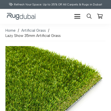
Refresh Your Space: Up to 35% Off All Carpets & Rugs in Dubai!
Home
/
Artificial Grass
/
Lazy Show 35mm Artificial Grass