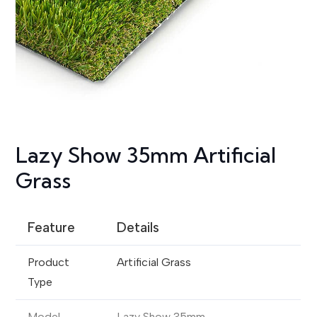
Lazy Show 35mm Artificial
Grass
Feature
Details
Product
Artificial Grass
Type
Model
Lazy Show 35mm