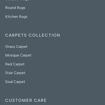
Round Rugs
Kitchen Rugs
CARPETS COLLECTION
Grass Carpet
Mosque Carpet
Red Carpet
Stair Carpet
Sisal Carpet
CUSTOMER CARE