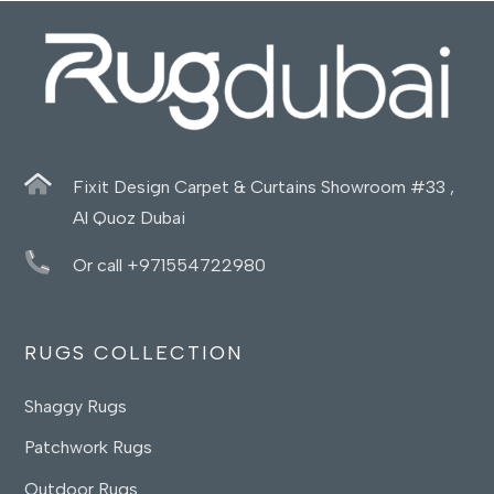
Fixit Design Carpet & Curtains Showroom #33 ,
Al Quoz Dubai
Or call +971554722980
RUGS COLLECTION
Shaggy Rugs
Patchwork Rugs
Outdoor Rugs