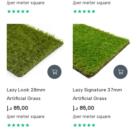
/per meter square
/per meter square
★★★★★
★★★★★
Lazy Look 28mm
Lazy Signature 37mm
Artificial Grass
Artificial Grass
د.إ
85,00
د.إ
85,00
/per meter square
/per meter square
★★★★★
★★★★★