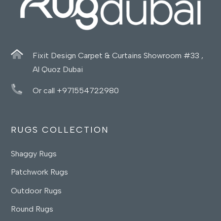
Fixit Design Carpet & Curtains Showroom #33 ,
Al Quoz Dubai
Or call +971554722980
RUGS COLLECTION
Shaggy Rugs
Patchwork Rugs
Outdoor Rugs
Round Rugs