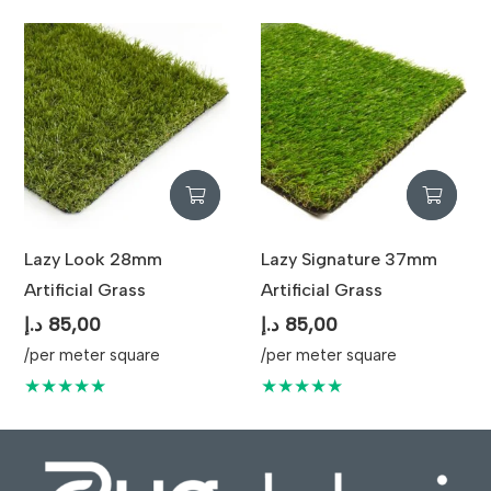
Lazy Look 28mm
Lazy Signature 37mm
Artificial Grass
Artificial Grass
د.إ
85,00
د.إ
85,00
/per meter square
/per meter square
★★★★★
★★★★★