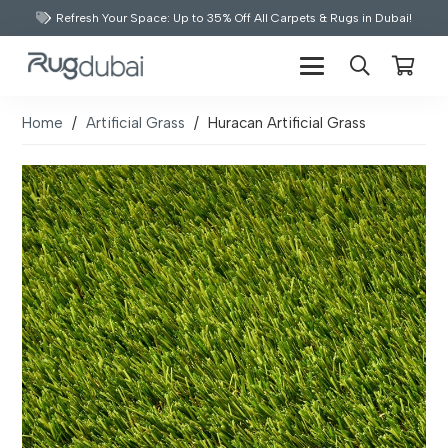
Refresh Your Space: Up to 35% Off All Carpets & Rugs in Dubai!
Home
/
Artificial Grass
/
Huracan Artificial Grass