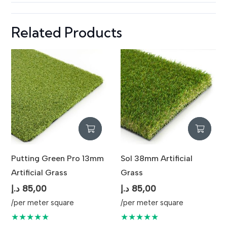
Maintenance
Low Maintenance / Easy Cleaning
Related Products
Usage
Indoor & Outdoor Landscaping
Putting Green Pro 13mm
Sol 38mm Artificial
Artificial Grass
Grass
د.إ
85,00
د.إ
85,00
/per meter square
/per meter square
★★★★★
★★★★★