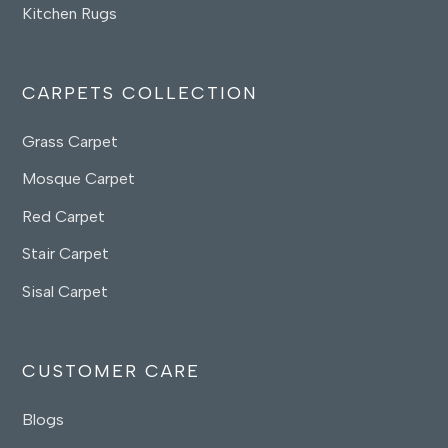
Kitchen Rugs
CARPETS COLLECTION
Grass Carpet
Mosque Carpet
Red Carpet
Stair Carpet
Sisal Carpet
CUSTOMER CARE
Blogs