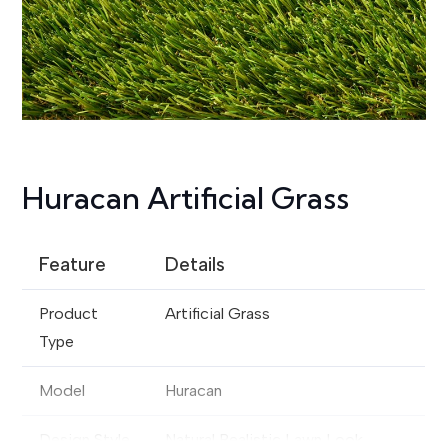
Huracan Artificial Grass
Feature
Details
Product
Artificial Grass
Type
Model
Huracan
Design Style
Natural Realistic Lawn Look