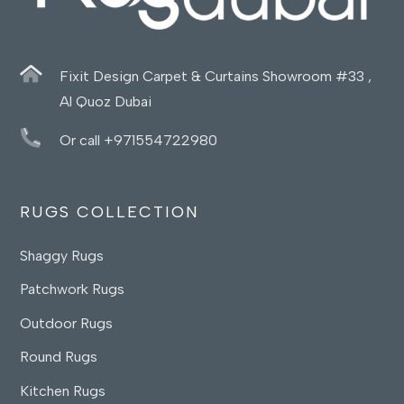
Fixit Design Carpet & Curtains Showroom #33 ,
Al Quoz Dubai
Or call +971554722980
RUGS COLLECTION
Shaggy Rugs
Patchwork Rugs
Outdoor Rugs
Round Rugs
Kitchen Rugs