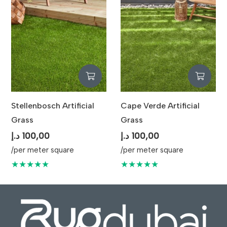
Stellenbosch Artificial
Cape Verde Artificial
Grass
Grass
د.إ
100,00
د.إ
100,00
/per meter square
/per meter square
★★★★★
★★★★★