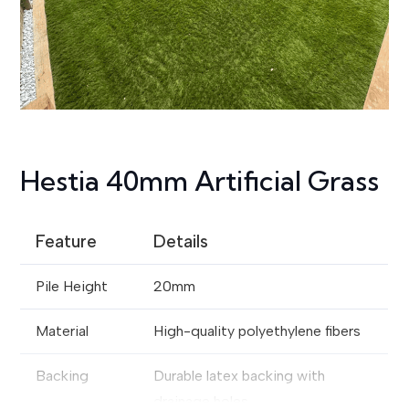
Hestia 40mm Artificial Grass
Feature
Details
Pile Height
20mm
Material
High-quality polyethylene fibers
Backing
Durable latex backing with
drainage holes