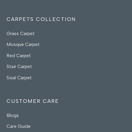
CARPETS COLLECTION
Grass Carpet
Mosque Carpet
Red Carpet
Stair Carpet
Sisal Carpet
CUSTOMER CARE
Blogs
Care Guide