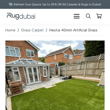
Refresh Your Space: Up to 35% Off All Carpets & Rugs in Dubai!
Home
/
Grass Carpet
/
Hestia 40mm Artificial Grass