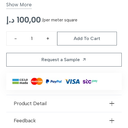
Show More
UV Resistant
Yes, prevents fading
د.إ
100,00
/per meter square
Applications
Gardens, patios, balconies, play
areas
Add To Cart
Hestia
Easy
Rinse clean with water; no
40mm
Maintenance
mowing required
Artificial
Request a Sample
arrow_outward
Grass
quantity
Product Detail
Feedback