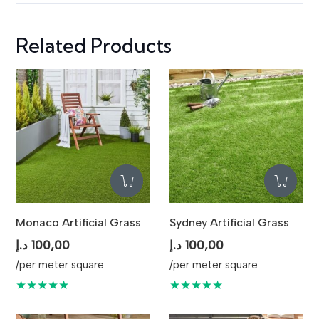
Related Products
Monaco Artificial Grass
Sydney Artificial Grass
د.إ
100,00
د.إ
100,00
/per meter square
/per meter square
★★★★★
★★★★★