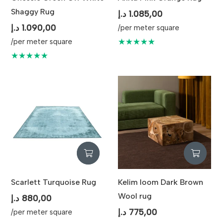
Shaggy Rug
د.إ
1.085,00
د.إ
1.090,00
/per meter square
★★★★★
/per meter square
★★★★★
Scarlett Turquoise Rug
Kelim loom Dark Brown
Wool rug
د.إ
880,00
د.إ
775,00
/per meter square