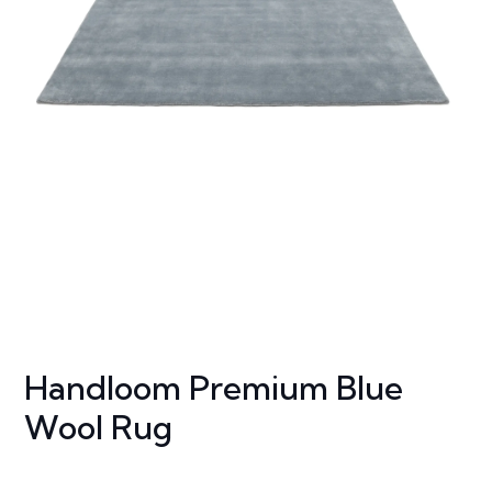
Handloom Premium Blue
Wool Rug