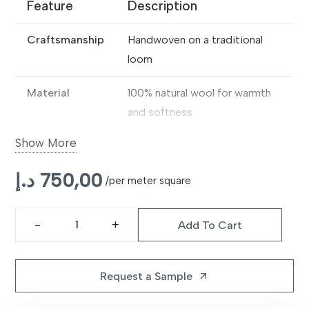
Feature
Description
Craftsmanship
Handwoven on a traditional
loom
Material
100% natural wool for warmth
and softness
Show More
Texture
Thick, dense pile with a
luxurious feel
د.إ
750,00
/per meter square
Durability
Ideal for high-traffic indoor
spaces
Add To Cart
Handloom
Style
Handcrafted look adds quiet
Premium
elegance to modern interiors
Blue
Request a Sample
arrow_outward
Wool