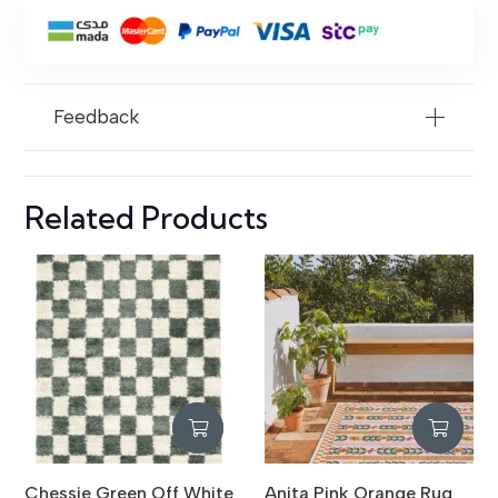
rug
quantity
Feedback
Related Products
Chessie Green Off White
Anita Pink Orange Rug