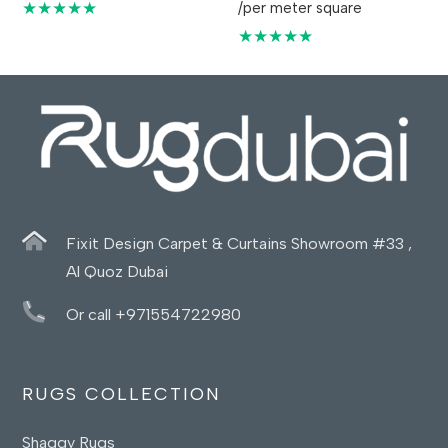
★★★★★
/per meter square
★★★★★
Fixit Design Carpet & Curtains Showroom #33 ,
Al Quoz Dubai
Or call +971554722980
RUGS COLLECTION
Shaggy Rugs