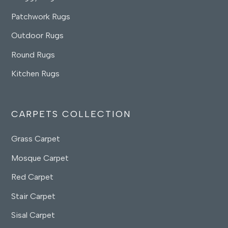
Patchwork Rugs
Outdoor Rugs
Round Rugs
Kitchen Rugs
CARPETS COLLECTION
Grass Carpet
Mosque Carpet
Red Carpet
Stair Carpet
Sisal Carpet