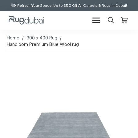
Refresh Your Space: Up to 35% Off All Carpets & Rugs in Dubai!
Home
/
300 x 400 Rug
/
Handloom Premium Blue Wool rug