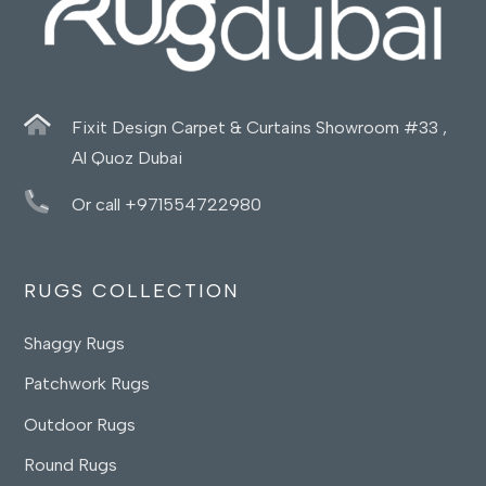
Fixit Design Carpet & Curtains Showroom #33 ,
Al Quoz Dubai
Or call +971554722980
RUGS COLLECTION
Shaggy Rugs
Patchwork Rugs
Outdoor Rugs
Round Rugs