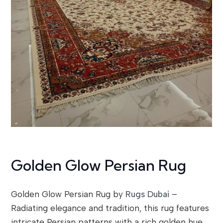
Golden Glow Persian Rug
Golden Glow Persian Rug by
Rugs Dubai
–
Radiating elegance and tradition, this rug features
intricate Persian patterns with a rich golden hue.