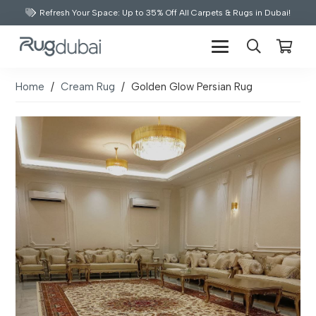
Refresh Your Space: Up to 35% Off All Carpets & Rugs in Dubai!
Home
/
Cream Rug
/
Golden Glow Persian Rug