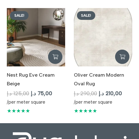
125,00 د.إ.
SALE!
SALE!
Nest Rug Eve Cream
Oliver Cream Modern
Beige
Oval Rug
Original
Current
Original
Curren
د.إ
125,00
د.إ
75,00
د.إ
290,00
د.إ
210,00
price
price
price
price
/per meter square
/per meter square
was:
is:
was:
is:
★★★★★
★★★★★
125,00 د.إ.
75,00 د.إ.
290,00 د.إ.