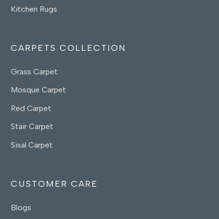
Kitchen Rugs
CARPETS COLLECTION
Grass Carpet
Mosque Carpet
Red Carpet
Stair Carpet
Sisal Carpet
CUSTOMER CARE
Blogs