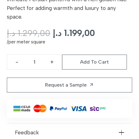
Perfect for adding warmth and luxury to any
space.
Original
Current
د.إ
1.299,00
د.إ
1.199,00
price
price
/per meter square
was:
is:
1.299,00 د.إ.
1.199,00 د.إ.
Add To Cart
Golden
Glow
Persian
Request a Sample
arrow_outward
Rug
quantity
Feedback