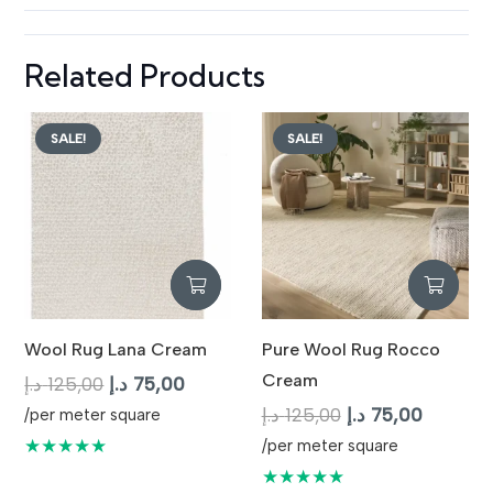
Related Products
SALE!
SALE!
Wool Rug Lana Cream
Pure Wool Rug Rocco
Cream
Original
Current
د.إ
125,00
د.إ
75,00
price
price
Original
Current
د.إ
125,00
د.إ
75,00
/per meter square
was:
is:
price
price
★★★★★
/per meter square
125,00 د.إ.
75,00 د.إ.
was:
is:
★★★★★