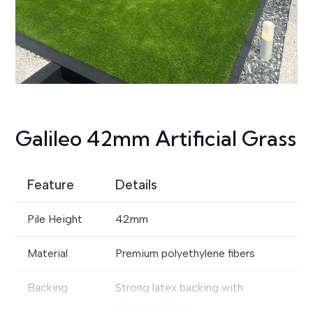
Galileo 42mm Artificial Grass
Feature
Details
Pile Height
42mm
Material
Premium polyethylene fibers
Backing
Strong latex backing with
drainage holes