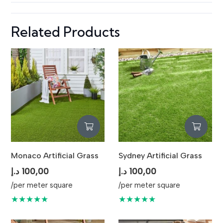
Related Products
Monaco Artificial Grass
Sydney Artificial Grass
د.إ
100,00
د.إ
100,00
/per meter square
/per meter square
★★★★★
★★★★★