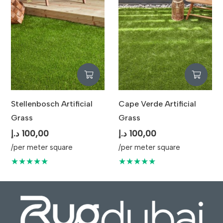
Stellenbosch Artificial
Cape Verde Artificial
Grass
Grass
د.إ
100,00
د.إ
100,00
/per meter square
/per meter square
★★★★★
★★★★★