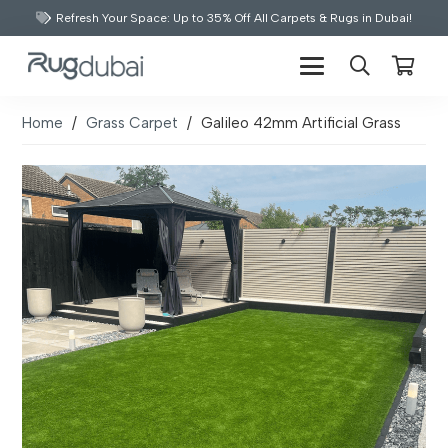
Refresh Your Space: Up to 35% Off All Carpets & Rugs in Dubai!
Home
/
Grass Carpet
/
Galileo 42mm Artificial Grass