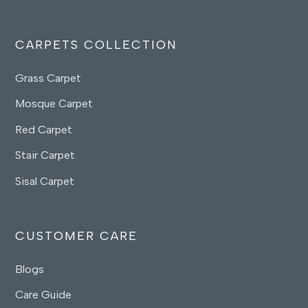
CARPETS COLLECTION
Grass Carpet
Mosque Carpet
Red Carpet
Stair Carpet
Sisal Carpet
CUSTOMER CARE
Blogs
Care Guide