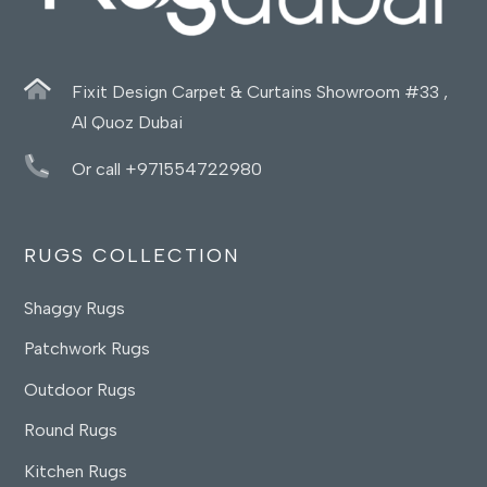
Fixit Design Carpet & Curtains Showroom #33 ,
Al Quoz Dubai
Or call +971554722980
RUGS COLLECTION
Shaggy Rugs
Patchwork Rugs
Outdoor Rugs
Round Rugs
Kitchen Rugs