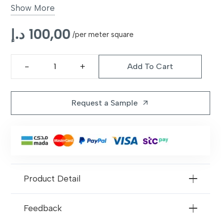
Show More
UV
Yes, prevents fading
د.إ
100,00
Resistant
/per meter square
Applications
Gardens, patios, balconies, luxury
Add To Cart
outdoor spaces
Galileo
42mm
Maintenance
Low maintenance, easy to clean
Artificial
Request a Sample
arrow_outward
Grass
quantity
Product Detail
Feedback