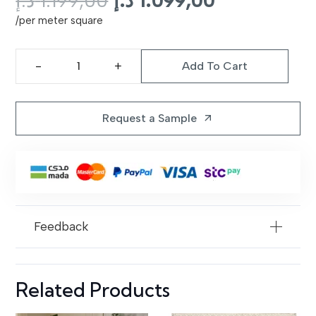
د.إ
1.199,00
د.إ
1.099,00
price
price
/per meter square
was:
is:
1.199,00 د.إ.
1.
Add To Cart
Galata
Shaggy
Rug
Request a Sample
arrow_outward
|
101
Brown
quantity
Feedback
Related Products