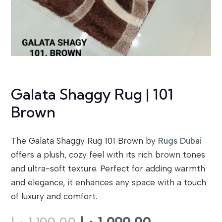
Galata Shaggy Rug | 101
Brown
The Galata Shaggy Rug 101 Brown by
Rugs Dubai
offers a plush, cozy feel with its rich brown tones
and ultra-soft texture. Perfect for adding warmth
and elegance, it enhances any space with a touch
of luxury and comfort.
Original
Current