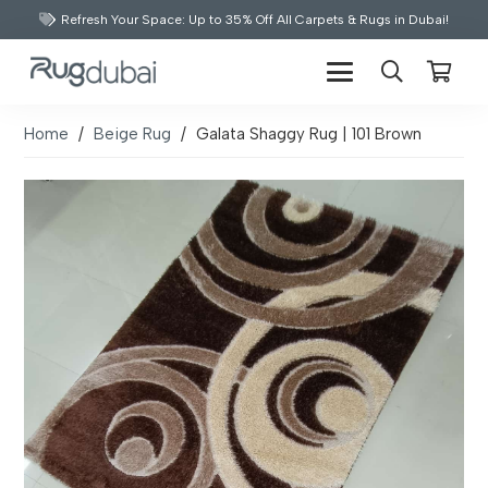
Refresh Your Space: Up to 35% Off All Carpets & Rugs in Dubai!
Home
/
Beige Rug
/
Galata Shaggy Rug | 101 Brown