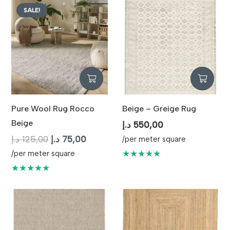
SALE!
Pure Wool Rug Rocco
Beige – Greige Rug
Beige
د.إ
550,00
Original
Current
د.إ
125,00
د.إ
75,00
/per meter square
price
price
★★★★★
/per meter square
was:
is:
★★★★★
125,00 د.إ.
75,00 د.إ.