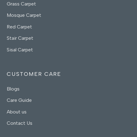
Grass Carpet
Mosque Carpet
Red Carpet
Stair Carpet
Sisal Carpet
CUSTOMER CARE
Blogs
Care Guide
About us
Contact Us