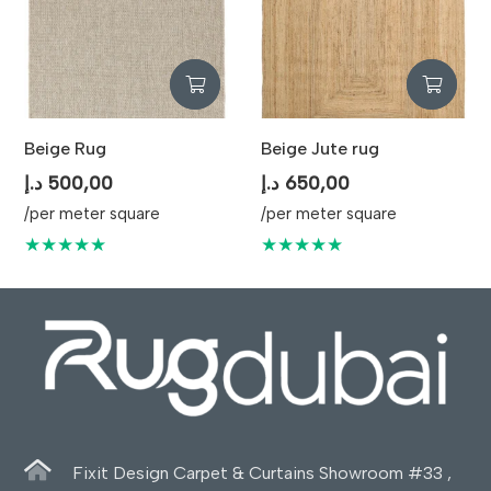
Beige Rug
Beige Jute rug
د.إ
500,00
د.إ
650,00
/per meter square
/per meter square
★★★★★
★★★★★
Fixit Design Carpet & Curtains Showroom #33 ,