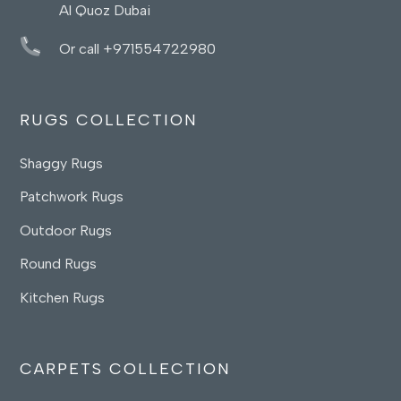
Al Quoz Dubai
Or call +971554722980
RUGS COLLECTION
Shaggy Rugs
Patchwork Rugs
Outdoor Rugs
Round Rugs
Kitchen Rugs
CARPETS COLLECTION