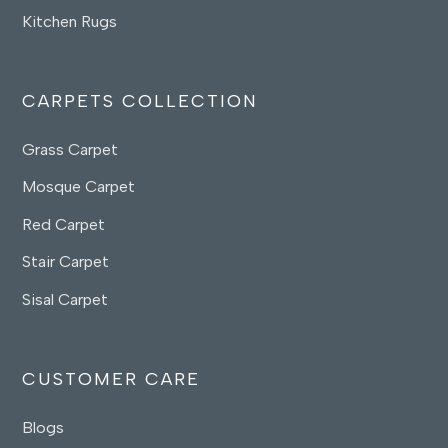
Kitchen Rugs
CARPETS COLLECTION
Grass Carpet
Mosque Carpet
Red Carpet
Stair Carpet
Sisal Carpet
CUSTOMER CARE
Blogs