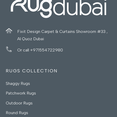
Fixit Design Carpet & Curtains Showroom #33 ,
Al Quoz Dubai
Or call +971554722980
RUGS COLLECTION
Shaggy Rugs
Patchwork Rugs
Outdoor Rugs
Round Rugs