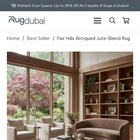
Refresh Your Space: Up to 35% Off All Carpets & Rugs in Dubai!
Home
/
Best Seller
/
Fair Hills Antiqued Jute-Blend Rug