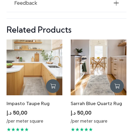
Feedback
Related Products
Impasto Taupe Rug
Sarrah Blue Quartz Rug
د.إ
50,00
د.إ
50,00
/per meter square
/per meter square
★★★★★
★★★★★