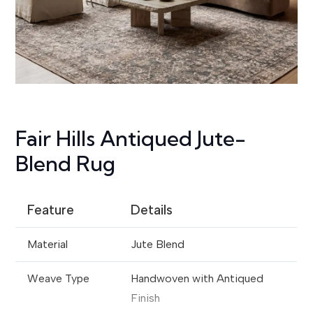
Fair Hills Antiqued Jute-
Blend Rug
Feature
Details
Material
Jute Blend
Weave Type
Handwoven with Antiqued
Finish