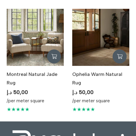
Montreal Natural Jade
Ophelia Warm Natural
Rug
Rug
د.إ
50,00
د.إ
50,00
/per meter square
/per meter square
★★★★★
★★★★★