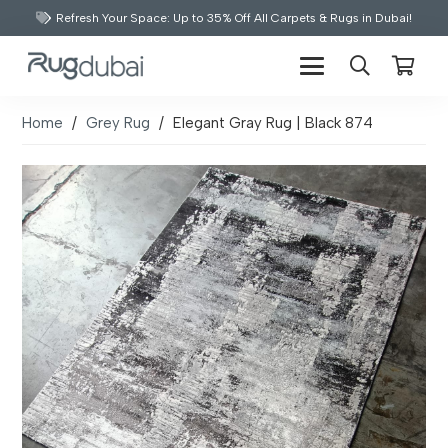
Refresh Your Space: Up to 35% Off All Carpets & Rugs in Dubai!
Home
/
Grey Rug
/
Elegant Gray Rug | Black 874