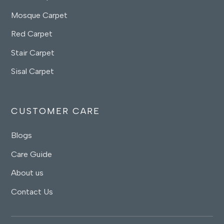
Mosque Carpet
Red Carpet
Stair Carpet
Sisal Carpet
CUSTOMER CARE
Blogs
Care Guide
About us
Contact Us