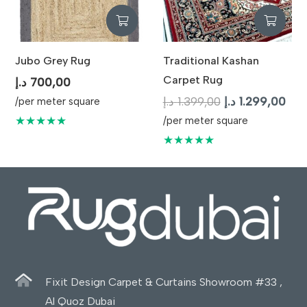
Jubo Grey Rug
Traditional Kashan
Carpet Rug
د.إ
700,00
Original
Cur
د.إ
1.399,00
د.إ
1.299,00
/per meter square
price
pric
★★★★★
/per meter square
was:
is:
★★★★★
1.399,00 د.إ.
Fixit Design Carpet & Curtains Showroom #33 ,
Al Quoz Dubai