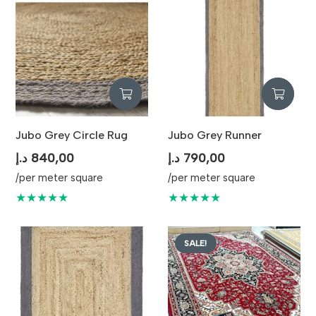
Jubo Grey Circle Rug
Jubo Grey Runner
د.إ
840,00
د.إ
790,00
/per meter square
/per meter square
★★★★★
★★★★★
SALE!