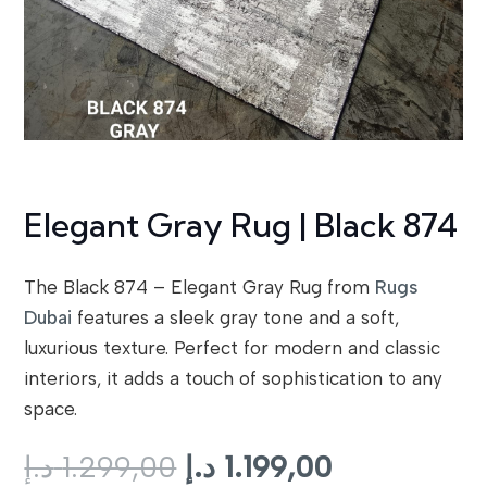
Elegant Gray Rug | Black 874
The Black 874 – Elegant Gray Rug from
Rugs
Dubai
features a sleek gray tone and a soft,
luxurious texture. Perfect for modern and classic
interiors, it adds a touch of sophistication to any
space.
Original
Current
د.إ
1.299,00
د.إ
1.199,00