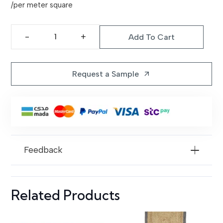
price
price
/per meter square
was:
is:
1.299,00 د.إ.
1.199,00 د.إ.
Add To Cart
Elegant
Gray
Rug
Request a Sample
arrow_outward
|
Black
874
quantity
Feedback
Related Products