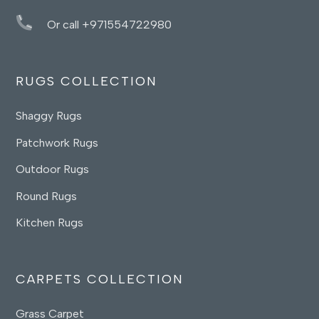
Or call +971554722980
RUGS COLLECTION
Shaggy Rugs
Patchwork Rugs
Outdoor Rugs
Round Rugs
Kitchen Rugs
CARPETS COLLECTION
Grass Carpet