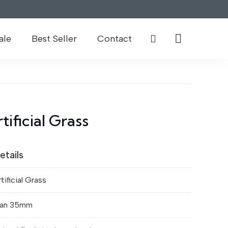
ale
Best Seller
Contact
ificial Grass
etails
tificial Grass
lan 35mm