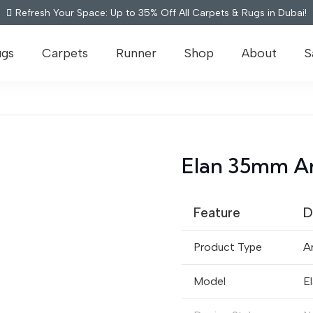
Refresh Your Space: Up to 35% Off All Carpets & Rugs in Dubai!
ugs
Carpets
Runner
Shop
About
S
Elan 35mm Art
Feature
D
Product Type
Ar
Model
E