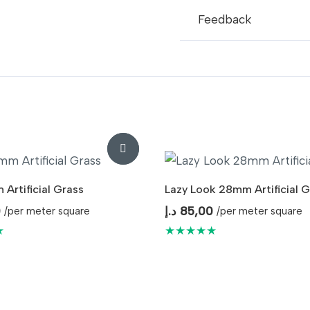
Usage
I
Feedback
Artificial Grass
Lazy Look 28mm Artificial G
0
د.إ
85,00
/per meter square
/per meter square
★
★★★★★