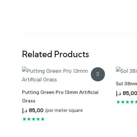
Related Products
Sol 38mm 
Putting Green Pro 13mm Artificial
د.إ
85,0
Grass
★★★★
د.إ
85,00
/per meter square
★★★★★