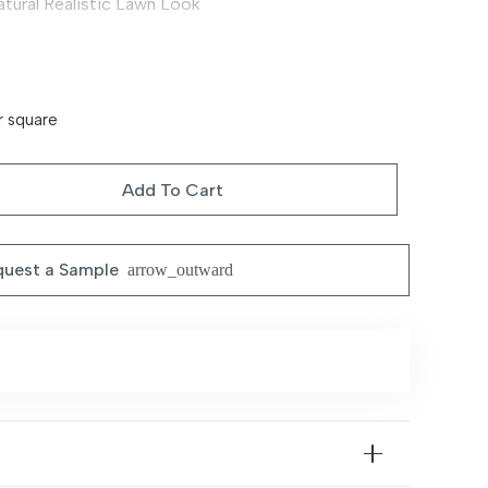
atural Realistic Lawn Look
5mm
olyethylene / Polypropylene Synthetic Yarn
r square
arden, Balcony, Terrace, Rooftop, Play Areas,
Add To Cart
andscaping
rainage Backing System
uest a Sample
arrow_outward
es (Fade Resistant)
ll-Weather Durable
ow Maintenance / Easy Cleaning