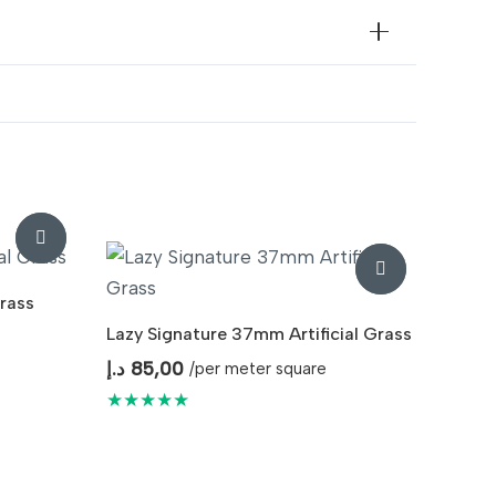
ndoor & Outdoor Landscaping
rass
Lazy Signature 37mm Artificial Grass
د.إ
85,00
/per meter square
★★★★★