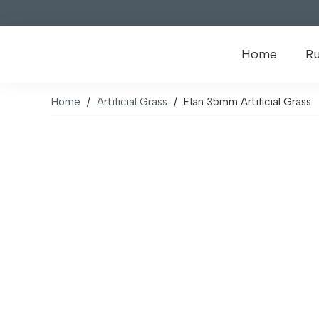
Home
R
Home
/
Artificial Grass
/
Elan 35mm Artificial Grass