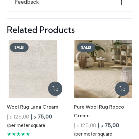
Feedback
Related Products
SALE!
SALE!
Wool Rug Lana Cream
Pure Wool Rug Rocco
Cream
Original
Current
د.إ
125,00
د.إ
75,00
price
price
Original
Current
د.إ
125,00
د.إ
75,00
/per meter square
was:
is:
price
price
★★★★★
/per meter square