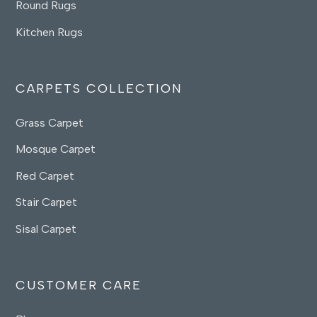
Round Rugs
Kitchen Rugs
CARPETS COLLECTION
Grass Carpet
Mosque Carpet
Red Carpet
Stair Carpet
Sisal Carpet
CUSTOMER CARE