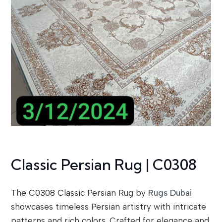
Classic Persian Rug | C0308
The C0308 Classic Persian Rug by
Rugs Dubai
showcases timeless Persian artistry with intricate
patterns and rich colors. Crafted for elegance and