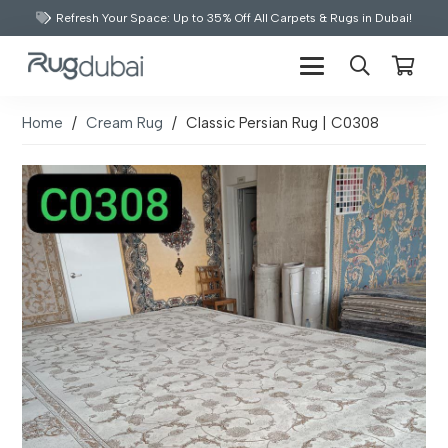
Refresh Your Space: Up to 35% Off All Carpets & Rugs in Dubai!
Home
/
Cream Rug
/
Classic Persian Rug | C0308