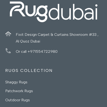
Fixit Design Carpet & Curtains Showroom #33 ,
Al Quoz Dubai
Or call +971554722980
RUGS COLLECTION
Shaggy Rugs
Patchwork Rugs
Outdoor Rugs