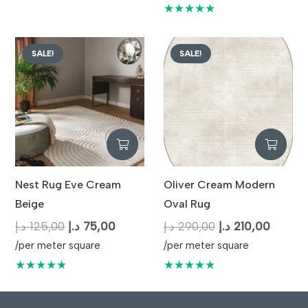
125,00 د.إ.
75,00 د.إ.
was:
is:
★★★★★
125,00 د.إ.
SALE!
SALE!
Nest Rug Eve Cream
Oliver Cream Modern
Beige
Oval Rug
Original
Current
Original
Curren
د.إ
125,00
د.إ
75,00
د.إ
290,00
د.إ
210,00
price
price
price
price
/per meter square
/per meter square
was:
is:
was:
is:
★★★★★
★★★★★
125,00 د.إ.
75,00 د.إ.
290,00 د.إ.