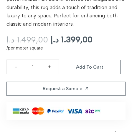
durability, this rug adds a touch of tradition and
luxury to any space. Perfect for enhancing both
classic and modern interiors.
Original
Current
د.إ
1.499,00
د.إ
1.399,00
price
price
/per meter square
was:
is:
1.499,00 د.إ.
Add To Cart
Classic
Persian
Rug
Request a Sample
arrow_outward
|
C0308
quantity