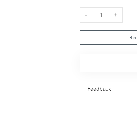
pri
was
Classic
Beige
Rug
Req
|
Dalta
81
quantity
Feedback