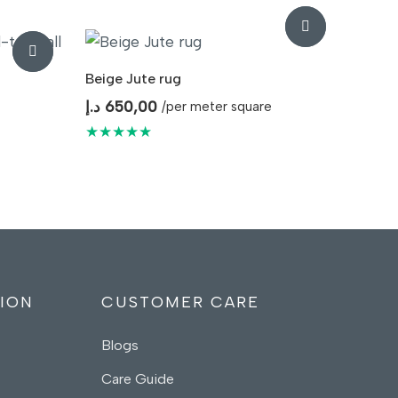
Beige Jute rug
د.إ
650,00
/per meter square
★★★★★
ION
CUSTOMER CARE
Blogs
Care Guide