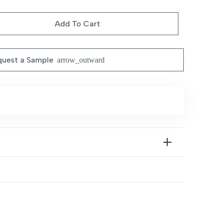
ce
price
:
is:
Add To Cart
1.199,00 د.إ.
1.099,00 د.إ.
uest a Sample
arrow_outward