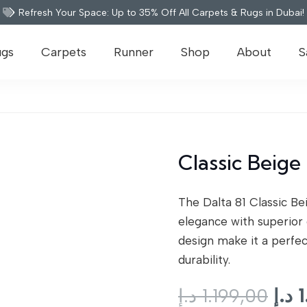
Refresh Your Space: Up to 35% Off All Carpets & Rugs in Dubai!
ugs
Carpets
Runner
Shop
About
S
Classic Beige 
The Dalta 81 Classic B
elegance with superior 
design make it a perfec
durability.
Orig
د.إ
1.199,00
د.إ