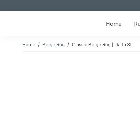
Home
R
Home
/
Beige Rug
/
Classic Beige Rug | Dalta 81