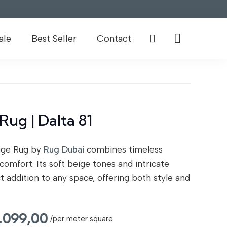
ale
Best Seller
Contact
Rug | Dalta 81
eige Rug by
Rug Dubai
combines timeless
comfort. Its soft beige tones and intricate
t addition to any space, offering both style and
inal
Current
1.099,00
/per meter square