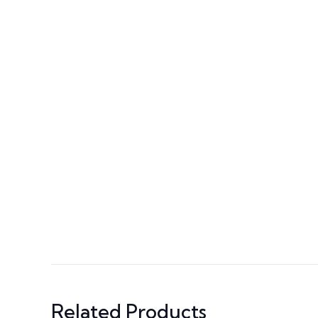
Related Products