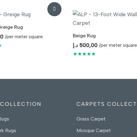
Greige Rug
Beige Rug
00
/per meter square
★
د.إ
500,00
/per meter square
★★★★★
 COLLECTION
CARPETS COLLECT
Rugs
Grass Carpet
rk Rugs
Mosque Carpet