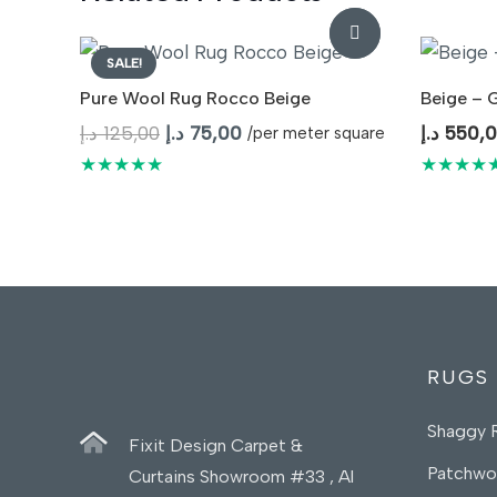
SALE!
Pure Wool Rug Rocco Beige
Beige – 
Original
Current
د.إ
125,00
د.إ
75,00
د.إ
550,
/per meter square
price
price
★★★★★
★★★★
was:
is:
125,00 د.إ.
75,00 د.إ.
RUGS
Shaggy 
Fixit Design Carpet &
Patchwo
Curtains Showroom #33 , Al