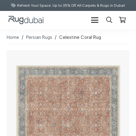
Refresh Your Space: Up to 35% Off All Carpets & Rugs in Dubai!
Home
/
Persian Rugs
/
Celestine Coral Rug