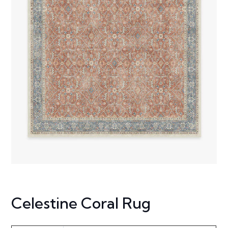
Celestine Coral Rug