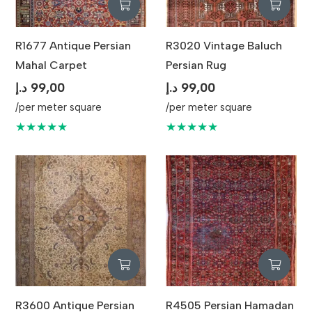
R1677 Antique Persian
R3020 Vintage Baluch
Mahal Carpet
Persian Rug
د.إ
99,00
د.إ
99,00
/per meter square
/per meter square
★★★★★
★★★★★
R3600 Antique Persian
R4505 Persian Hamadan