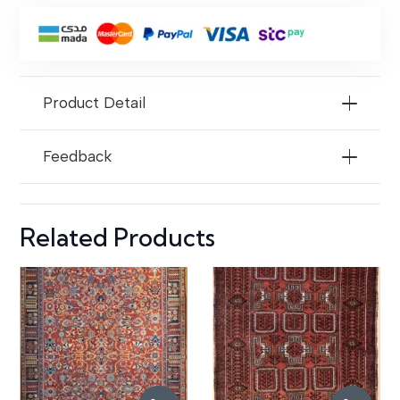
For
Areas
Product Detail
Feedback
Related Products