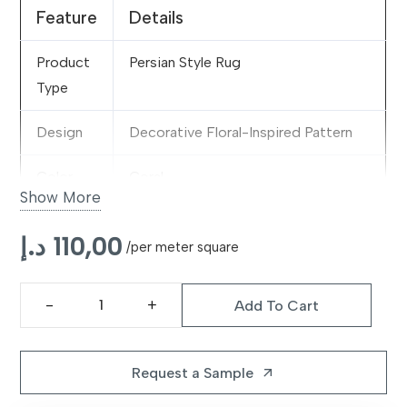
Feature
Details
Product
Persian Style Rug
Type
Design
Decorative Floral-Inspired Pattern
Color
Coral
Show More
Material
Premium Decorative Fabric Blend
د.إ
110,00
/per meter square
Pattern
Elegant Traditional Motifs
Style
Add To Cart
Celestine
Features
Vibrant Appearance, Fade-Resistant
Coral
& Decorative
Rug
Request a Sample
arrow_outward
quantity
Suitable
Living Rooms, Bedrooms & Reading