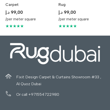
Carpet
Rug
د.إ
99,00
د.إ
99,00
/per meter square
/per meter square
★★★★★
★★★★★
Fixit Design Carpet & Curtains Showroom #33 ,
Al Quoz Dubai
Or call +971554722980