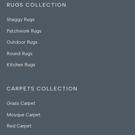
RUGS COLLECTION
Shaggy Rugs
Patchwork Rugs
Outdoor Rugs
Round Rugs
Kitchen Rugs
CARPETS COLLECTION
Grass Carpet
Mosque Carpet
Red Carpet